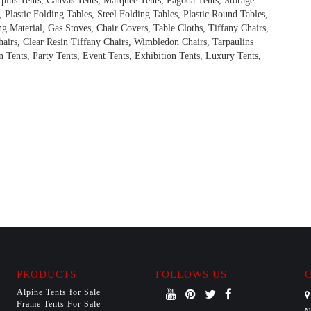
rplus Tents, Canvas Tents, Marquee Tents, Pagoda Tents, Storage
, Plastic Folding Tables, Steel Folding Tables, Plastic Round Tables,
ng Material, Gas Stoves, Chair Covers, Table Cloths, Tiffany Chairs,
hairs, Clear Resin Tiffany Chairs, Wimbledon Chairs, Tarpaulins
 Tents, Party Tents, Event Tents, Exhibition Tents, Luxury Tents,
PRODUCTS
FOLLOWS US
Alpine Tents for Sale
Frame Tents For Sale