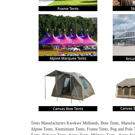
Tents Manufacturers Kwekwe Midlands, Boss Tents, Manufactur
Alpine Tents, Aluminium Tents, Frame Tents, Peg and Pole T