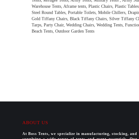
Tents, Refugee Tents, Army Tents, Military Tents , Army Su
Warehouse Tents, Aframe tents, Plastic Chairs, Plastic Tables
Steel Round Tables, Portable Toilets, Mobile Chillers, Drapi
Gold Tiffany Chairs, Black Tiffany Chairs, Silver Tiffany C
Tarps, Party Chair, Wedding Chairs, Wedding Tents, Function
Beach Tents, Outdoor Garden Tents
ABOUT US
At Boss Tents, we specialize in manufacturing, stocking, and
supplying a wide range of tents and event essentials. Our