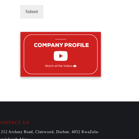
Submit
CONTACT US
212 Archary Road, Clairwood, Durban. 4052 KwaZulu-