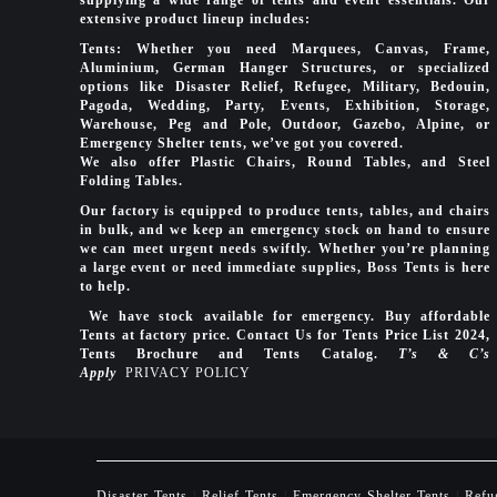
extensive product lineup includes:
Tents: Whether you need Marquees, Canvas, Frame,
Aluminium, German Hanger Structures, or specialized
options like Disaster Relief, Refugee, Military, Bedouin,
Pagoda, Wedding, Party, Events, Exhibition, Storage,
Warehouse, Peg and Pole, Outdoor, Gazebo, Alpine, or
Emergency Shelter tents, we’ve got you covered.
We also offer Plastic Chairs, Round Tables, and Steel
Folding Tables.
Our factory is equipped to produce tents, tables, and chairs
in bulk, and we keep an emergency stock on hand to ensure
we can meet urgent needs swiftly. Whether you’re planning
a large event or need immediate supplies, Boss Tents is here
to help.
We have stock available for emergency. Buy affordable
Tents at factory price. Contact Us for Tents Price List 2024,
Tents Brochure and Tents Catalog.
T’s & C’s
Apply
PRIVACY POLICY
Disaster Tents
|
Relief Tents
|
Emergency Shelter Tents
|
Refu