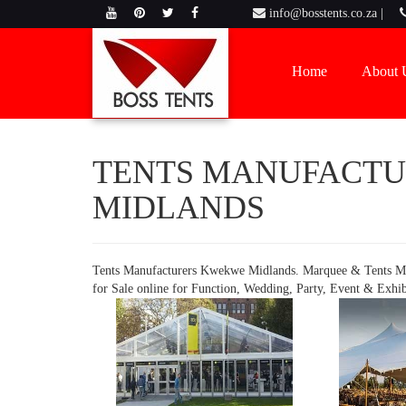
info@bosstents.co.za |
Home
About 
TENTS MANUFACT
MIDLANDS
Tents Manufacturers Kwekwe Midlands. Marquee & Tents M
for Sale online for Function, Wedding, Party, Event & Exhi