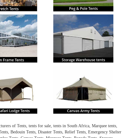
ers of Tents, tents for sale, tents in South Africa, Marquee tents,
ents, Bedouin Tents, Disaster Tents, Relief Tents, Emergency Shelter