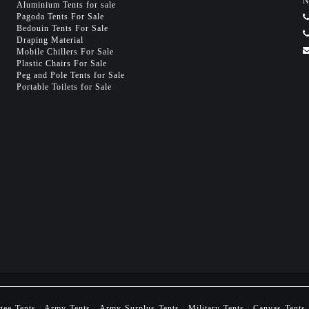
N
Aluminium Tents for sale
Pagoda Tents For Sale
Bedouin Tents For Sale
Draping Material
Mobile Chillers For Sale
Plastic Chairs For Sale
Peg and Pole Tents for Sale
Portable Toilets for Sale
gee Tents
|
Army Tents
|
Army Surplus Tents
|
Military Tents
|
Canvas Tents