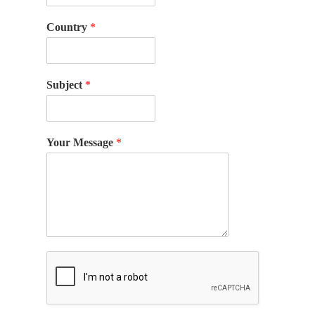
Country
*
Subject
*
Your Message
*