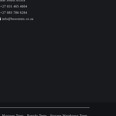
atal South Africa
+27 031 465 4604
+27 083 786 6284
info@bosstents.co.za
|
Marquee Tents
|
Pagoda Tents
|
Storage Warehouse Tents
|