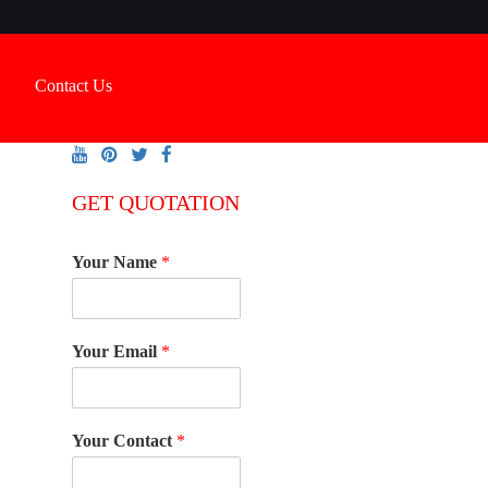
Contact Us
GET QUOTATION
Your Name
*
Your Email
*
Your Contact
*