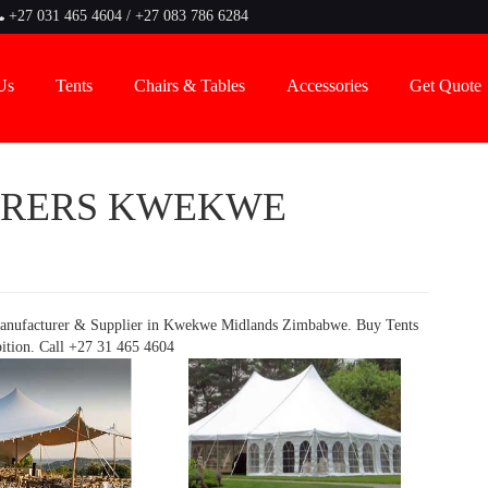
+27 031 465 4604 / +27 083 786 6284
Us
Tents
Chairs & Tables
Accessories
Get Quote
URERS KWEKWE
anufacturer & Supplier in Kwekwe Midlands Zimbabwe. Buy Tents
bition. Call +27 31 465 4604