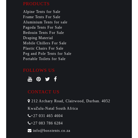
PRODUCTS
Alpine Tents for Sale
Frame Tents For Sale
Aluminium Tents for sale
Pagoda Tents For Sale
Bedouin Tents For Sale
Draping Material
Mobile Chillers For Sale
Plastic Chairs For Sale
Peg and Pole Tents for Sale
Portable Toilets for Sale
FOLLOWS US
CONTACT US
212 Archary Road, Clairwood, Durban. 4052
KwaZulu-Natal South Africa
+27 031 465 4604
+27 083 786 6284
info@bosstents.co.za