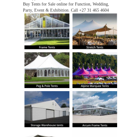
Buy Tents for Sale online for Function, Wedding,
Party, Event & Exhibition. Call +27 31 465 4604