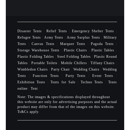
Disaster Tents
|
Relief Tents
|
Emergency Shelter Tents
|
Refugee Tents
|
Army Tents
|
Army Surplus Tents
|
Military
Tents
|
Canvas Tents
|
Marquee Tents
|
Pagoda Tents
|
Storage Warehouse Tents
|
Plastic Chairs
|
Plastic Tables
|
Plastic Folding Tables
|
Steel Folding Tables
|
Plastic Round
Tables
|
Portable Toilets
|
Mobile Chillers
|
Tiffany Chairs
|
Wimbledon Chairs
|
Party Chair
|
Wedding Chairs
|
Wedding
Tents
|
Function Tents
|
Party Tents
|
Event Tents
|
Exhibition Tents
|
Tents for Sale
|
Techno Tents
|
Tents
online
|
Tent
|
Note: The images & specifications displayed throughout
this website are only for advertising purposes and the actual
product may differ from that of the images on this website.
Ts&Cs apply.