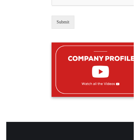
Submit