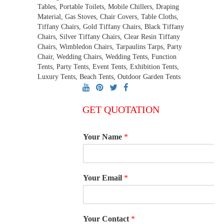
Tables, Portable Toilets, Mobile Chillers, Draping
Material, Gas Stoves, Chair Covers, Table Cloths,
Tiffany Chairs, Gold Tiffany Chairs, Black Tiffany
Chairs, Silver Tiffany Chairs, Clear Resin Tiffany
Chairs, Wimbledon Chairs, Tarpaulins Tarps, Party
Chair, Wedding Chairs, Wedding Tents, Function
Tents, Party Tents, Event Tents, Exhibition Tents,
Luxury Tents, Beach Tents, Outdoor Garden Tents
GET QUOTATION
Your Name
*
Your Email
*
Your Contact
*