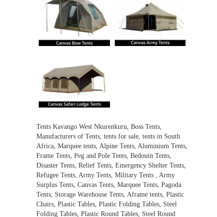
Tents Kavango West Nkurenkuru, Boss Tents,
Manufacturers of Tents, tents for sale, tents in South
Africa, Marquee tents, Alpine Tents, Aluminium Tents,
Frame Tents, Peg and Pole Tents, Bedouin Tents,
Disaster Tents, Relief Tents, Emergency Shelter Tents,
Refugee Tents, Army Tents, Military Tents , Army
Surplus Tents, Canvas Tents, Marquee Tents, Pagoda
Tents, Storage Warehouse Tents, Aframe tents, Plastic
Chairs, Plastic Tables, Plastic Folding Tables, Steel
Folding Tables, Plastic Round Tables, Steel Round