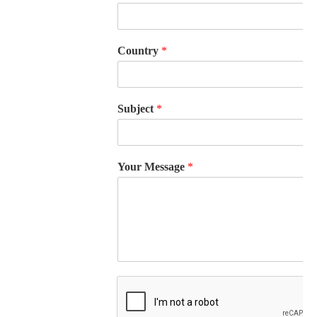
Country
*
Subject
*
Your Message
*