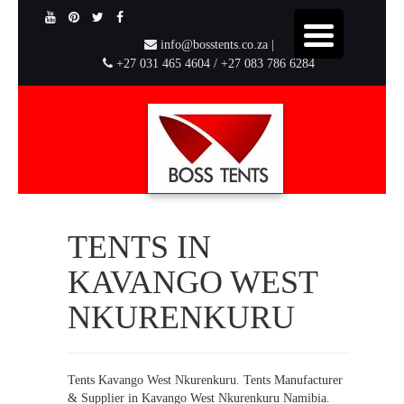
info@bosstents.co.za |
+27 031 465 4604 / +27 083 786 6284
TENTS IN
KAVANGO WEST
NKURENKURU
Tents Kavango West Nkurenkuru. Tents Manufacturer
& Supplier in Kavango West Nkurenkuru Namibia.