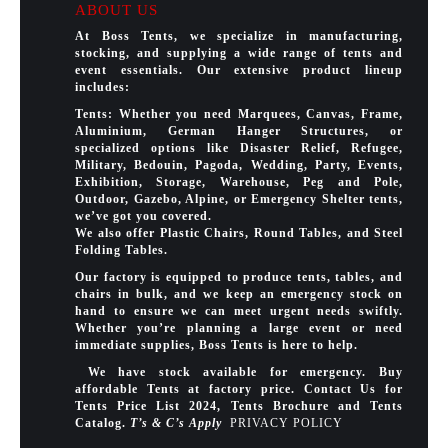
ABOUT US
At Boss Tents, we specialize in manufacturing,
stocking, and supplying a wide range of tents and
event essentials. Our extensive product lineup
includes:
Tents: Whether you need Marquees, Canvas, Frame,
Aluminium, German Hanger Structures, or
specialized options like Disaster Relief, Refugee,
Military, Bedouin, Pagoda, Wedding, Party, Events,
Exhibition, Storage, Warehouse, Peg and Pole,
Outdoor, Gazebo, Alpine, or Emergency Shelter tents,
we’ve got you covered.
We also offer Plastic Chairs, Round Tables, and Steel
Folding Tables.
Our factory is equipped to produce tents, tables, and
chairs in bulk, and we keep an emergency stock on
hand to ensure we can meet urgent needs swiftly.
Whether you’re planning a large event or need
immediate supplies, Boss Tents is here to help.
We have stock available for emergency. Buy
affordable Tents at factory price. Contact Us for
Tents Price List 2024, Tents Brochure and Tents
Catalog.
T’s & C’s Apply
PRIVACY POLICY