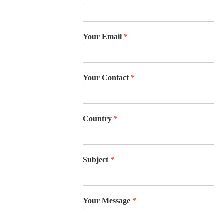
Your Email
*
Your Contact
*
Country
*
Subject
*
Your Message
*