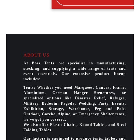
ABOUT US
At Boss Tents, we specialize in manufacturing,
stocking, and supplying a wide range of tents and
event essentials. Our extensive product lineup
includes:
Tents: Whether you need Marquees, Canvas, Frame,
Aluminium, German Hanger Structures, or
specialized options like Disaster Relief, Refugee,
Military, Bedouin, Pagoda, Wedding, Party, Events,
Exhibition, Storage, Warehouse, Peg and Pole,
Outdoor, Gazebo, Alpine, or Emergency Shelter tents,
we’ve got you covered.
We also offer Plastic Chairs, Round Tables, and Steel
Folding Tables.
Our factory is equipped to produce tents, tables, and