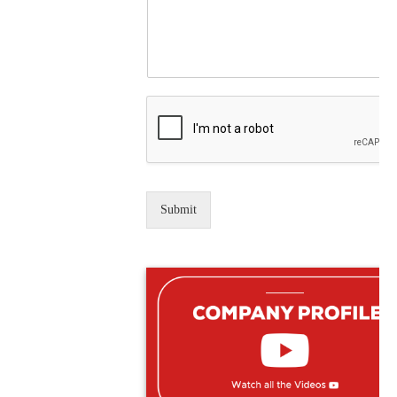
Submit