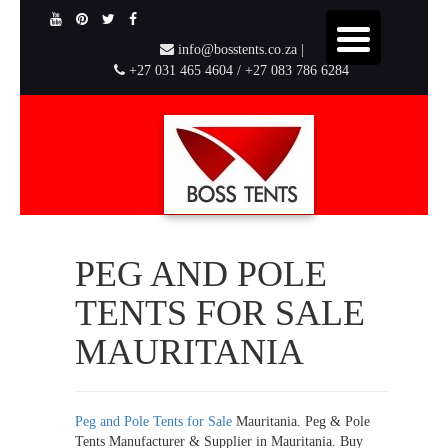
info@bosstents.co.za |
+27 031 465 4604 / +27 083 786 6284
PEG AND POLE
TENTS FOR SALE
MAURITANIA
Peg and Pole Tents for Sale
Mauritania. Peg & Pole
Tents Manufacturer & Supplier in Mauritania. Buy