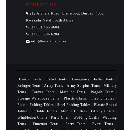
CONTACT US
212 Archary Road, Clairwood, Durban. 4052
KwaZulu-Natal South Africa
+27 031 465 4604
+27 083 786 6284
info@bosstents.co.za
Disaster Tents
|
Relief Tents
|
Emergency Shelter Tents
|
Refugee Tents
|
Army Tents
|
Army Surplus Tents
|
Military
Tents
|
Canvas Tents
|
Marquee Tents
|
Pagoda Tents
|
Storage Warehouse Tents
|
Plastic Chairs
|
Plastic Tables
|
Plastic Folding Tables
|
Steel Folding Tables
|
Plastic Round
Tables
|
Portable Toilets
|
Mobile Chillers
|
Tiffany Chairs
|
Wimbledon Chairs
|
Party Chair
|
Wedding Chairs
|
Wedding
Tents
|
Function Tents
|
Party Tents
|
Event Tents
|