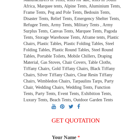
Africa, Marquee tents, Alpine Tents, Aluminium Tents,
Frame Tents, Peg and Pole Tents, Bedouin Tents,
Disaster Tents, Relief Tents, Emergency Shelter Tents,
Refugee Tents, Army Tents, Military Tents , Army
Surplus Tents, Canvas Tents, Marquee Tents, Pagoda
Tents, Storage Warehouse Tents, Aframe tents, Plastic
Chairs, Plastic Tables, Plastic Folding Tables, Steel
Folding Tables, Plastic Round Tables, Steel Round
Tables, Portable Toilets, Mobile Chillers, Draping
Material, Gas Stoves, Chair Covers, Table Cloths,
Tiffany Chairs, Gold Tiffany Chairs, Black Tiffany
Chairs, Silver Tiffany Chairs, Clear Resin Tiffany
Chairs, Wimbledon Chairs, Tarpaulins Tarps, Party
Chair, Wedding Chairs, Wedding Tents, Function
Tents, Party Tents, Event Tents, Exhibition Tents,
Luxury Tents, Beach Tents, Outdoor Garden Tents
GET QUOTATION
Your Name
*