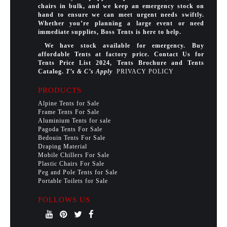
chairs in bulk, and we keep an emergency stock on
hand to ensure we can meet urgent needs swiftly.
Whether you’re planning a large event or need
immediate supplies, Boss Tents is here to help.
We have stock available for emergency. Buy
affordable Tents at factory price. Contact Us for
Tents Price List 2024, Tents Brochure and Tents
Catalog.
T’s & C’s Apply
PRIVACY POLICY
PRODUCTS
Alpine Tents for Sale
Frame Tents For Sale
Aluminium Tents for sale
Pagoda Tents For Sale
Bedouin Tents For Sale
Draping Material
Mobile Chillers For Sale
Plastic Chairs For Sale
Peg and Pole Tents for Sale
Portable Toilets for Sale
FOLLOWS US