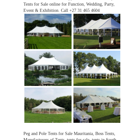
Tents for Sale online for Function, Wedding, Party,
Event & Exhibition. Call +27 31 465 4604
Peg and Pole Tents for Sale Mauritania, Boss Tents,
Manufacturers of Tents, tents for sale, tents in South