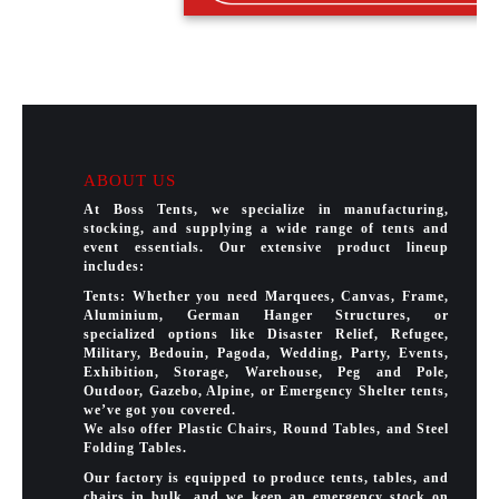
ABOUT US
At Boss Tents, we specialize in manufacturing,
stocking, and supplying a wide range of tents and
event essentials. Our extensive product lineup
includes:
Tents: Whether you need Marquees, Canvas, Frame,
Aluminium, German Hanger Structures, or
specialized options like Disaster Relief, Refugee,
Military, Bedouin, Pagoda, Wedding, Party, Events,
Exhibition, Storage, Warehouse, Peg and Pole,
Outdoor, Gazebo, Alpine, or Emergency Shelter tents,
we’ve got you covered.
We also offer Plastic Chairs, Round Tables, and Steel
Folding Tables.
Our factory is equipped to produce tents, tables, and
chairs in bulk, and we keep an emergency stock on