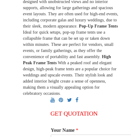
designed with unobstructed views and no interior
supports, allowing for large gatherings and spacious
event layouts. They are often used for high-end events,
including corporate galas and luxury weddings, due to
their sleek, modern appearance.
Pop-Up Frame Tents
Ideal for quick setups, pop-up frame tents use a
collapsible frame that can be set up or taken down
within minutes. These are perfect for vendors, small
events, or family gatherings, as they offer the
convenience of portability and fast assembly.
High
Peak Frame Tents
With a peaked roof and elegant
design, high-peak frame tents are a popular choice for
weddings and upscale events. Their stylish look and
added interior height create a sense of openness,
making them a visually appealing option for
celebratory occasions.
GET QUOTATION
Your Name
*