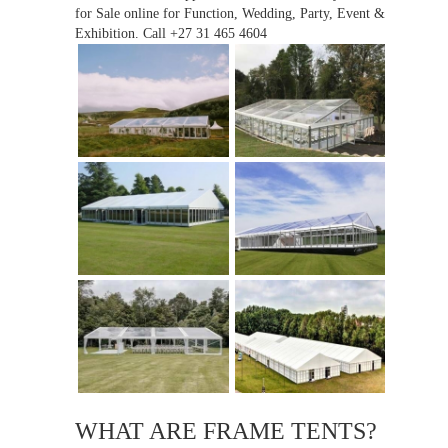
for Sale online for Function, Wedding, Party, Event &
Exhibition. Call +27 31 465 4604
WHAT ARE FRAME TENTS?