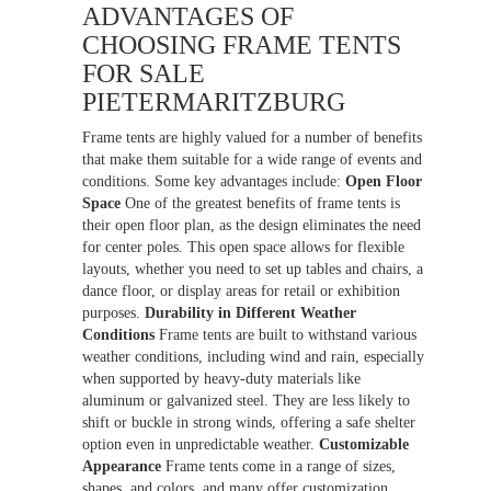
ADVANTAGES OF
CHOOSING FRAME TENTS
FOR SALE
PIETERMARITZBURG
Frame tents are highly valued for a number of benefits
that make them suitable for a wide range of events and
conditions. Some key advantages include:
Open Floor
Space
One of the greatest benefits of frame tents is
their open floor plan, as the design eliminates the need
for center poles. This open space allows for flexible
layouts, whether you need to set up tables and chairs, a
dance floor, or display areas for retail or exhibition
purposes.
Durability in Different Weather
Conditions
Frame tents are built to withstand various
weather conditions, including wind and rain, especially
when supported by heavy-duty materials like
aluminum or galvanized steel. They are less likely to
shift or buckle in strong winds, offering a safe shelter
option even in unpredictable weather.
Customizable
Appearance
Frame tents come in a range of sizes,
shapes, and colors, and many offer customization