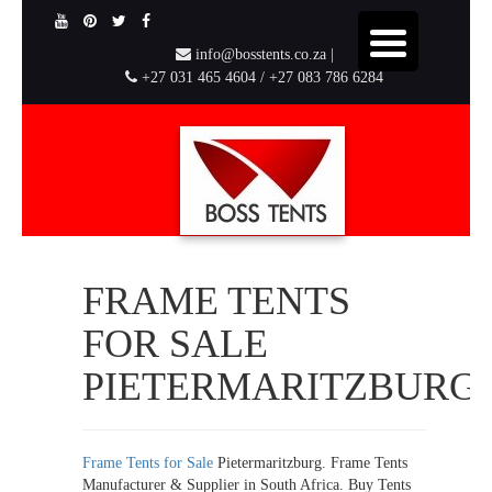
info@bosstents.co.za |
+27 031 465 4604 / +27 083 786 6284
FRAME TENTS
FOR SALE
PIETERMARITZBURG
Frame Tents for Sale
Pietermaritzburg. Frame Tents
Manufacturer & Supplier in South Africa. Buy Tents