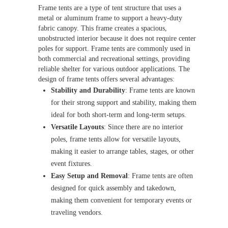
Frame tents are a type of tent structure that uses a
metal or aluminum frame to support a heavy-duty
fabric canopy. This frame creates a spacious,
unobstructed interior because it does not require center
poles for support. Frame tents are commonly used in
both commercial and recreational settings, providing
reliable shelter for various outdoor applications. The
design of frame tents offers several advantages:
Stability and Durability
: Frame tents are known
for their strong support and stability, making them
ideal for both short-term and long-term setups.
Versatile Layouts
: Since there are no interior
poles, frame tents allow for versatile layouts,
making it easier to arrange tables, stages, or other
event fixtures.
Easy Setup and Removal
: Frame tents are often
designed for quick assembly and takedown,
making them convenient for temporary events or
traveling vendors.