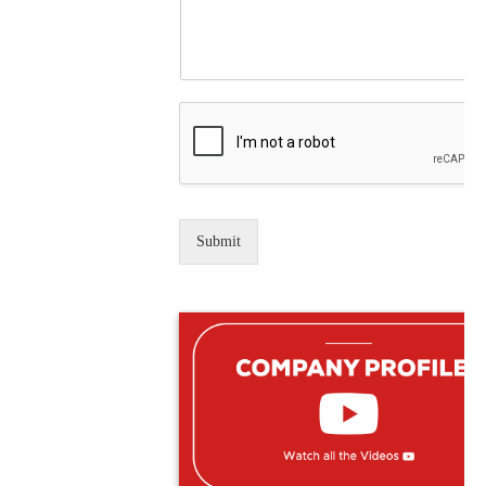
Submit