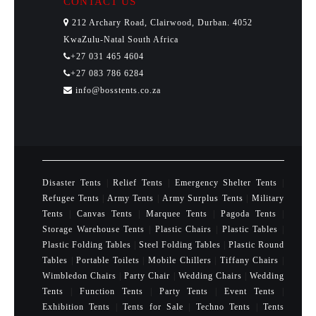
CONTACT US
212 Archary Road, Clairwood, Durban. 4052
KwaZulu-Natal South Africa
+27 031 465 4604
+27 083 786 6284
info@bosstents.co.za
Disaster Tents
|
Relief Tents
|
Emergency Shelter Tents
|
Refugee Tents
|
Army Tents
|
Army Surplus Tents
|
Military
Tents
|
Canvas Tents
|
Marquee Tents
|
Pagoda Tents
|
Storage Warehouse Tents
|
Plastic Chairs
|
Plastic Tables
|
Plastic Folding Tables
|
Steel Folding Tables
|
Plastic Round
Tables
|
Portable Toilets
|
Mobile Chillers
|
Tiffany Chairs
|
Wimbledon Chairs
|
Party Chair
|
Wedding Chairs
|
Wedding
Tents
|
Function Tents
|
Party Tents
|
Event Tents
|
Exhibition Tents
|
Tents for Sale
|
Techno Tents
|
Tents