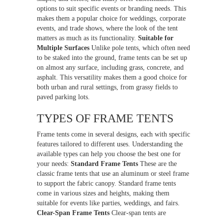
options to suit specific events or branding needs. This
makes them a popular choice for weddings, corporate
events, and trade shows, where the look of the tent
matters as much as its functionality.
Suitable for
Multiple Surfaces
Unlike pole tents, which often need
to be staked into the ground, frame tents can be set up
on almost any surface, including grass, concrete, and
asphalt. This versatility makes them a good choice for
both urban and rural settings, from grassy fields to
paved parking lots.
TYPES OF FRAME TENTS
Frame tents come in several designs, each with specific
features tailored to different uses. Understanding the
available types can help you choose the best one for
your needs:
Standard Frame Tents
These are the
classic frame tents that use an aluminum or steel frame
to support the fabric canopy. Standard frame tents
come in various sizes and heights, making them
suitable for events like parties, weddings, and fairs.
Clear-Span Frame Tents
Clear-span tents are