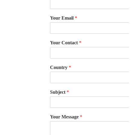
Your Email
*
Your Contact
*
Country
*
Subject
*
Your Message
*