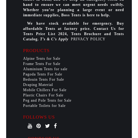
hand to ensure we can meet urgent needs swiftly.
Whether you’re planning a large event or need
immediate supplies, Boss Tents is here to help.
We have stock available for emergency. Buy
affordable Tents at factory price. Contact Us for
Tents Price List 2024, Tents Brochure and Tents
Catalog.
T’s & C’s Apply
PRIVACY POLICY
PRODUCTS
Alpine Tents for Sale
Frame Tents For Sale
Aluminium Tents for sale
Pagoda Tents For Sale
Bedouin Tents For Sale
Draping Material
Mobile Chillers For Sale
Plastic Chairs For Sale
Peg and Pole Tents for Sale
Portable Toilets for Sale
FOLLOWS US