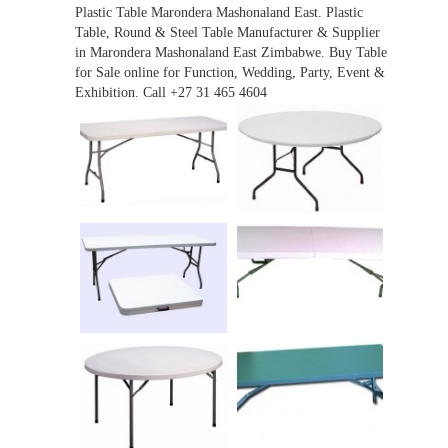
Plastic Table Marondera Mashonaland East. Plastic
Table, Round & Steel Table Manufacturer & Supplier
in Marondera Mashonaland East Zimbabwe. Buy Table
for Sale online for Function, Wedding, Party, Event &
Exhibition. Call +27 31 465 4604