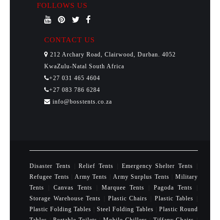
FOLLOWS US
CONTACT US
212 Archary Road, Clairwood, Durban. 4052
KwaZulu-Natal South Africa
+27 031 465 4604
+27 083 786 6284
info@bosstents.co.za
Disaster Tents
|
Relief Tents
|
Emergency Shelter Tents
|
Refugee Tents
|
Army Tents
|
Army Surplus Tents
|
Military
Tents
|
Canvas Tents
|
Marquee Tents
|
Pagoda Tents
|
Storage Warehouse Tents
|
Plastic Chairs
|
Plastic Tables
|
Plastic Folding Tables
|
Steel Folding Tables
|
Plastic Round
Tables
|
Portable Toilets
|
Mobile Chillers
|
Tiffany Chairs
|