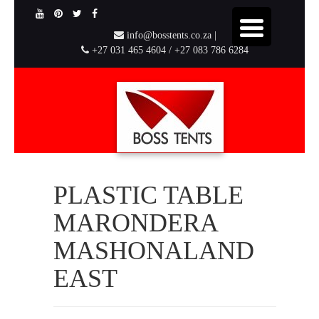
info@bosstents.co.za |
+27 031 465 4604 / +27 083 786 6284
PLASTIC TABLE
MARONDERA
MASHONALAND
EAST