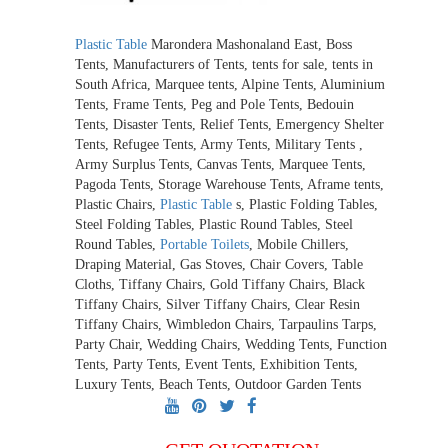
Plastic Table
Marondera Mashonaland East, Boss
Tents, Manufacturers of Tents, tents for sale, tents in
South Africa, Marquee tents, Alpine Tents, Aluminium
Tents, Frame Tents, Peg and Pole Tents, Bedouin
Tents, Disaster Tents, Relief Tents, Emergency Shelter
Tents, Refugee Tents, Army Tents, Military Tents ,
Army Surplus Tents, Canvas Tents, Marquee Tents,
Pagoda Tents, Storage Warehouse Tents, Aframe tents,
Plastic Chairs,
Plastic Table
s, Plastic Folding Tables,
Steel Folding Tables, Plastic Round Tables, Steel
Round Tables,
Portable Toilets
, Mobile Chillers,
Draping Material, Gas Stoves, Chair Covers, Table
Cloths, Tiffany Chairs, Gold Tiffany Chairs, Black
Tiffany Chairs, Silver Tiffany Chairs, Clear Resin
Tiffany Chairs, Wimbledon Chairs, Tarpaulins Tarps,
Party Chair, Wedding Chairs, Wedding Tents, Function
Tents, Party Tents, Event Tents, Exhibition Tents,
Luxury Tents, Beach Tents, Outdoor Garden Tents