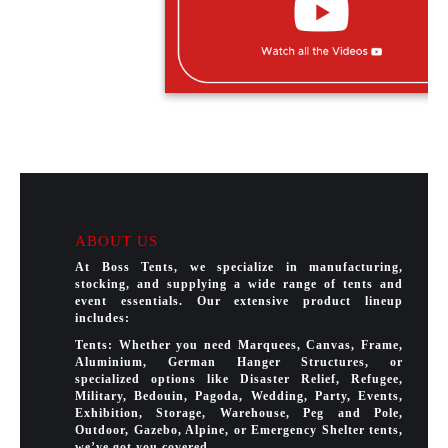
ABOUT US
At Boss Tents, we specialize in manufacturing,
stocking, and supplying a wide range of tents and
event essentials. Our extensive product lineup
includes:
Tents: Whether you need Marquees, Canvas, Frame,
Aluminium, German Hanger Structures, or
specialized options like Disaster Relief, Refugee,
Military, Bedouin, Pagoda, Wedding, Party, Events,
Exhibition, Storage, Warehouse, Peg and Pole,
Outdoor, Gazebo, Alpine, or Emergency Shelter tents,
we’ve got you covered.