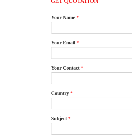
GET QUOTATION
Your Name
*
Your Email
*
Your Contact
*
Country
*
Subject
*