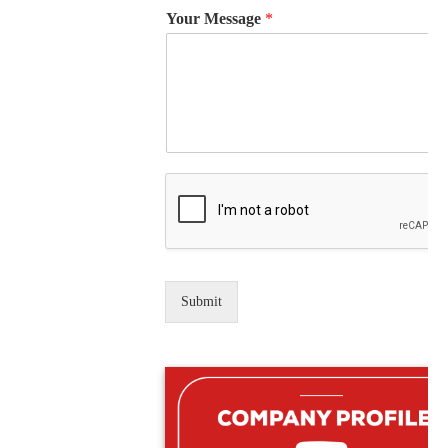
Your Message
*
Submit