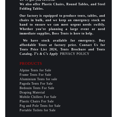
We also offer Plastic Chairs, Round Tables, and Steel
Folding Tables.
Our factory is equipped to produce tents, tables, and
chairs in bulk, and we keep an emergency stock on
hand to ensure we can meet urgent needs swiftly.
Whether you’re planning a large event or need
immediate supplies, Boss Tents is here to help.
We have stock available for emergency. Buy
affordable Tents at factory price. Contact Us for
Tents Price List 2024, Tents Brochure and Tents
Catalog.
T’s & C’s Apply
PRIVACY POLICY
PRODUCTS
Alpine Tents for Sale
Frame Tents For Sale
Aluminium Tents for sale
Pagoda Tents For Sale
Bedouin Tents For Sale
Draping Material
Mobile Chillers For Sale
Plastic Chairs For Sale
Peg and Pole Tents for Sale
Portable Toilets for Sale