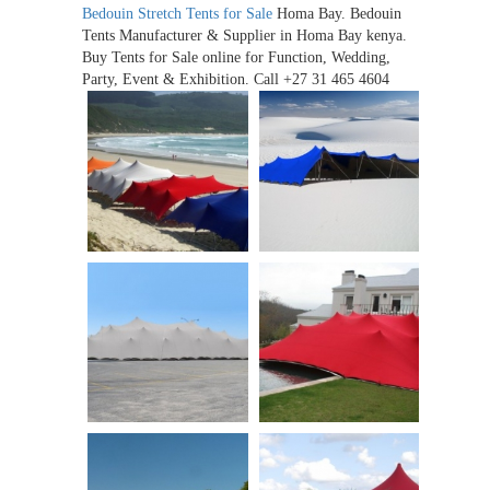
Bedouin Stretch Tents for Sale
Homa Bay. Bedouin
Tents Manufacturer & Supplier in Homa Bay kenya.
Buy Tents for Sale online for Function, Wedding,
Party, Event & Exhibition. Call +27 31 465 4604