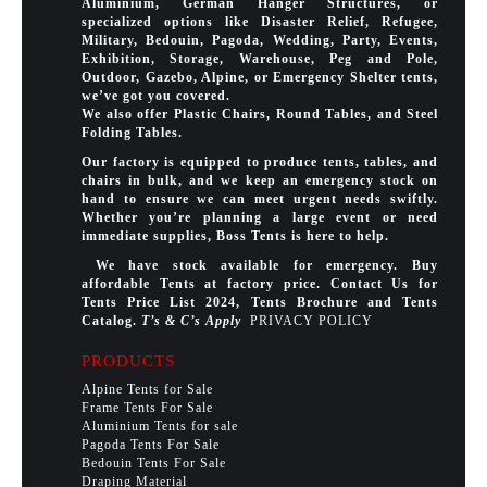
Aluminium, German Hanger Structures, or
specialized options like Disaster Relief, Refugee,
Military, Bedouin, Pagoda, Wedding, Party, Events,
Exhibition, Storage, Warehouse, Peg and Pole,
Outdoor, Gazebo, Alpine, or Emergency Shelter tents,
we’ve got you covered.
We also offer Plastic Chairs, Round Tables, and Steel
Folding Tables.
Our factory is equipped to produce tents, tables, and
chairs in bulk, and we keep an emergency stock on
hand to ensure we can meet urgent needs swiftly.
Whether you’re planning a large event or need
immediate supplies, Boss Tents is here to help.
We have stock available for emergency. Buy
affordable Tents at factory price. Contact Us for
Tents Price List 2024, Tents Brochure and Tents
Catalog.
T’s & C’s Apply
PRIVACY POLICY
PRODUCTS
Alpine Tents for Sale
Frame Tents For Sale
Aluminium Tents for sale
Pagoda Tents For Sale
Bedouin Tents For Sale
Draping Material