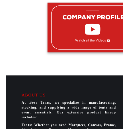
ABOUT US
At Boss Tents, we specialize in manufacturing,
stocking, and supplying a wide range of tents and
event essentials. Our extensive product lineup
includes:
Tents: Whether you need Marquees, Canvas, Frame,