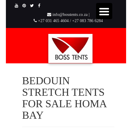
info@bosstents.co.za |
+27 031 465 4604 / +27 083 786 6284
BEDOUIN
STRETCH TENTS
FOR SALE HOMA
BAY