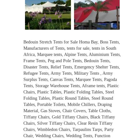
Bedouin Stretch Tents for Sale Homa Bay, Boss Tents,
Manufacturers of Tents, tents for sale, tents in South
Africa, Marquee tents, Alpine Tents, Aluminium Tents,
Frame Tents, Peg and Pole Tents, Bedouin Tents,
Disaster Tents, Relief Tents, Emergency Shelter Tents,
Refugee Tents, Army Tents, Military Tents , Army
Surplus Tents, Canvas Tents, Marquee Tents, Pagoda
Tents, Storage Warehouse Tents, Aframe tents, Plastic
Chairs, Plastic Tables, Plastic Folding Tables, Steel
Folding Tables, Plastic Round Tables, Steel Round
Tables, Portable Toilets, Mobile Chillers, Draping
Material, Gas Stoves, Chair Covers, Table Cloths,
Tiffany Chairs, Gold Tiffany Chairs, Black Tiffany
Chairs, Silver Tiffany Chairs, Clear Resin Tiffany
Chairs, Wimbledon Chairs, Tarpaulins Tarps, Party
Chair, Wedding Chairs, Wedding Tents, Function