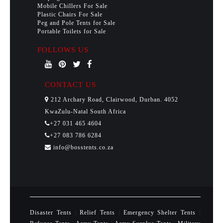
Mobile Chillers For Sale
Plastic Chairs For Sale
Peg and Pole Tents for Sale
Portable Toilets for Sale
FOLLOWS US
CONTACT US
212 Archary Road, Clairwood, Durban. 4052
KwaZulu-Natal South Africa
+27 031 465 4604
+27 083 786 6284
info@bosstents.co.za
Disaster Tents
|
Relief Tents
|
Emergency Shelter Tents
|