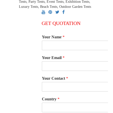
Tents, Party Tents, Event Tents, Exhibition Tents,
Luxury Tents, Beach Tents, Outdoor Garden Tents
GET QUOTATION
Your Name
*
Your Email
*
Your Contact
*
Country
*