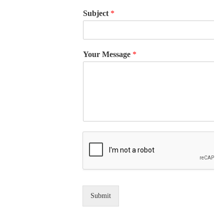
Subject
*
Your Message
*
Submit