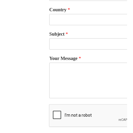
Country
*
Subject
*
Your Message
*