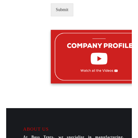
Submit
ABOUT US
At Boss Tents, we specialize in manufacturing,