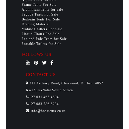
Frame Tents For Sale
Aluminium Tents for sale
Pagoda Tents For Sale
Bedouin Tents For Sale
Draping Material
Mobile Chillers For Sale
Plastic Chairs For Sale
Peg and Pole Tents for Sale
Portable Toilets for Sale
FOLLOWS US
CONTACT US
212 Archary Road, Clairwood, Durban. 4052
KwaZulu-Natal South Africa
+27 031 465 4604
+27 083 786 6284
info@bosstents.co.za