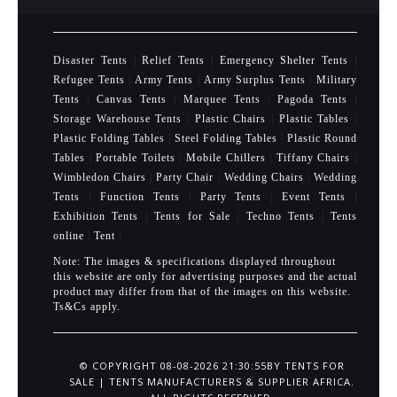
Disaster Tents
|
Relief Tents
|
Emergency Shelter Tents
|
Refugee Tents
|
Army Tents
|
Army Surplus Tents
|
Military
Tents
|
Canvas Tents
|
Marquee Tents
|
Pagoda Tents
|
Storage Warehouse Tents
|
Plastic Chairs
|
Plastic Tables
|
Plastic Folding Tables
|
Steel Folding Tables
|
Plastic Round
Tables
|
Portable Toilets
|
Mobile Chillers
|
Tiffany Chairs
|
Wimbledon Chairs
|
Party Chair
|
Wedding Chairs
|
Wedding
Tents
|
Function Tents
|
Party Tents
|
Event Tents
|
Exhibition Tents
|
Tents for Sale
|
Techno Tents
|
Tents
online
|
Tent
|
Note: The images & specifications displayed throughout
this website are only for advertising purposes and the actual
product may differ from that of the images on this website.
Ts&Cs apply.
© COPYRIGHT 08-08-2026 21:30:55BY
TENTS FOR
SALE | TENTS MANUFACTURERS & SUPPLIER AFRICA
.