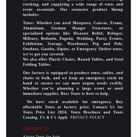
stocking, and supplying a wide range of tents and
event essentials. Our extensive product lineup
includes:
Tents: Whether you need Marquees, Canvas, Frame,
Aluminium, German Hanger Structures, or
specialized options like Disaster Relief, Refugee,
Military, Bedouin, Pagoda, Wedding, Party, Events,
Exhibition, Storage, Warehouse, Peg and Pole,
Outdoor, Gazebo, Alpine, or Emergency Shelter tents,
we’ve got you covered.
We also offer Plastic Chairs, Round Tables, and Steel
Folding Tables.
Our factory is equipped to produce tents, tables, and
chairs in bulk, and we keep an emergency stock on
hand to ensure we can meet urgent needs swiftly.
Whether you’re planning a large event or need
immediate supplies, Boss Tents is here to help.
We have stock available for emergency. Buy
affordable Tents at factory price. Contact Us for
Tents Price List 2024, Tents Brochure and Tents
Catalog.
T’s & C’s Apply
PRIVACY POLICY
PRODUCTS
Alpine Tents for Sale