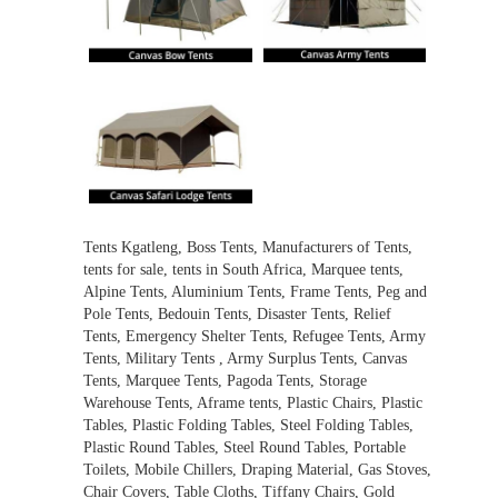
Tents Kgatleng, Boss Tents, Manufacturers of Tents,
tents for sale, tents in South Africa, Marquee tents,
Alpine Tents, Aluminium Tents, Frame Tents, Peg and
Pole Tents, Bedouin Tents, Disaster Tents, Relief
Tents, Emergency Shelter Tents, Refugee Tents, Army
Tents, Military Tents , Army Surplus Tents, Canvas
Tents, Marquee Tents, Pagoda Tents, Storage
Warehouse Tents, Aframe tents, Plastic Chairs, Plastic
Tables, Plastic Folding Tables, Steel Folding Tables,
Plastic Round Tables, Steel Round Tables, Portable
Toilets, Mobile Chillers, Draping Material, Gas Stoves,
Chair Covers, Table Cloths, Tiffany Chairs, Gold