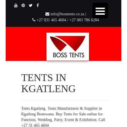
info@bosstents.co.za |
+27 031 465 4604 / +27 083 786 6284
TENTS IN
KGATLENG
Tents Kgatleng. Tents Manufacturer & Supplier in
Kgatleng Bostswana. Buy Tents for Sale online for
Function, Wedding, Party, Event & Exhibition. Call
+27 31 465 4604