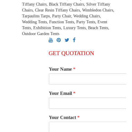
Tiffany Chairs, Black Tiffany Chairs, Silver Tiffany
Chairs, Clear Resin Tiffany Chairs, Wimbledon Chairs,
Tarpaulins Tarps, Party Chair, Wedding Chairs,
Wedding Tents, Function Tents, Party Tents, Event
Tents, Exhibition Tents, Luxury Tents, Beach Tents,
Outdoor Garden Tents
GET QUOTATION
Your Name
*
Your Email
*
Your Contact
*