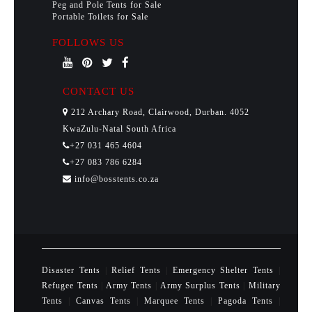
Peg and Pole Tents for Sale
Portable Toilets for Sale
FOLLOWS US
CONTACT US
212 Archary Road, Clairwood, Durban. 4052
KwaZulu-Natal South Africa
+27 031 465 4604
+27 083 786 6284
info@bosstents.co.za
Disaster Tents
|
Relief Tents
|
Emergency Shelter Tents
|
Refugee Tents
|
Army Tents
|
Army Surplus Tents
|
Military
Tents
|
Canvas Tents
|
Marquee Tents
|
Pagoda Tents
|