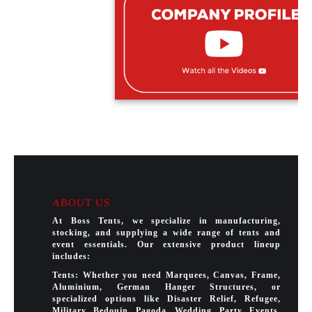
ABOUT US
At Boss Tents, we specialize in manufacturing,
stocking, and supplying a wide range of tents and
event essentials. Our extensive product lineup
includes:
Tents: Whether you need Marquees, Canvas, Frame,
Aluminium, German Hanger Structures, or
specialized options like Disaster Relief, Refugee,
Military, Bedouin, Pagoda, Wedding, Party, Events,