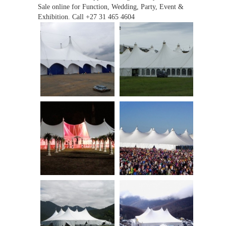
Sale online for Function, Wedding, Party, Event &
Exhibition. Call +27 31 465 4604