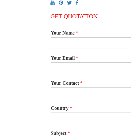
GET QUOTATION
Your Name
*
Your Email
*
Your Contact
*
Country
*
Subject
*