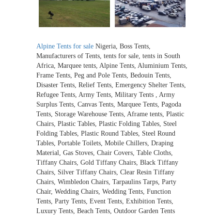
Alpine Tents for sale
Nigeria, Boss Tents,
Manufacturers of Tents, tents for sale, tents in South
Africa, Marquee tents, Alpine Tents, Aluminium Tents,
Frame Tents, Peg and Pole Tents, Bedouin Tents,
Disaster Tents, Relief Tents, Emergency Shelter Tents,
Refugee Tents, Army Tents, Military Tents , Army
Surplus Tents, Canvas Tents, Marquee Tents, Pagoda
Tents, Storage Warehouse Tents, Aframe tents, Plastic
Chairs, Plastic Tables, Plastic Folding Tables, Steel
Folding Tables, Plastic Round Tables, Steel Round
Tables, Portable Toilets, Mobile Chillers, Draping
Material, Gas Stoves, Chair Covers, Table Cloths,
Tiffany Chairs, Gold Tiffany Chairs, Black Tiffany
Chairs, Silver Tiffany Chairs, Clear Resin Tiffany
Chairs, Wimbledon Chairs, Tarpaulins Tarps, Party
Chair, Wedding Chairs, Wedding Tents, Function
Tents, Party Tents, Event Tents, Exhibition Tents,
Luxury Tents, Beach Tents, Outdoor Garden Tents