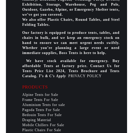
Exhibition, Storage, Warehouse, Peg and Pole,
Outdoor, Gazebo, Alpine, or Emergency Shelter tents,
we’ve got you covered.
We also offer Plastic Chairs, Round Tables, and Steel
Folding Tables.
Our factory is equipped to produce tents, tables, and
chairs in bulk, and we keep an emergency stock on
hand to ensure we can meet urgent needs swiftly.
Whether you’re planning a large event or need
immediate supplies, Boss Tents is here to help.
We have stock available for emergency. Buy
affordable Tents at factory price. Contact Us for
Tents Price List 2024, Tents Brochure and Tents
Catalog.
T’s & C’s Apply
PRIVACY POLICY
PRODUCTS
Alpine Tents for Sale
Frame Tents For Sale
Aluminium Tents for sale
Pagoda Tents For Sale
Bedouin Tents For Sale
Draping Material
Mobile Chillers For Sale
Plastic Chairs For Sale