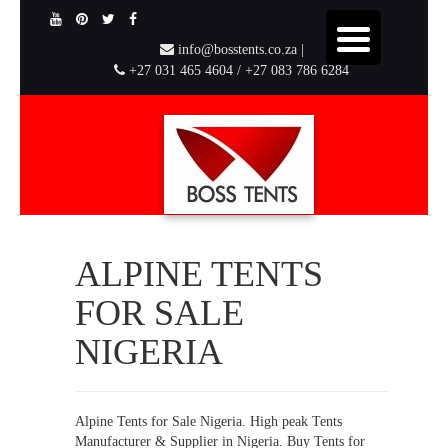
info@bosstents.co.za |
+27 031 465 4604 / +27 083 786 6284
ALPINE TENTS
FOR SALE
NIGERIA
Alpine Tents for Sale Nigeria. High peak Tents
Manufacturer & Supplier in Nigeria. Buy Tents for