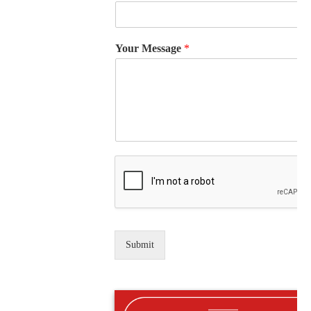
Your Message
*
Submit