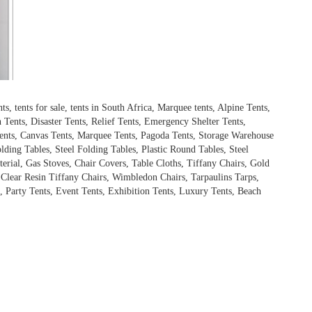
 tents for sale, tents in South Africa, Marquee tents, Alpine Tents,
Tents, Disaster Tents, Relief Tents, Emergency Shelter Tents,
ents, Canvas Tents, Marquee Tents, Pagoda Tents, Storage Warehouse
olding Tables, Steel Folding Tables, Plastic Round Tables, Steel
terial, Gas Stoves, Chair Covers, Table Cloths, Tiffany Chairs, Gold
, Clear Resin Tiffany Chairs, Wimbledon Chairs, Tarpaulins Tarps,
 Party Tents, Event Tents, Exhibition Tents, Luxury Tents, Beach