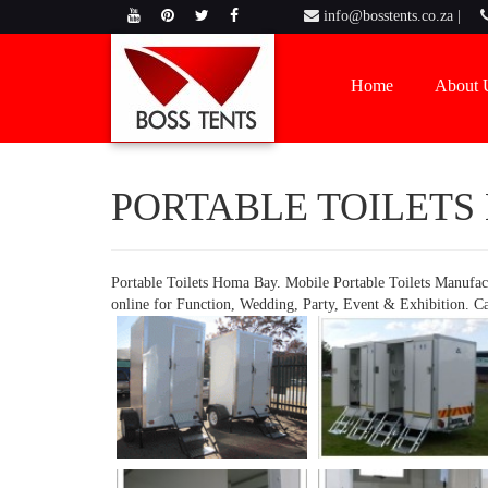
info@bosstents.co.za |
Home
About 
PORTABLE TOILETS
Portable Toilets Homa Bay. Mobile Portable Toilets Manufac
online for Function, Wedding, Party, Event & Exhibition. C