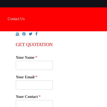
Contact Us
GET QUOTATION
Your Name
*
Your Email
*
Your Contact
*