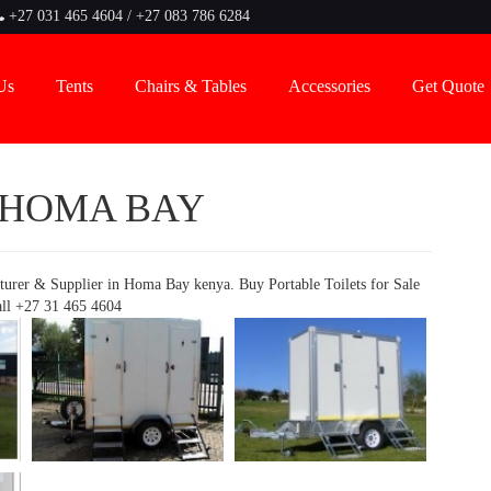
+27 031 465 4604 / +27 083 786 6284
Us
Tents
Chairs & Tables
Accessories
Get Quote
 HOMA BAY
turer & Supplier in Homa Bay kenya. Buy Portable Toilets for Sale
all +27 31 465 4604