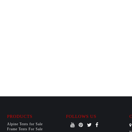
PRODUCTS
FOLLOWS US
Alpine Tents for Sale
Frame Tents For Sale