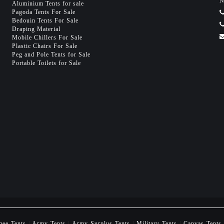
N
Aluminium Tents for sale
Pagoda Tents For Sale
Bedouin Tents For Sale
Draping Material
Mobile Chillers For Sale
Plastic Chairs For Sale
Peg and Pole Tents for Sale
Portable Toilets for Sale
gee Tents
|
Army Tents
|
Army Surplus Tents
|
Military Tents
|
Canvas Tents