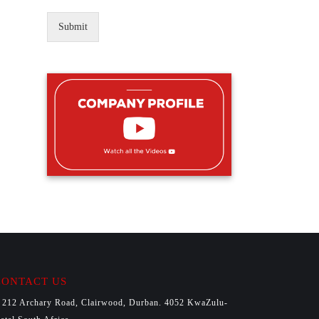
Submit
CONTACT US
212 Archary Road, Clairwood, Durban. 4052 KwaZulu-