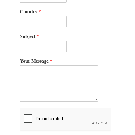
Country
*
Subject
*
Your Message
*