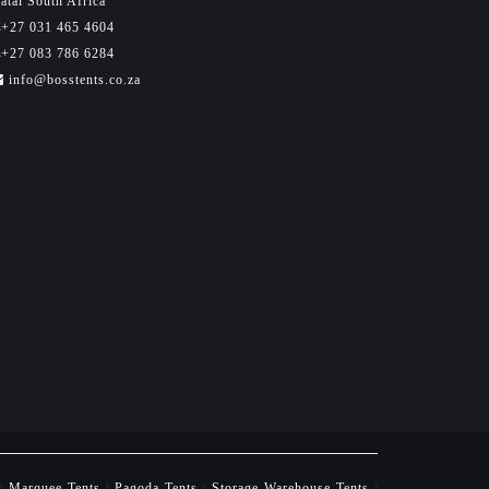
atal South Africa
+27 031 465 4604
+27 083 786 6284
info@bosstents.co.za
|
Marquee Tents
|
Pagoda Tents
|
Storage Warehouse Tents
|