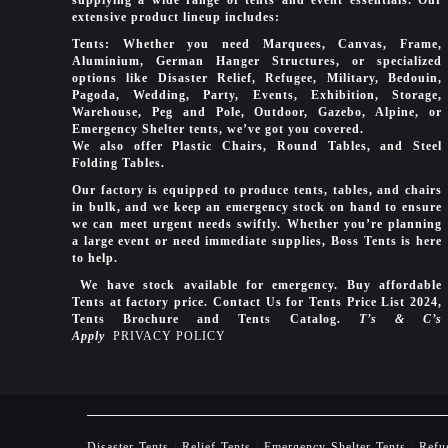
extensive product lineup includes:
Tents: Whether you need Marquees, Canvas, Frame,
Aluminium, German Hanger Structures, or specialized
options like Disaster Relief, Refugee, Military, Bedouin,
Pagoda, Wedding, Party, Events, Exhibition, Storage,
Warehouse, Peg and Pole, Outdoor, Gazebo, Alpine, or
Emergency Shelter tents, we’ve got you covered.
We also offer Plastic Chairs, Round Tables, and Steel
Folding Tables.
Our factory is equipped to produce tents, tables, and chairs
in bulk, and we keep an emergency stock on hand to ensure
we can meet urgent needs swiftly. Whether you’re planning
a large event or need immediate supplies, Boss Tents is here
to help.
We have stock available for emergency. Buy affordable
Tents at factory price. Contact Us for Tents Price List 2024,
Tents Brochure and Tents Catalog.
T’s & C’s
Apply
PRIVACY POLICY
Disaster Tents
|
Relief Tents
|
Emergency Shelter Tents
|
Refu