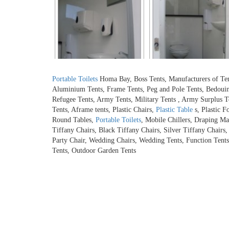
Portable Toilets
Homa Bay, Boss Tents, Manufacturers of Tents,
Aluminium Tents, Frame Tents, Peg and Pole Tents, Bedouin 
Refugee Tents, Army Tents, Military Tents , Army Surplus T
Tents, Aframe tents, Plastic Chairs,
Plastic Table
s, Plastic F
Round Tables,
Portable Toilets
, Mobile Chillers, Draping Ma
Tiffany Chairs, Black Tiffany Chairs, Silver Tiffany Chairs
Party Chair, Wedding Chairs, Wedding Tents, Function Tents,
Tents, Outdoor Garden Tents