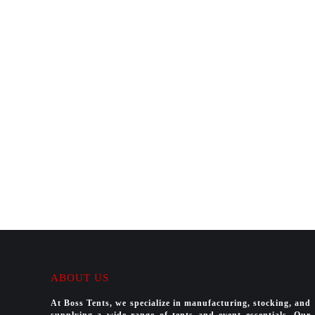
ABOUT US
At Boss Tents, we specialize in manufacturing, stocking, and
supplying a wide range of tents and event essentials. Our