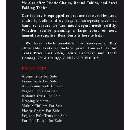
We also offer Plastic Chairs, Round Tables, and Steel
Folding Tables.
Our factory is equipped to produce tents, tables, and
chairs in bulk, and we keep an emergency stock on
hand to ensure we can meet urgent needs swiftly.
Whether you’re planning a large event or need
immediate supplies, Boss Tents is here to help.
We have stock available for emergency. Buy
affordable Tents at factory price. Contact Us for
Tents Price List 2024, Tents Brochure and Tents
Catalog.
T’s & C’s Apply
PRIVACY POLICY
PRODUCTS
Alpine Tents for Sale
Frame Tents For Sale
Aluminium Tents for sale
Pagoda Tents For Sale
Bedouin Tents For Sale
Draping Material
Mobile Chillers For Sale
Plastic Chairs For Sale
Peg and Pole Tents for Sale
Portable Toilets for Sale