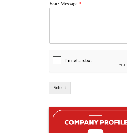
Your Message
*
Submit