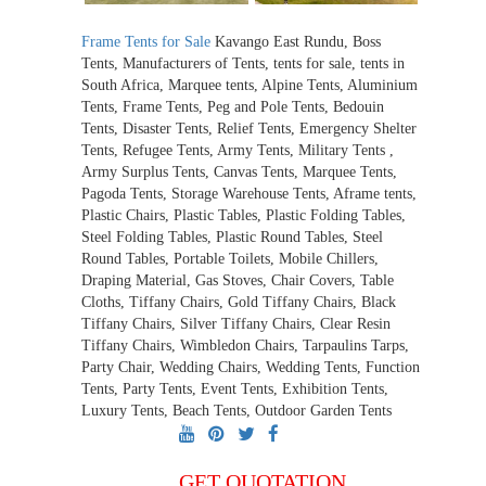
Frame Tents for Sale
Kavango East Rundu, Boss
Tents, Manufacturers of Tents, tents for sale, tents in
South Africa, Marquee tents, Alpine Tents, Aluminium
Tents, Frame Tents, Peg and Pole Tents, Bedouin
Tents, Disaster Tents, Relief Tents, Emergency Shelter
Tents, Refugee Tents, Army Tents, Military Tents ,
Army Surplus Tents, Canvas Tents, Marquee Tents,
Pagoda Tents, Storage Warehouse Tents, Aframe tents,
Plastic Chairs, Plastic Tables, Plastic Folding Tables,
Steel Folding Tables, Plastic Round Tables, Steel
Round Tables, Portable Toilets, Mobile Chillers,
Draping Material, Gas Stoves, Chair Covers, Table
Cloths, Tiffany Chairs, Gold Tiffany Chairs, Black
Tiffany Chairs, Silver Tiffany Chairs, Clear Resin
Tiffany Chairs, Wimbledon Chairs, Tarpaulins Tarps,
Party Chair, Wedding Chairs, Wedding Tents, Function
Tents, Party Tents, Event Tents, Exhibition Tents,
Luxury Tents, Beach Tents, Outdoor Garden Tents
GET QUOTATION