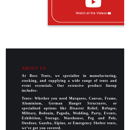
ABOUT US
At Boss Tents, we specialize in manufacturing,
stocking, and supplying a wide range of tents and
event essentials. Our extensive product lineup
includes:
Tents: Whether you need Marquees, Canvas, Frame,
Aluminium, German Hanger Structures, or
specialized options like Disaster Relief, Refugee,
Military, Bedouin, Pagoda, Wedding, Party, Events,
Exhibition, Storage, Warehouse, Peg and Pole,
Outdoor, Gazebo, Alpine, or Emergency Shelter tents,
we’ve got you covered.