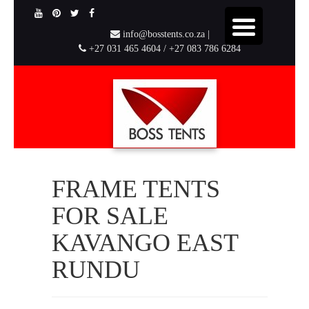
info@bosstents.co.za |
+27 031 465 4604 / +27 083 786 6284
FRAME TENTS
FOR SALE
KAVANGO EAST
RUNDU