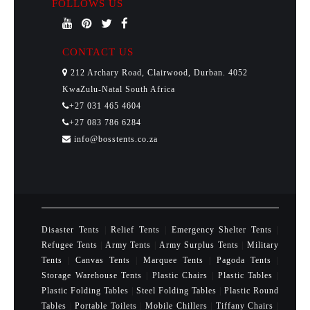
FOLLOWS US
CONTACT US
212 Archary Road, Clairwood, Durban. 4052
KwaZulu-Natal South Africa
+27 031 465 4604
+27 083 786 6284
info@bosstents.co.za
Disaster Tents
|
Relief Tents
|
Emergency Shelter Tents
|
Refugee Tents
|
Army Tents
|
Army Surplus Tents
|
Military
Tents
|
Canvas Tents
|
Marquee Tents
|
Pagoda Tents
|
Storage Warehouse Tents
|
Plastic Chairs
|
Plastic Tables
|
Plastic Folding Tables
|
Steel Folding Tables
|
Plastic Round
Tables
|
Portable Toilets
|
Mobile Chillers
|
Tiffany Chairs
|