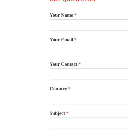
Your Name
*
Your Email
*
Your Contact
*
Country
*
Subject
*