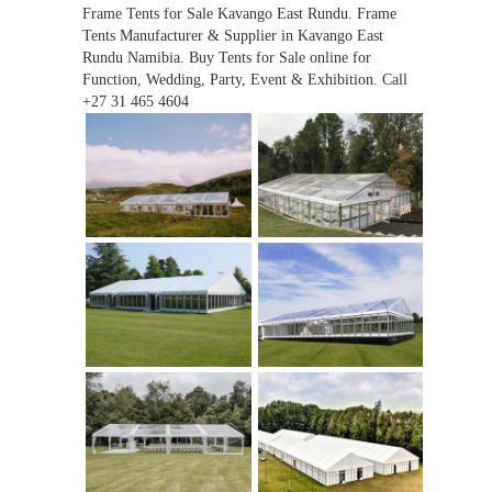
Frame Tents for Sale Kavango East Rundu. Frame
Tents Manufacturer & Supplier in Kavango East
Rundu Namibia. Buy Tents for Sale online for
Function, Wedding, Party, Event & Exhibition. Call
+27 31 465 4604