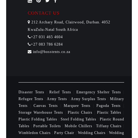
CONTACT US
212 Archary Road, Clairwood, Durban. 4052
KwaZulu-Natal South Africa
+27 031 465 4604
+27 083 786 6284
info@bosstents.co.za
Disaster Tents
|
Relief Tents
|
Emergency Shelter Tents
|
Refugee Tents
|
Army Tents
|
Army Surplus Tents
|
Military
Tents
|
Canvas Tents
|
Marquee Tents
|
Pagoda Tents
|
Storage Warehouse Tents
|
Plastic Chairs
|
Plastic Tables
|
Plastic Folding Tables
|
Steel Folding Tables
|
Plastic Round
Tables
|
Portable Toilets
|
Mobile Chillers
|
Tiffany Chairs
|
Wimbledon Chairs
|
Party Chair
|
Wedding Chairs
|
Wedding