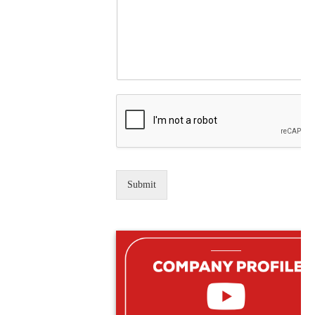
Submit