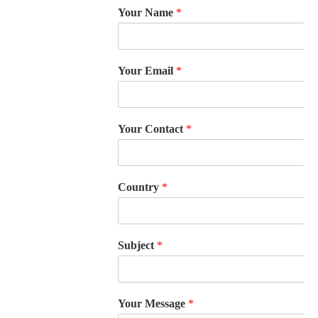
Your Name
*
Your Email
*
Your Contact
*
Country
*
Subject
*
Your Message
*