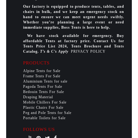
Our factory is equipped to produce tents, tables, and
chairs in bulk, and we keep an emergency stock on
hand to ensure we can meet urgent needs swiftly.
Whether you’re planning a large event or need
immediate supplies, Boss Tents is here to help.
We have stock available for emergency. Buy
affordable Tents at factory price. Contact Us for
Tents Price List 2024, Tents Brochure and Tents
Catalog.
T’s & C’s Apply
PRIVACY POLICY
PRODUCTS
Alpine Tents for Sale
Frame Tents For Sale
Aluminium Tents for sale
Pagoda Tents For Sale
Bedouin Tents For Sale
Draping Material
Mobile Chillers For Sale
Plastic Chairs For Sale
Peg and Pole Tents for Sale
Portable Toilets for Sale
FOLLOWS US