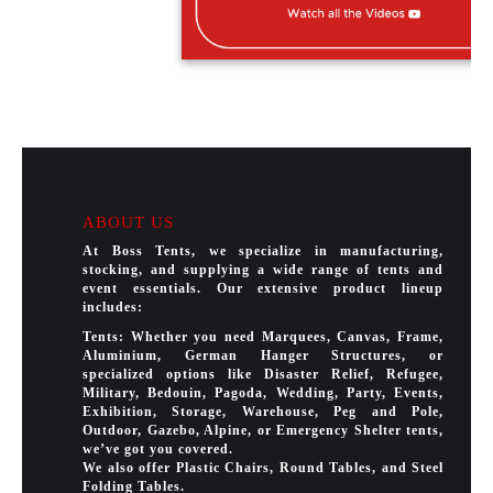
ABOUT US
At Boss Tents, we specialize in manufacturing,
stocking, and supplying a wide range of tents and
event essentials. Our extensive product lineup
includes:
Tents: Whether you need Marquees, Canvas, Frame,
Aluminium, German Hanger Structures, or
specialized options like Disaster Relief, Refugee,
Military, Bedouin, Pagoda, Wedding, Party, Events,
Exhibition, Storage, Warehouse, Peg and Pole,
Outdoor, Gazebo, Alpine, or Emergency Shelter tents,
we’ve got you covered.
We also offer Plastic Chairs, Round Tables, and Steel
Folding Tables.