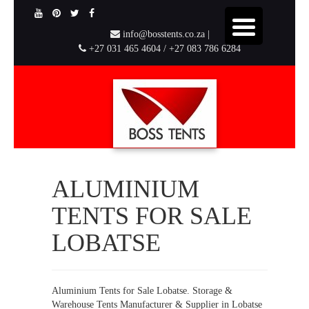
info@bosstents.co.za |
+27 031 465 4604 / +27 083 786 6284
ALUMINIUM
TENTS FOR SALE
LOBATSE
Aluminium Tents for Sale Lobatse. Storage &
Warehouse Tents Manufacturer & Supplier in Lobatse