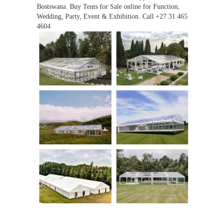
Bostswana. Buy Tents for Sale online for Function,
Wedding, Party, Event & Exhibition. Call +27 31 465
4604