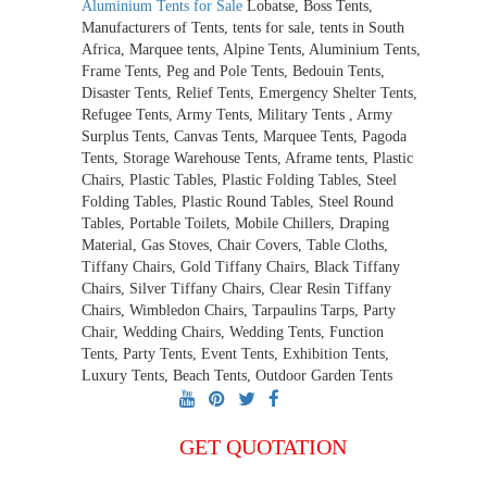
Aluminium Tents for Sale
Lobatse, Boss Tents,
Manufacturers of Tents, tents for sale, tents in South
Africa, Marquee tents, Alpine Tents, Aluminium Tents,
Frame Tents, Peg and Pole Tents, Bedouin Tents,
Disaster Tents, Relief Tents, Emergency Shelter Tents,
Refugee Tents, Army Tents, Military Tents , Army
Surplus Tents, Canvas Tents, Marquee Tents, Pagoda
Tents, Storage Warehouse Tents, Aframe tents, Plastic
Chairs, Plastic Tables, Plastic Folding Tables, Steel
Folding Tables, Plastic Round Tables, Steel Round
Tables, Portable Toilets, Mobile Chillers, Draping
Material, Gas Stoves, Chair Covers, Table Cloths,
Tiffany Chairs, Gold Tiffany Chairs, Black Tiffany
Chairs, Silver Tiffany Chairs, Clear Resin Tiffany
Chairs, Wimbledon Chairs, Tarpaulins Tarps, Party
Chair, Wedding Chairs, Wedding Tents, Function
Tents, Party Tents, Event Tents, Exhibition Tents,
Luxury Tents, Beach Tents, Outdoor Garden Tents
GET QUOTATION