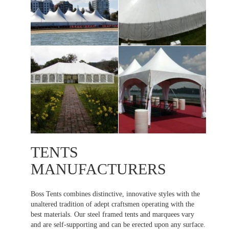
TENTS
MANUFACTURERS
Boss Tents combines distinctive, innovative styles with the
unaltered tradition of adept craftsmen operating with the
best materials. Our steel framed tents and marquees vary
and are self-supporting and can be erected upon any surface.