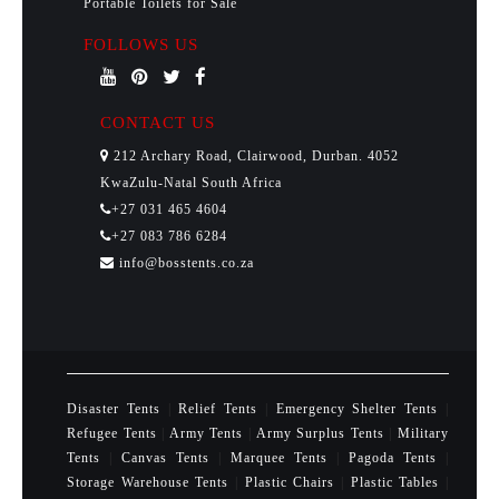
Portable Toilets for Sale
FOLLOWS US
CONTACT US
212 Archary Road, Clairwood, Durban. 4052
KwaZulu-Natal South Africa
+27 031 465 4604
+27 083 786 6284
info@bosstents.co.za
Disaster Tents
|
Relief Tents
|
Emergency Shelter Tents
|
Refugee Tents
|
Army Tents
|
Army Surplus Tents
|
Military
Tents
|
Canvas Tents
|
Marquee Tents
|
Pagoda Tents
|
Storage Warehouse Tents
|
Plastic Chairs
|
Plastic Tables
|