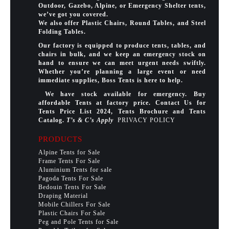
Outdoor, Gazebo, Alpine, or Emergency Shelter tents,
we’ve got you covered.
We also offer Plastic Chairs, Round Tables, and Steel
Folding Tables.
Our factory is equipped to produce tents, tables, and
chairs in bulk, and we keep an emergency stock on
hand to ensure we can meet urgent needs swiftly.
Whether you’re planning a large event or need
immediate supplies, Boss Tents is here to help.
We have stock available for emergency. Buy
affordable Tents at factory price. Contact Us for
Tents Price List 2024, Tents Brochure and Tents
Catalog.
T’s & C’s Apply
PRIVACY POLICY
PRODUCTS
Alpine Tents for Sale
Frame Tents For Sale
Aluminium Tents for sale
Pagoda Tents For Sale
Bedouin Tents For Sale
Draping Material
Mobile Chillers For Sale
Plastic Chairs For Sale
Peg and Pole Tents for Sale