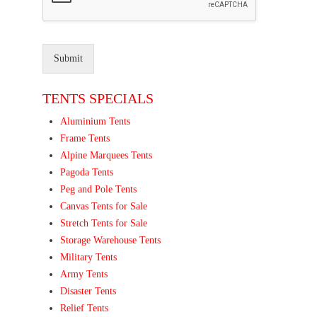
Submit
TENTS SPECIALS
Aluminium Tents
Frame Tents
Alpine Marquees Tents
Pagoda Tents
Peg and Pole Tents
Canvas Tents for Sale
Stretch Tents for Sale
Storage Warehouse Tents
Military Tents
Army Tents
Disaster Tents
Relief Tents