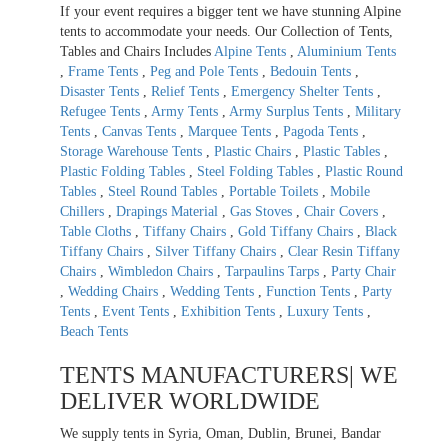
If your event requires a bigger tent we have stunning Alpine
tents to accommodate your needs. Our Collection of Tents,
Tables and Chairs Includes
Alpine Tents
,
Aluminium Tents
,
Frame Tents
,
Peg and Pole Tents
,
Bedouin Tents
,
Disaster Tents
,
Relief Tents
,
Emergency Shelter Tents
,
Refugee Tents
,
Army Tents
,
Army Surplus Tents
,
Military
Tents
,
Canvas Tents
,
Marquee Tents
,
Pagoda Tents
,
Storage Warehouse Tents
,
Plastic Chairs
,
Plastic Tables
,
Plastic Folding Tables
,
Steel Folding Tables
,
Plastic Round
Tables
,
Steel Round Tables
,
Portable Toilets
,
Mobile
Chillers
,
Drapings Material
,
Gas Stoves
,
Chair Covers
,
Table Cloths
,
Tiffany Chairs
,
Gold Tiffany Chairs
,
Black
Tiffany Chairs
,
Silver Tiffany Chairs
,
Clear Resin Tiffany
Chairs
,
Wimbledon Chairs
,
Tarpaulins Tarps
,
Party Chair
,
Wedding Chairs
,
Wedding Tents
,
Function Tents
,
Party
Tents
,
Event Tents
,
Exhibition Tents
,
Luxury Tents
,
Beach Tents
TENTS MANUFACTURERS| WE
DELIVER WORLDWIDE
We supply tents in Syria, Oman, Dublin, Brunei, Bandar