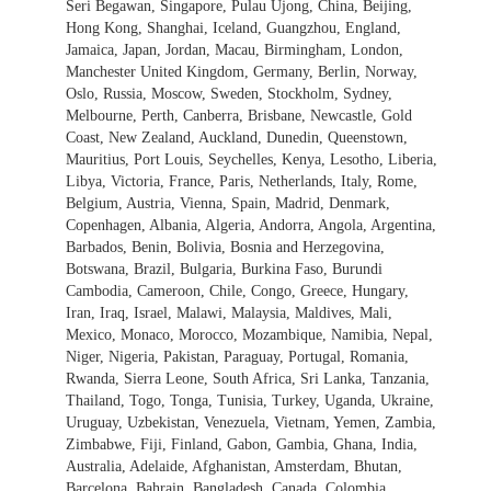
Seri Begawan, Singapore, Pulau Ujong, China, Beijing,
Hong Kong, Shanghai, Iceland, Guangzhou, England,
Jamaica, Japan, Jordan, Macau, Birmingham, London,
Manchester United Kingdom, Germany, Berlin, Norway,
Oslo, Russia, Moscow, Sweden, Stockholm, Sydney,
Melbourne, Perth, Canberra, Brisbane, Newcastle, Gold
Coast, New Zealand, Auckland, Dunedin, Queenstown,
Mauritius, Port Louis, Seychelles, Kenya, Lesotho, Liberia,
Libya, Victoria, France, Paris, Netherlands, Italy, Rome,
Belgium, Austria, Vienna, Spain, Madrid, Denmark,
Copenhagen, Albania, Algeria, Andorra, Angola, Argentina,
Barbados, Benin, Bolivia, Bosnia and Herzegovina,
Botswana, Brazil, Bulgaria, Burkina Faso, Burundi
Cambodia, Cameroon, Chile, Congo, Greece, Hungary,
Iran, Iraq, Israel, Malawi, Malaysia, Maldives, Mali,
Mexico, Monaco, Morocco, Mozambique, Namibia, Nepal,
Niger, Nigeria, Pakistan, Paraguay, Portugal, Romania,
Rwanda, Sierra Leone, South Africa, Sri Lanka, Tanzania,
Thailand, Togo, Tonga, Tunisia, Turkey, Uganda, Ukraine,
Uruguay, Uzbekistan, Venezuela, Vietnam, Yemen, Zambia,
Zimbabwe, Fiji, Finland, Gabon, Gambia, Ghana, India,
Australia, Adelaide, Afghanistan, Amsterdam, Bhutan,
Barcelona, Bahrain, Bangladesh, Canada, Colombia,