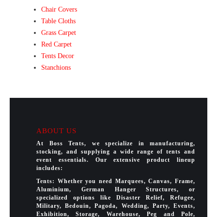
Chair Covers
Table Cloths
Grass Carpet
Red Carpet
Tents Decor
Stanchions
ABOUT US
At Boss Tents, we specialize in manufacturing,
stocking, and supplying a wide range of tents and
event essentials. Our extensive product lineup
includes:
Tents: Whether you need Marquees, Canvas, Frame,
Aluminium, German Hanger Structures, or
specialized options like Disaster Relief, Refugee,
Military, Bedouin, Pagoda, Wedding, Party, Events,
Exhibition, Storage, Warehouse, Peg and Pole,