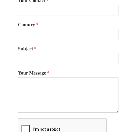
Your Contact
*
Country
*
Subject
*
Your Message
*