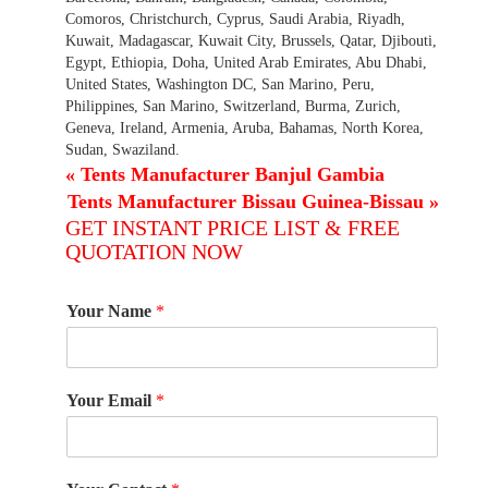
Comoros, Christchurch, Cyprus, Saudi Arabia, Riyadh,
Kuwait, Madagascar, Kuwait City, Brussels, Qatar, Djibouti,
Egypt, Ethiopia, Doha, United Arab Emirates, Abu Dhabi,
United States, Washington DC, San Marino, Peru,
Philippines, San Marino, Switzerland, Burma, Zurich,
Geneva, Ireland, Armenia, Aruba, Bahamas, North Korea,
Sudan, Swaziland.
«
Tents Manufacturer Banjul Gambia
Tents Manufacturer Bissau Guinea-Bissau
»
GET INSTANT PRICE LIST & FREE
QUOTATION NOW
Your Name
*
Your Email
*