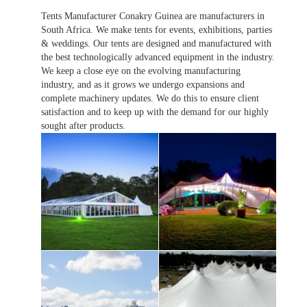
Tents Manufacturer Conakry Guinea are manufacturers in
South Africa. We make tents for events, exhibitions, parties
& weddings. Our tents are designed and manufactured with
the best technologically advanced equipment in the industry.
We keep a close eye on the evolving manufacturing
industry, and as it grows we undergo expansions and
complete machinery updates. We do this to ensure client
satisfaction and to keep up with the demand for our highly
sought after products.