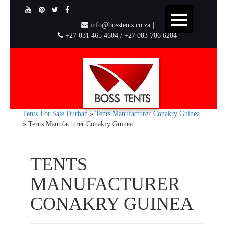
info@bosstents.co.za |
+27 031 465 4604 / +27 083 786 6284
Tents For Sale Durban
»
Tents Manufacturer Conakry Guinea
»
Tents Manufacturer Conakry Guinea
TENTS
MANUFACTURER
CONAKRY GUINEA