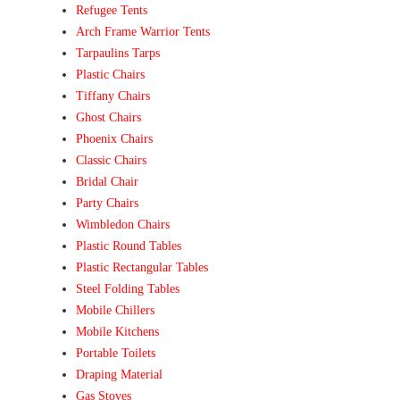
Refugee Tents
Arch Frame Warrior Tents
Tarpaulins Tarps
Plastic Chairs
Tiffany Chairs
Ghost Chairs
Phoenix Chairs
Classic Chairs
Bridal Chair
Party Chairs
Wimbledon Chairs
Plastic Round Tables
Plastic Rectangular Tables
Steel Folding Tables
Mobile Chillers
Mobile Kitchens
Portable Toilets
Draping Material
Gas Stoves