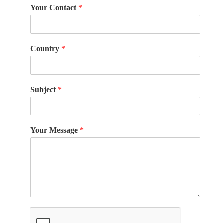
Your Contact
*
Country
*
Subject
*
Your Message
*