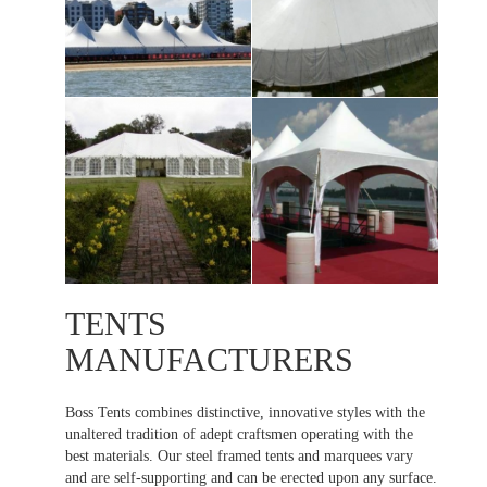
TENTS
MANUFACTURERS
Boss Tents combines distinctive, innovative styles with the
unaltered tradition of adept craftsmen operating with the
best materials. Our steel framed tents and marquees vary
and are self-supporting and can be erected upon any surface.