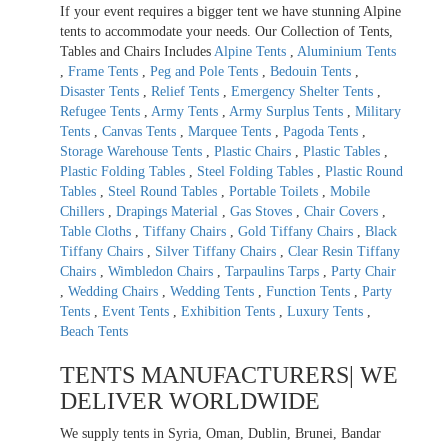
If your event requires a bigger tent we have stunning Alpine
tents to accommodate your needs. Our Collection of Tents,
Tables and Chairs Includes
Alpine Tents
,
Aluminium Tents
,
Frame Tents
,
Peg and Pole Tents
,
Bedouin Tents
,
Disaster Tents
,
Relief Tents
,
Emergency Shelter Tents
,
Refugee Tents
,
Army Tents
,
Army Surplus Tents
,
Military
Tents
,
Canvas Tents
,
Marquee Tents
,
Pagoda Tents
,
Storage Warehouse Tents
,
Plastic Chairs
,
Plastic Tables
,
Plastic Folding Tables
,
Steel Folding Tables
,
Plastic Round
Tables
,
Steel Round Tables
,
Portable Toilets
,
Mobile
Chillers
,
Drapings Material
,
Gas Stoves
,
Chair Covers
,
Table Cloths
,
Tiffany Chairs
,
Gold Tiffany Chairs
,
Black
Tiffany Chairs
,
Silver Tiffany Chairs
,
Clear Resin Tiffany
Chairs
,
Wimbledon Chairs
,
Tarpaulins Tarps
,
Party Chair
,
Wedding Chairs
,
Wedding Tents
,
Function Tents
,
Party
Tents
,
Event Tents
,
Exhibition Tents
,
Luxury Tents
,
Beach Tents
TENTS MANUFACTURERS| WE
DELIVER WORLDWIDE
We supply tents in Syria, Oman, Dublin, Brunei, Bandar