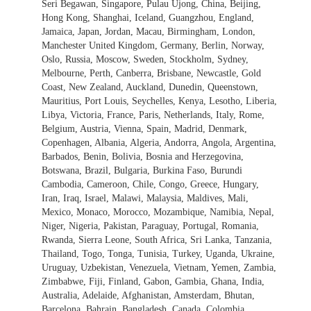
Seri Begawan, Singapore, Pulau Ujong, China, Beijing,
Hong Kong, Shanghai, Iceland, Guangzhou, England,
Jamaica, Japan, Jordan, Macau, Birmingham, London,
Manchester United Kingdom, Germany, Berlin, Norway,
Oslo, Russia, Moscow, Sweden, Stockholm, Sydney,
Melbourne, Perth, Canberra, Brisbane, Newcastle, Gold
Coast, New Zealand, Auckland, Dunedin, Queenstown,
Mauritius, Port Louis, Seychelles, Kenya, Lesotho, Liberia,
Libya, Victoria, France, Paris, Netherlands, Italy, Rome,
Belgium, Austria, Vienna, Spain, Madrid, Denmark,
Copenhagen, Albania, Algeria, Andorra, Angola, Argentina,
Barbados, Benin, Bolivia, Bosnia and Herzegovina,
Botswana, Brazil, Bulgaria, Burkina Faso, Burundi
Cambodia, Cameroon, Chile, Congo, Greece, Hungary,
Iran, Iraq, Israel, Malawi, Malaysia, Maldives, Mali,
Mexico, Monaco, Morocco, Mozambique, Namibia, Nepal,
Niger, Nigeria, Pakistan, Paraguay, Portugal, Romania,
Rwanda, Sierra Leone, South Africa, Sri Lanka, Tanzania,
Thailand, Togo, Tonga, Tunisia, Turkey, Uganda, Ukraine,
Uruguay, Uzbekistan, Venezuela, Vietnam, Yemen, Zambia,
Zimbabwe, Fiji, Finland, Gabon, Gambia, Ghana, India,
Australia, Adelaide, Afghanistan, Amsterdam, Bhutan,
Barcelona, Bahrain, Bangladesh, Canada, Colombia,