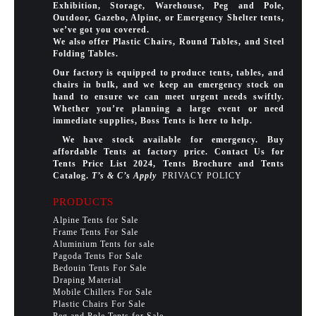
Exhibition, Storage, Warehouse, Peg and Pole,
Outdoor, Gazebo, Alpine, or Emergency Shelter tents,
we’ve got you covered.
We also offer Plastic Chairs, Round Tables, and Steel
Folding Tables.
Our factory is equipped to produce tents, tables, and
chairs in bulk, and we keep an emergency stock on
hand to ensure we can meet urgent needs swiftly.
Whether you’re planning a large event or need
immediate supplies, Boss Tents is here to help.
We have stock available for emergency. Buy
affordable Tents at factory price. Contact Us for
Tents Price List 2024, Tents Brochure and Tents
Catalog.
T’s & C’s Apply
PRIVACY POLICY
PRODUCTS
Alpine Tents for Sale
Frame Tents For Sale
Aluminium Tents for sale
Pagoda Tents For Sale
Bedouin Tents For Sale
Draping Material
Mobile Chillers For Sale
Plastic Chairs For Sale