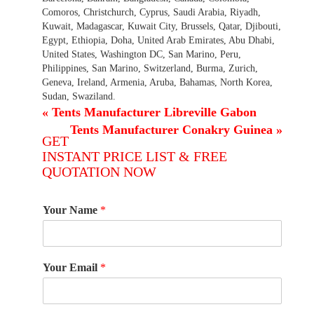
Comoros, Christchurch, Cyprus, Saudi Arabia, Riyadh,
Kuwait, Madagascar, Kuwait City, Brussels, Qatar, Djibouti,
Egypt, Ethiopia, Doha, United Arab Emirates, Abu Dhabi,
United States, Washington DC, San Marino, Peru,
Philippines, San Marino, Switzerland, Burma, Zurich,
Geneva, Ireland, Armenia, Aruba, Bahamas, North Korea,
Sudan, Swaziland.
«
Tents Manufacturer Libreville Gabon
Tents Manufacturer Conakry Guinea
»
GET
INSTANT PRICE LIST & FREE
QUOTATION NOW
Your Name
*
Your Email
*