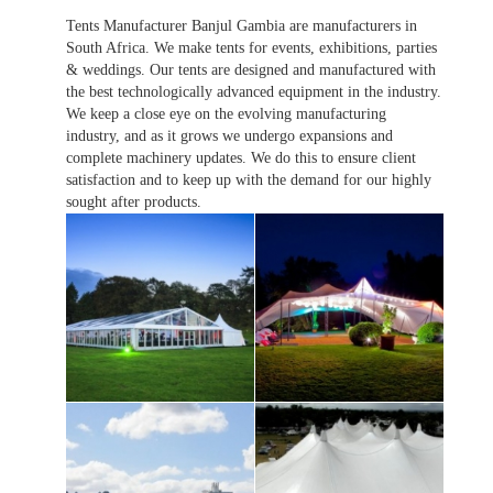
Tents Manufacturer Banjul Gambia are manufacturers in
South Africa. We make tents for events, exhibitions, parties
& weddings. Our tents are designed and manufactured with
the best technologically advanced equipment in the industry.
We keep a close eye on the evolving manufacturing
industry, and as it grows we undergo expansions and
complete machinery updates. We do this to ensure client
satisfaction and to keep up with the demand for our highly
sought after products.