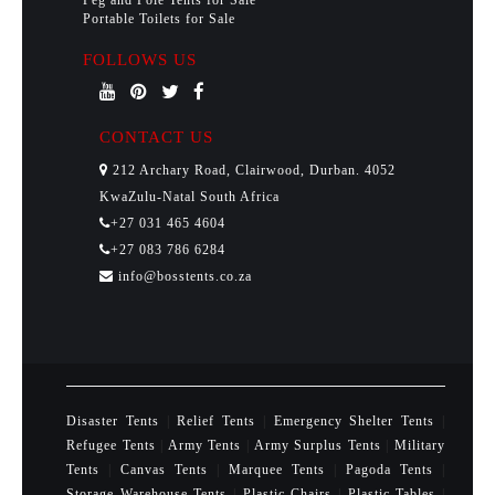
Peg and Pole Tents for Sale
Portable Toilets for Sale
FOLLOWS US
CONTACT US
212 Archary Road, Clairwood, Durban. 4052
KwaZulu-Natal South Africa
+27 031 465 4604
+27 083 786 6284
info@bosstents.co.za
Disaster Tents
|
Relief Tents
|
Emergency Shelter Tents
|
Refugee Tents
|
Army Tents
|
Army Surplus Tents
|
Military
Tents
|
Canvas Tents
|
Marquee Tents
|
Pagoda Tents
|
Storage Warehouse Tents
|
Plastic Chairs
|
Plastic Tables
|