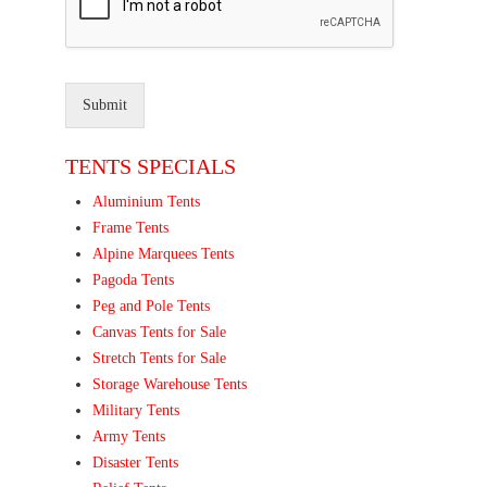
Submit
TENTS SPECIALS
Aluminium Tents
Frame Tents
Alpine Marquees Tents
Pagoda Tents
Peg and Pole Tents
Canvas Tents for Sale
Stretch Tents for Sale
Storage Warehouse Tents
Military Tents
Army Tents
Disaster Tents