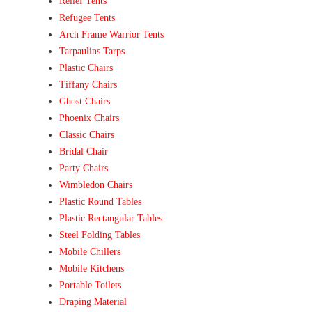
Relief Tents
Refugee Tents
Arch Frame Warrior Tents
Tarpaulins Tarps
Plastic Chairs
Tiffany Chairs
Ghost Chairs
Phoenix Chairs
Classic Chairs
Bridal Chair
Party Chairs
Wimbledon Chairs
Plastic Round Tables
Plastic Rectangular Tables
Steel Folding Tables
Mobile Chillers
Mobile Kitchens
Portable Toilets
Draping Material