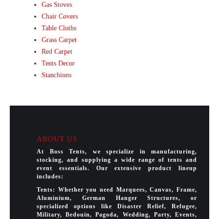
Gas Stoves
Chair Covers
Table Cloths
Grass Carpet
Red Carpet
Tents Decor
Stanchions
ABOUT US
At Boss Tents, we specialize in manufacturing,
stocking, and supplying a wide range of tents and
event essentials. Our extensive product lineup
includes:
Tents: Whether you need Marquees, Canvas, Frame,
Aluminium, German Hanger Structures, or
specialized options like Disaster Relief, Refugee,
Military, Bedouin, Pagoda, Wedding, Party, Events,