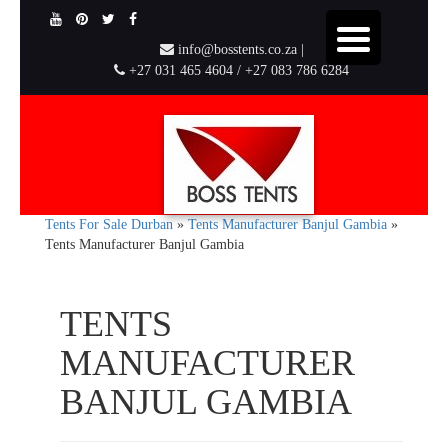
info@bosstents.co.za |
+27 031 465 4604 / +27 083 786 6284
Tents For Sale Durban
»
Tents Manufacturer Banjul Gambia
»
Tents Manufacturer Banjul Gambia
TENTS
MANUFACTURER
BANJUL GAMBIA