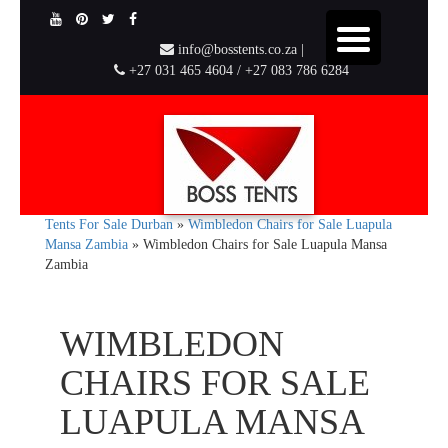
info@bosstents.co.za |
+27 031 465 4604 / +27 083 786 6284
Tents For Sale Durban
»
Wimbledon Chairs for Sale Luapula
Mansa Zambia
»
Wimbledon Chairs for Sale Luapula Mansa
Zambia
WIMBLEDON
CHAIRS FOR SALE
LUAPULA MANSA