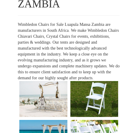
ZAMBIA
Wimbledon Chairs for Sale Luapula Mansa Zambia are
manufacturers in South Africa. We make Wimbledon Chairs
Chiavari Chairs, Crystal Chairs for events, exhibitions,
parties & weddings. Our tents are designed and
manufactured with the best technologically advanced
equipment in the industry. We keep a close eye on the
evolving manufacturing industry, and as it grows we
undergo expansions and complete machinery updates. We do
this to ensure client satisfaction and to keep up with the
demand for our highly sought after products.