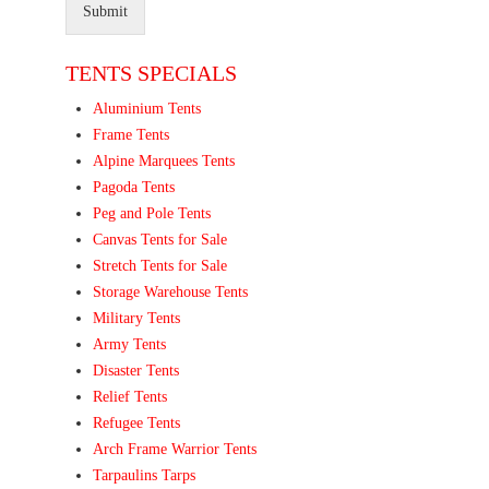
Submit
TENTS SPECIALS
Aluminium Tents
Frame Tents
Alpine Marquees Tents
Pagoda Tents
Peg and Pole Tents
Canvas Tents for Sale
Stretch Tents for Sale
Storage Warehouse Tents
Military Tents
Army Tents
Disaster Tents
Relief Tents
Refugee Tents
Arch Frame Warrior Tents
Tarpaulins Tarps