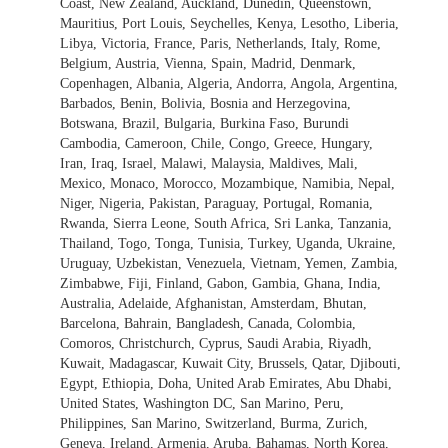
Coast, New Zealand, Auckland, Dunedin, Queenstown,
Mauritius, Port Louis, Seychelles, Kenya, Lesotho, Liberia,
Libya, Victoria, France, Paris, Netherlands, Italy, Rome,
Belgium, Austria, Vienna, Spain, Madrid, Denmark,
Copenhagen, Albania, Algeria, Andorra, Angola, Argentina,
Barbados, Benin, Bolivia, Bosnia and Herzegovina,
Botswana, Brazil, Bulgaria, Burkina Faso, Burundi
Cambodia, Cameroon, Chile, Congo, Greece, Hungary,
Iran, Iraq, Israel, Malawi, Malaysia, Maldives, Mali,
Mexico, Monaco, Morocco, Mozambique, Namibia, Nepal,
Niger, Nigeria, Pakistan, Paraguay, Portugal, Romania,
Rwanda, Sierra Leone, South Africa, Sri Lanka, Tanzania,
Thailand, Togo, Tonga, Tunisia, Turkey, Uganda, Ukraine,
Uruguay, Uzbekistan, Venezuela, Vietnam, Yemen, Zambia,
Zimbabwe, Fiji, Finland, Gabon, Gambia, Ghana, India,
Australia, Adelaide, Afghanistan, Amsterdam, Bhutan,
Barcelona, Bahrain, Bangladesh, Canada, Colombia,
Comoros, Christchurch, Cyprus, Saudi Arabia, Riyadh,
Kuwait, Madagascar, Kuwait City, Brussels, Qatar, Djibouti,
Egypt, Ethiopia, Doha, United Arab Emirates, Abu Dhabi,
United States, Washington DC, San Marino, Peru,
Philippines, San Marino, Switzerland, Burma, Zurich,
Geneva, Ireland, Armenia, Aruba, Bahamas, North Korea,