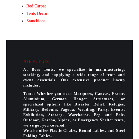
Red Carpet
Tents Decor
Stanchions
ABOUT US
At Boss Tents, we specialize in manufacturing,
stocking, and supplying a wide range of tents and
event essentials. Our extensive product lineup
includes:
Tents: Whether you need Marquees, Canvas, Frame,
Aluminium, German Hanger Structures, or
specialized options like Disaster Relief, Refugee,
Military, Bedouin, Pagoda, Wedding, Party, Events,
Exhibition, Storage, Warehouse, Peg and Pole,
Outdoor, Gazebo, Alpine, or Emergency Shelter tents,
we’ve got you covered.
We also offer Plastic Chairs, Round Tables, and Steel
Folding Tables.