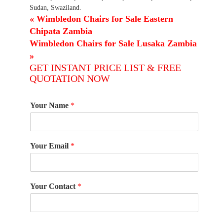
Sudan, Swaziland.
«
Wimbledon Chairs for Sale Eastern
Chipata Zambia
Wimbledon Chairs for Sale Lusaka Zambia
»
GET INSTANT PRICE LIST & FREE
QUOTATION NOW
Your Name
*
Your Email
*
Your Contact
*