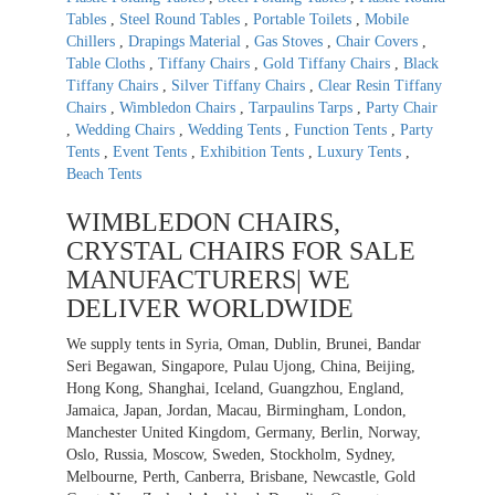
Tables
,
Steel Round Tables
,
Portable Toilets
,
Mobile
Chillers
,
Drapings Material
,
Gas Stoves
,
Chair Covers
,
Table Cloths
,
Tiffany Chairs
,
Gold Tiffany Chairs
,
Black
Tiffany Chairs
,
Silver Tiffany Chairs
,
Clear Resin Tiffany
Chairs
,
Wimbledon Chairs
,
Tarpaulins Tarps
,
Party Chair
,
Wedding Chairs
,
Wedding Tents
,
Function Tents
,
Party
Tents
,
Event Tents
,
Exhibition Tents
,
Luxury Tents
,
Beach Tents
WIMBLEDON CHAIRS,
CRYSTAL CHAIRS FOR SALE
MANUFACTURERS| WE
DELIVER WORLDWIDE
We supply tents in Syria, Oman, Dublin, Brunei, Bandar
Seri Begawan, Singapore, Pulau Ujong, China, Beijing,
Hong Kong, Shanghai, Iceland, Guangzhou, England,
Jamaica, Japan, Jordan, Macau, Birmingham, London,
Manchester United Kingdom, Germany, Berlin, Norway,
Oslo, Russia, Moscow, Sweden, Stockholm, Sydney,
Melbourne, Perth, Canberra, Brisbane, Newcastle, Gold