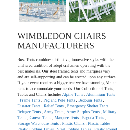
WIMBLEDON CHAIRS
MANUFACTURERS
Boss Tents combines distinctive, innovative styles with the
unaltered tradition of adept craftsmen operating with the
best materials. Our steel framed tents and marquees vary
and are self-supporting and can be erected upon any surface.
If your event requires a bigger tent we have stunning Alpine
tents to accommodate your needs. Our Collection of Tents,
Tables and Chairs Includes
Alpine Tents
,
Aluminium Tents
,
Frame Tents
,
Peg and Pole Tents
,
Bedouin Tents
,
Disaster Tents
,
Relief Tents
,
Emergency Shelter Tents
,
Refugee Tents
,
Army Tents
,
Army Surplus Tents
,
Military
Tents
,
Canvas Tents
,
Marquee Tents
,
Pagoda Tents
,
Storage Warehouse Tents
,
Plastic Chairs
,
Plastic Tables
,
Plastic Folding Tables
,
Steel Folding Tables
,
Plastic Round