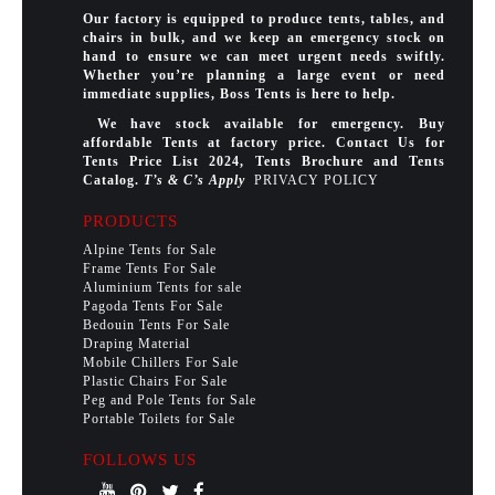
Our factory is equipped to produce tents, tables, and
chairs in bulk, and we keep an emergency stock on
hand to ensure we can meet urgent needs swiftly.
Whether you’re planning a large event or need
immediate supplies, Boss Tents is here to help.
We have stock available for emergency. Buy
affordable Tents at factory price. Contact Us for
Tents Price List 2024, Tents Brochure and Tents
Catalog.
T’s & C’s Apply
PRIVACY POLICY
PRODUCTS
Alpine Tents for Sale
Frame Tents For Sale
Aluminium Tents for sale
Pagoda Tents For Sale
Bedouin Tents For Sale
Draping Material
Mobile Chillers For Sale
Plastic Chairs For Sale
Peg and Pole Tents for Sale
Portable Toilets for Sale
FOLLOWS US