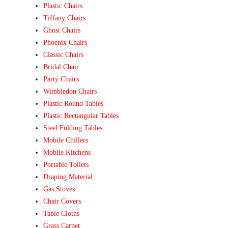
Plastic Chairs
Tiffany Chairs
Ghost Chairs
Phoenix Chairs
Classic Chairs
Bridal Chair
Party Chairs
Wimbledon Chairs
Plastic Round Tables
Plastic Rectangular Tables
Steel Folding Tables
Mobile Chillers
Mobile Kitchens
Portable Toilets
Draping Material
Gas Stoves
Chair Covers
Table Cloths
Grass Carpet