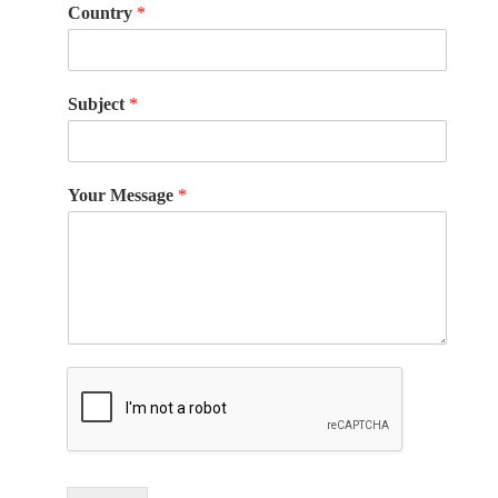
Country
*
Subject
*
Your Message
*