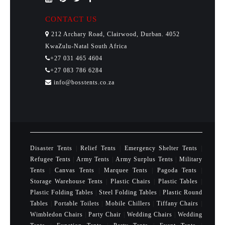
CONTACT US
212 Archary Road, Clairwood, Durban. 4052
KwaZulu-Natal South Africa
+27 031 465 4604
+27 083 786 6284
info@bosstents.co.za
Disaster Tents
|
Relief Tents
|
Emergency Shelter Tents
|
Refugee Tents
|
Army Tents
|
Army Surplus Tents
|
Military
Tents
|
Canvas Tents
|
Marquee Tents
|
Pagoda Tents
|
Storage Warehouse Tents
|
Plastic Chairs
|
Plastic Tables
|
Plastic Folding Tables
|
Steel Folding Tables
|
Plastic Round
Tables
|
Portable Toilets
|
Mobile Chillers
|
Tiffany Chairs
|
Wimbledon Chairs
|
Party Chair
|
Wedding Chairs
|
Wedding