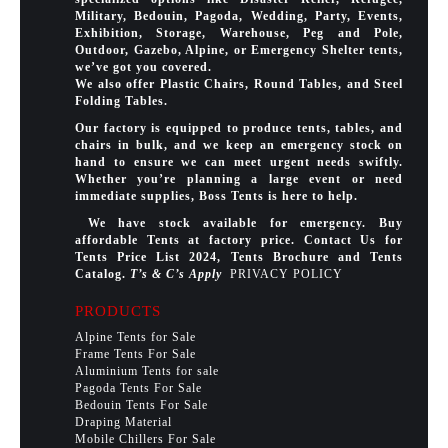
Military, Bedouin, Pagoda, Wedding, Party, Events,
Exhibition, Storage, Warehouse, Peg and Pole,
Outdoor, Gazebo, Alpine, or Emergency Shelter tents,
we’ve got you covered.
We also offer Plastic Chairs, Round Tables, and Steel
Folding Tables.
Our factory is equipped to produce tents, tables, and
chairs in bulk, and we keep an emergency stock on
hand to ensure we can meet urgent needs swiftly.
Whether you’re planning a large event or need
immediate supplies, Boss Tents is here to help.
We have stock available for emergency. Buy
affordable Tents at factory price. Contact Us for
Tents Price List 2024, Tents Brochure and Tents
Catalog.
T’s & C’s Apply
PRIVACY POLICY
PRODUCTS
Alpine Tents for Sale
Frame Tents For Sale
Aluminium Tents for sale
Pagoda Tents For Sale
Bedouin Tents For Sale
Draping Material
Mobile Chillers For Sale