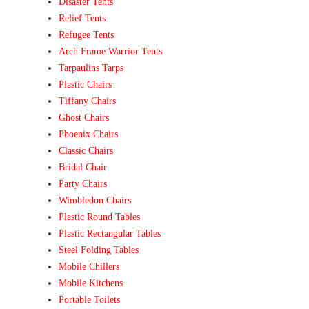
Disaster Tents
Relief Tents
Refugee Tents
Arch Frame Warrior Tents
Tarpaulins Tarps
Plastic Chairs
Tiffany Chairs
Ghost Chairs
Phoenix Chairs
Classic Chairs
Bridal Chair
Party Chairs
Wimbledon Chairs
Plastic Round Tables
Plastic Rectangular Tables
Steel Folding Tables
Mobile Chillers
Mobile Kitchens
Portable Toilets