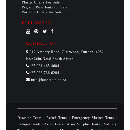
Plastic Chairs For Sale
Peg and Pole Tents for Sale
Portable Toilets for Sale
FOLLOWS US
CONTACT US
212 Archary Road, Clairwood, Durban. 4052
KwaZulu-Natal South Africa
+27 031 465 4604
+27 083 786 6284
info@bosstents.co.za
Disaster Tents
|
Relief Tents
|
Emergency Shelter Tents
|
Refugee Tents
|
Army Tents
|
Army Surplus Tents
|
Military