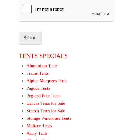
Submit
TENTS SPECIALS
Aluminium Tents
Frame Tents
Alpine Marquees Tents
Pagoda Tents
Peg and Pole Tents
Canvas Tents for Sale
Stretch Tents for Sale
Storage Warehouse Tents
Military Tents
Army Tents