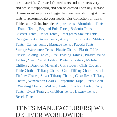
best materials. Our steel framed tents and marquees vary
and are self-supporting and can be erected upon any surface.
If your event requires a bigger tent we have stunning Alpine
tents to accommodate your needs. Our Collection of Tents,
Tables and Chairs Includes
Alpine Tents
,
Aluminium Tents
,
Frame Tents
,
Peg and Pole Tents
,
Bedouin Tents
,
Disaster Tents
,
Relief Tents
,
Emergency Shelter Tents
,
Refugee Tents
,
Army Tents
,
Army Surplus Tents
,
Military
Tents
,
Canvas Tents
,
Marquee Tents
,
Pagoda Tents
,
Storage Warehouse Tents
,
Plastic Chairs
,
Plastic Tables
,
Plastic Folding Tables
,
Steel Folding Tables
,
Plastic Round
Tables
,
Steel Round Tables
,
Portable Toilets
,
Mobile
Chillers
,
Drapings Material
,
Gas Stoves
,
Chair Covers
,
Table Cloths
,
Tiffany Chairs
,
Gold Tiffany Chairs
,
Black
Tiffany Chairs
,
Silver Tiffany Chairs
,
Clear Resin Tiffany
Chairs
,
Wimbledon Chairs
,
Tarpaulins Tarps
,
Party Chair
,
Wedding Chairs
,
Wedding Tents
,
Function Tents
,
Party
Tents
,
Event Tents
,
Exhibition Tents
,
Luxury Tents
,
Beach Tents
TENTS MANUFACTURERS| WE
DELIVER WORLDWIDE