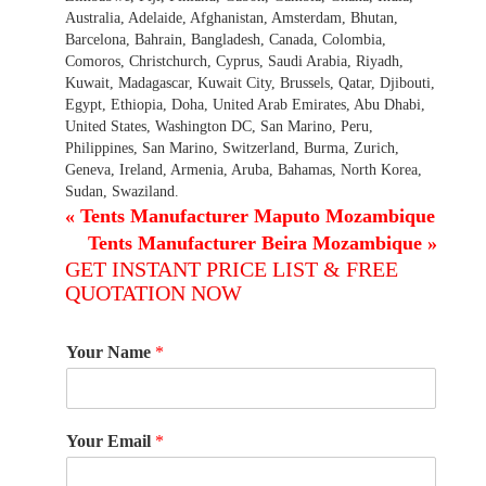
Australia, Adelaide, Afghanistan, Amsterdam, Bhutan,
Barcelona, Bahrain, Bangladesh, Canada, Colombia,
Comoros, Christchurch, Cyprus, Saudi Arabia, Riyadh,
Kuwait, Madagascar, Kuwait City, Brussels, Qatar, Djibouti,
Egypt, Ethiopia, Doha, United Arab Emirates, Abu Dhabi,
United States, Washington DC, San Marino, Peru,
Philippines, San Marino, Switzerland, Burma, Zurich,
Geneva, Ireland, Armenia, Aruba, Bahamas, North Korea,
Sudan, Swaziland.
«
Tents Manufacturer Maputo Mozambique
Tents Manufacturer Beira Mozambique
»
GET INSTANT PRICE LIST & FREE
QUOTATION NOW
Your Name
*
Your Email
*