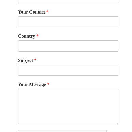
Your Contact
*
Country
*
Subject
*
Your Message
*