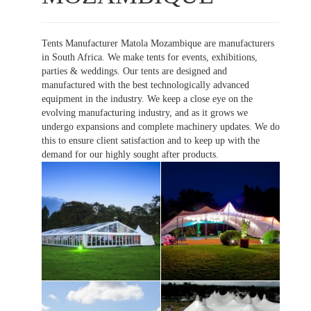
Tents Manufacturer Matola Mozambique are manufacturers
in South Africa. We make tents for events, exhibitions,
parties & weddings. Our tents are designed and
manufactured with the best technologically advanced
equipment in the industry. We keep a close eye on the
evolving manufacturing industry, and as it grows we
undergo expansions and complete machinery updates. We do
this to ensure client satisfaction and to keep up with the
demand for our highly sought after products.