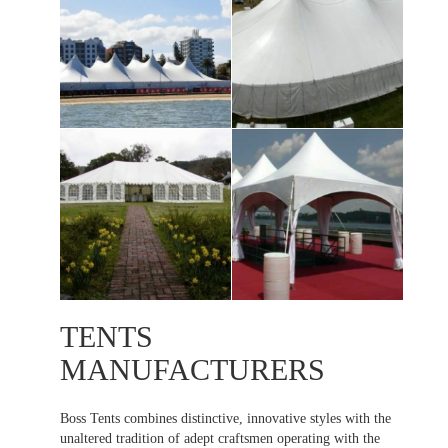
TENTS
MANUFACTURERS
Boss Tents combines distinctive, innovative styles with the
unaltered tradition of adept craftsmen operating with the