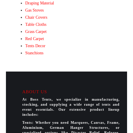
Draping Material
Gas Stoves
Chair Covers
Table Cloths
Grass Carpet
Red Carpet
Tents Decor
Stanchions
ABOUT US
At Boss Tents, we specialize in manufacturing,
stocking, and supplying a wide range of tents and
event essentials. Our extensive product lineup
includes:
Tents: Whether you need Marquees, Canvas, Frame,
Aluminium, German Hanger Structures, or
specialized options like Disaster Relief, Refugee,