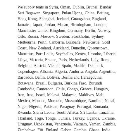
We supply tents in Syria, Oman, Dublin, Brunei, Bandar
Seri Begawan, Singapore, Pulau Ujong, China, Beijing,
Hong Kong, Shanghai, Iceland, Guangzhou, England,
Jamaica, Japan, Jordan, Macau, Birmingham, London,
Manchester United Kingdom, Germany, Berlin, Norway,
Oslo, Russia, Moscow, Sweden, Stockholm, Sydney,
Melbourne, Perth, Canberra, Brisbane, Newcastle, Gold
Coast, New Zealand, Auckland, Dunedin, Queenstown,
Mauritius, Port Louis, Seychelles, Kenya, Lesotho, Liberia,
Libya, Victoria, France, Paris, Netherlands, Italy, Rome,
Belgium, Austria, Vienna, Spain, Madrid, Denmark,
Copenhagen, Albania, Algeria, Andorra, Angola, Argentina,
Barbados, Benin, Bolivia, Bosnia and Herzegovina,
Botswana, Brazil, Bulgaria, Burkina Faso, Burundi
Cambodia, Cameroon, Chile, Congo, Greece, Hungary,
Iran, Iraq, Israel, Malawi, Malaysia, Maldives, Mali,
Mexico, Monaco, Morocco, Mozambique, Namibia, Nepal,
Niger, Nigeria, Pakistan, Paraguay, Portugal, Romania,
Rwanda, Sierra Leone, South Africa, Sri Lanka, Tanzania,
Thailand, Togo, Tonga, Tunisia, Turkey, Uganda, Ukraine,
Uruguay, Uzbekistan, Venezuela, Vietnam, Yemen, Zambia,
Zimbabwe, Fiji, Finland, Gabon, Gambia, Ghana, India,