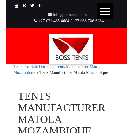
info@bosstents.co.za |
+27 031 465 4604 / +27 083 786 6284
Tents For Sale Durban
»
Tents Manufacturer Matola
Mozambique
»
Tents Manufacturer Matola Mozambique
TENTS
MANUFACTURER
MATOLA
MOZAMBIQUE