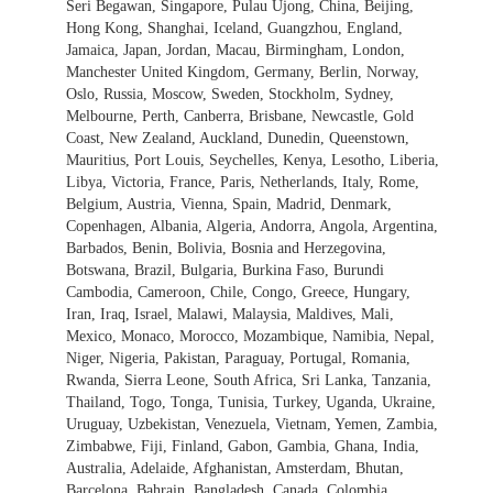
Seri Begawan, Singapore, Pulau Ujong, China, Beijing,
Hong Kong, Shanghai, Iceland, Guangzhou, England,
Jamaica, Japan, Jordan, Macau, Birmingham, London,
Manchester United Kingdom, Germany, Berlin, Norway,
Oslo, Russia, Moscow, Sweden, Stockholm, Sydney,
Melbourne, Perth, Canberra, Brisbane, Newcastle, Gold
Coast, New Zealand, Auckland, Dunedin, Queenstown,
Mauritius, Port Louis, Seychelles, Kenya, Lesotho, Liberia,
Libya, Victoria, France, Paris, Netherlands, Italy, Rome,
Belgium, Austria, Vienna, Spain, Madrid, Denmark,
Copenhagen, Albania, Algeria, Andorra, Angola, Argentina,
Barbados, Benin, Bolivia, Bosnia and Herzegovina,
Botswana, Brazil, Bulgaria, Burkina Faso, Burundi
Cambodia, Cameroon, Chile, Congo, Greece, Hungary,
Iran, Iraq, Israel, Malawi, Malaysia, Maldives, Mali,
Mexico, Monaco, Morocco, Mozambique, Namibia, Nepal,
Niger, Nigeria, Pakistan, Paraguay, Portugal, Romania,
Rwanda, Sierra Leone, South Africa, Sri Lanka, Tanzania,
Thailand, Togo, Tonga, Tunisia, Turkey, Uganda, Ukraine,
Uruguay, Uzbekistan, Venezuela, Vietnam, Yemen, Zambia,
Zimbabwe, Fiji, Finland, Gabon, Gambia, Ghana, India,
Australia, Adelaide, Afghanistan, Amsterdam, Bhutan,
Barcelona, Bahrain, Bangladesh, Canada, Colombia,