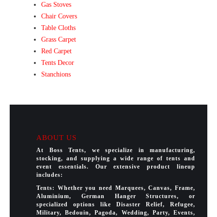
Gas Stoves
Chair Covers
Table Cloths
Grass Carpet
Red Carpet
Tents Decor
Stanchions
ABOUT US
At Boss Tents, we specialize in manufacturing,
stocking, and supplying a wide range of tents and
event essentials. Our extensive product lineup
includes:
Tents: Whether you need Marquees, Canvas, Frame,
Aluminium, German Hanger Structures, or
specialized options like Disaster Relief, Refugee,
Military, Bedouin, Pagoda, Wedding, Party, Events,