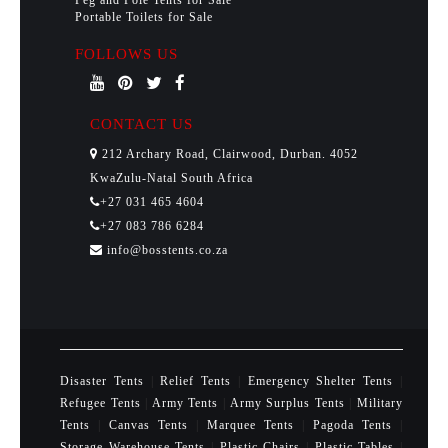
Peg and Pole Tents for Sale
Portable Toilets for Sale
FOLLOWS US
CONTACT US
212 Archary Road, Clairwood, Durban. 4052
KwaZulu-Natal South Africa
+27 031 465 4604
+27 083 786 6284
info@bosstents.co.za
Disaster Tents
|
Relief Tents
|
Emergency Shelter Tents
|
Refugee Tents
|
Army Tents
|
Army Surplus Tents
|
Military
Tents
|
Canvas Tents
|
Marquee Tents
|
Pagoda Tents
|
Storage Warehouse Tents
|
Plastic Chairs
|
Plastic Tables
|