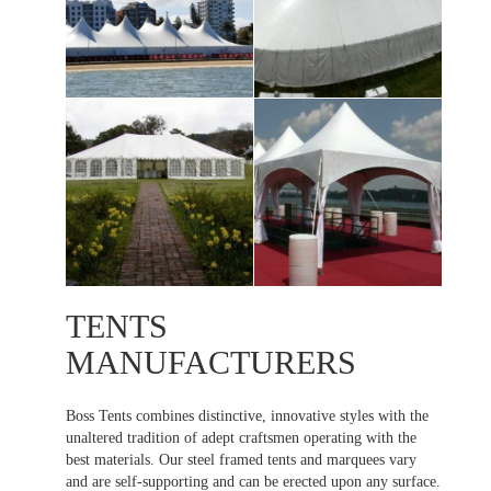
TENTS
MANUFACTURERS
Boss Tents combines distinctive, innovative styles with the
unaltered tradition of adept craftsmen operating with the
best materials. Our steel framed tents and marquees vary
and are self-supporting and can be erected upon any surface.