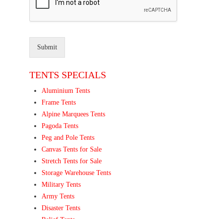
Submit
TENTS SPECIALS
Aluminium Tents
Frame Tents
Alpine Marquees Tents
Pagoda Tents
Peg and Pole Tents
Canvas Tents for Sale
Stretch Tents for Sale
Storage Warehouse Tents
Military Tents
Army Tents
Disaster Tents