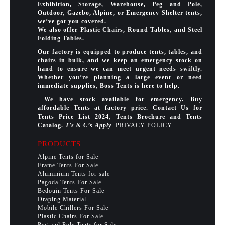
Exhibition, Storage, Warehouse, Peg and Pole,
Outdoor, Gazebo, Alpine, or Emergency Shelter tents,
we’ve got you covered.
We also offer Plastic Chairs, Round Tables, and Steel
Folding Tables.
Our factory is equipped to produce tents, tables, and
chairs in bulk, and we keep an emergency stock on
hand to ensure we can meet urgent needs swiftly.
Whether you’re planning a large event or need
immediate supplies, Boss Tents is here to help.
We have stock available for emergency. Buy
affordable Tents at factory price. Contact Us for
Tents Price List 2024, Tents Brochure and Tents
Catalog.
T’s & C’s Apply
PRIVACY POLICY
PRODUCTS
Alpine Tents for Sale
Frame Tents For Sale
Aluminium Tents for sale
Pagoda Tents For Sale
Bedouin Tents For Sale
Draping Material
Mobile Chillers For Sale
Plastic Chairs For Sale