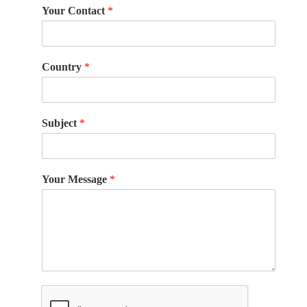
Your Contact
*
Country
*
Subject
*
Your Message
*