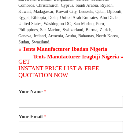
Comoros, Christchurch, Cyprus, Saudi Arabia, Riyadh,
Kuwait, Madagascar, Kuwait City, Brussels, Qatar, Djibouti,
Egypt, Ethiopia, Doha, United Arab Emirates, Abu Dhabi,
United States, Washington DC, San Marino, Peru,
Philippines, San Marino, Switzerland, Burma, Zurich,
Geneva, Ireland, Armenia, Aruba, Bahamas, North Korea,
Sudan, Swaziland.
«
Tents Manufacturer Ibadan Nigeria
Tents Manufacturer Iragbiji Nigeria
»
GET
INSTANT PRICE LIST & FREE
QUOTATION NOW
Your Name
*
Your Email
*