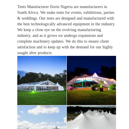
Tents Manufacturer Ilorin Nigeria are manufacturers in
South Africa. We make tents for events, exhibitions, parties
& weddings. Our tents are designed and manufactured with
the best technologically advanced equipment in the industry.
We keep a close eye on the evolving manufacturing
industry, and as it grows we undergo expansions and
complete machinery updates. We do this to ensure client
satisfaction and to keep up with the demand for our highly
sought after products.