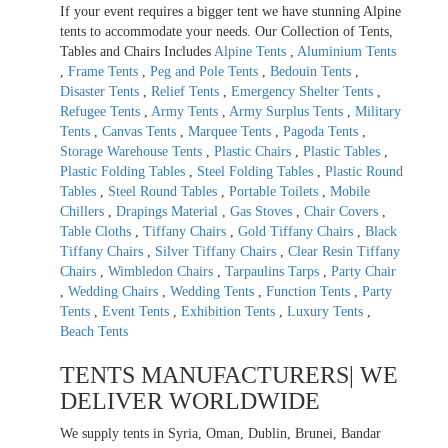
If your event requires a bigger tent we have stunning Alpine
tents to accommodate your needs. Our Collection of Tents,
Tables and Chairs Includes
Alpine Tents
,
Aluminium Tents
,
Frame Tents
,
Peg and Pole Tents
,
Bedouin Tents
,
Disaster Tents
,
Relief Tents
,
Emergency Shelter Tents
,
Refugee Tents
,
Army Tents
,
Army Surplus Tents
,
Military
Tents
,
Canvas Tents
,
Marquee Tents
,
Pagoda Tents
,
Storage Warehouse Tents
,
Plastic Chairs
,
Plastic Tables
,
Plastic Folding Tables
,
Steel Folding Tables
,
Plastic Round
Tables
,
Steel Round Tables
,
Portable Toilets
,
Mobile
Chillers
,
Drapings Material
,
Gas Stoves
,
Chair Covers
,
Table Cloths
,
Tiffany Chairs
,
Gold Tiffany Chairs
,
Black
Tiffany Chairs
,
Silver Tiffany Chairs
,
Clear Resin Tiffany
Chairs
,
Wimbledon Chairs
,
Tarpaulins Tarps
,
Party Chair
,
Wedding Chairs
,
Wedding Tents
,
Function Tents
,
Party
Tents
,
Event Tents
,
Exhibition Tents
,
Luxury Tents
,
Beach Tents
TENTS MANUFACTURERS| WE
DELIVER WORLDWIDE
We supply tents in Syria, Oman, Dublin, Brunei, Bandar