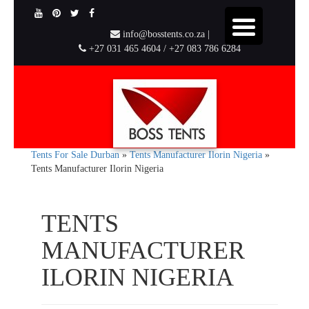
info@bosstents.co.za |
+27 031 465 4604 / +27 083 786 6284
Tents For Sale Durban
»
Tents Manufacturer Ilorin Nigeria
»
Tents Manufacturer Ilorin Nigeria
TENTS
MANUFACTURER
ILORIN NIGERIA