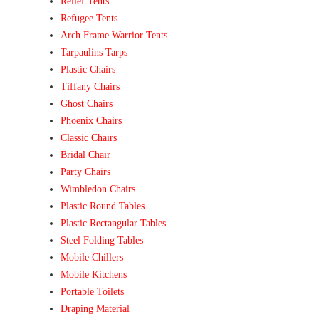
Relief Tents
Refugee Tents
Arch Frame Warrior Tents
Tarpaulins Tarps
Plastic Chairs
Tiffany Chairs
Ghost Chairs
Phoenix Chairs
Classic Chairs
Bridal Chair
Party Chairs
Wimbledon Chairs
Plastic Round Tables
Plastic Rectangular Tables
Steel Folding Tables
Mobile Chillers
Mobile Kitchens
Portable Toilets
Draping Material