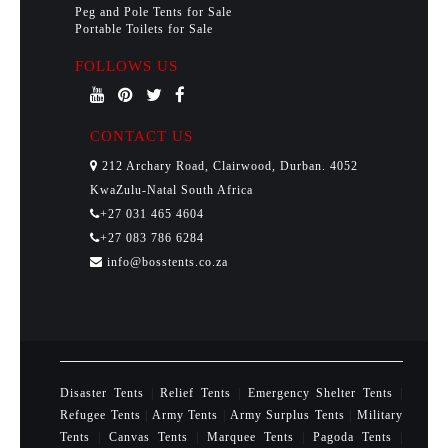
Peg and Pole Tents for Sale
Portable Toilets for Sale
FOLLOWS US
CONTACT US
212 Archary Road, Clairwood, Durban. 4052
KwaZulu-Natal South Africa
+27 031 465 4604
+27 083 786 6284
info@bosstents.co.za
Disaster Tents
|
Relief Tents
|
Emergency Shelter Tents
|
Refugee Tents
|
Army Tents
|
Army Surplus Tents
|
Military
Tents
|
Canvas Tents
|
Marquee Tents
|
Pagoda Tents
|