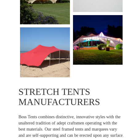
STRETCH TENTS
MANUFACTURERS
Boss Tents combines distinctive, innovative styles with the
unaltered tradition of adept craftsmen operating with the
best materials. Our steel framed tents and marquees vary
and are self-supporting and can be erected upon any surface.