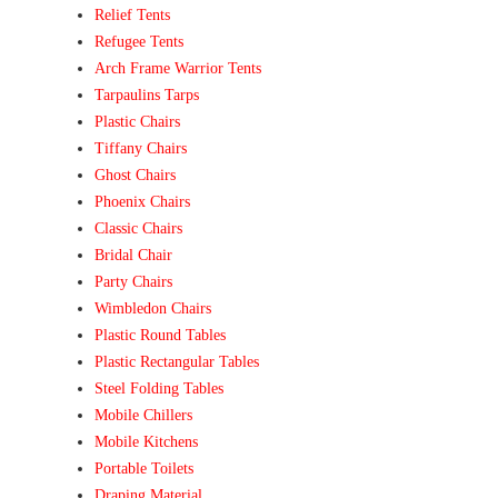
Relief Tents
Refugee Tents
Arch Frame Warrior Tents
Tarpaulins Tarps
Plastic Chairs
Tiffany Chairs
Ghost Chairs
Phoenix Chairs
Classic Chairs
Bridal Chair
Party Chairs
Wimbledon Chairs
Plastic Round Tables
Plastic Rectangular Tables
Steel Folding Tables
Mobile Chillers
Mobile Kitchens
Portable Toilets
Draping Material