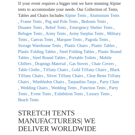
If your event requires a bigger tent we have stunning Alpine
tents to accommodate your needs. Our Collection of Tents,
Tables and Chairs Includes
Alpine Tents
,
Aluminium Tents
,
Frame Tents
,
Peg and Pole Tents
,
Bedouin Tents
,
Disaster Tents
,
Relief Tents
,
Emergency Shelter Tents
,
Refugee Tents
,
Army Tents
,
Army Surplus Tents
,
Military
Tents
,
Canvas Tents
,
Marquee Tents
,
Pagoda Tents
,
Storage Warehouse Tents
,
Plastic Chairs
,
Plastic Tables
,
Plastic Folding Tables
,
Steel Folding Tables
,
Plastic Round
Tables
,
Steel Round Tables
,
Portable Toilets
,
Mobile
Chillers
,
Drapings Material
,
Gas Stoves
,
Chair Covers
,
Table Cloths
,
Tiffany Chairs
,
Gold Tiffany Chairs
,
Black
Tiffany Chairs
,
Silver Tiffany Chairs
,
Clear Resin Tiffany
Chairs
,
Wimbledon Chairs
,
Tarpaulins Tarps
,
Party Chair
,
Wedding Chairs
,
Wedding Tents
,
Function Tents
,
Party
Tents
,
Event Tents
,
Exhibition Tents
,
Luxury Tents
,
Beach Tents
STRETCH TENTS
MANUFACTURERS| WE
DELIVER WORLDWIDE