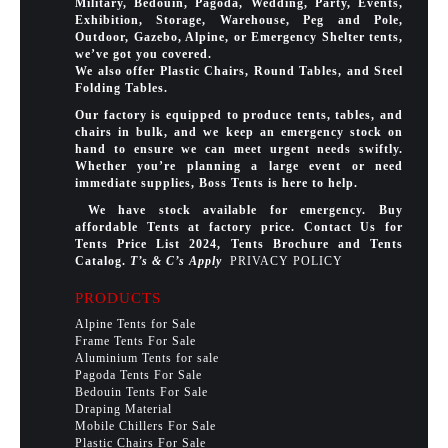
Military, Bedouin, Pagoda, Wedding, Party, Events,
Exhibition, Storage, Warehouse, Peg and Pole,
Outdoor, Gazebo, Alpine, or Emergency Shelter tents,
we’ve got you covered.
We also offer Plastic Chairs, Round Tables, and Steel
Folding Tables.
Our factory is equipped to produce tents, tables, and
chairs in bulk, and we keep an emergency stock on
hand to ensure we can meet urgent needs swiftly.
Whether you’re planning a large event or need
immediate supplies, Boss Tents is here to help.
We have stock available for emergency. Buy
affordable Tents at factory price. Contact Us for
Tents Price List 2024, Tents Brochure and Tents
Catalog.
T’s & C’s Apply
PRIVACY POLICY
PRODUCTS
Alpine Tents for Sale
Frame Tents For Sale
Aluminium Tents for sale
Pagoda Tents For Sale
Bedouin Tents For Sale
Draping Material
Mobile Chillers For Sale
Plastic Chairs For Sale