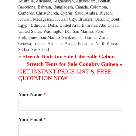
Australia, Adelaide, Afghanistan, Amsterdam, Bhutan,
Barcelona, Bahrain, Bangladesh, Canada, Colombia,
Comoros, Christchurch, Cyprus, Saudi Arabia, Riyadh,
Kuwait, Madagascar, Kuwait City, Brussels, Qatar, Djibouti,
Egypt, Ethiopia, Doha, United Arab Emirates, Abu Dhabi,
United States, Washington DC, San Marino, Peru,
Philippines, San Marino, Switzerland, Burma, Zurich,
Geneva, Ireland, Armenia, Aruba, Bahamas, North Korea,
Sudan, Swaziland.
«
Stretch Tents for Sale Libreville Gabon
Stretch Tents for Sale Conakry Guinea
»
GET INSTANT PRICE LIST & FREE
QUOTATION NOW
Your Name
*
Your Email
*