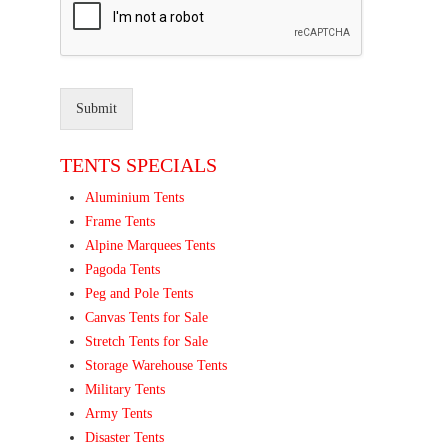
Submit
TENTS SPECIALS
Aluminium Tents
Frame Tents
Alpine Marquees Tents
Pagoda Tents
Peg and Pole Tents
Canvas Tents for Sale
Stretch Tents for Sale
Storage Warehouse Tents
Military Tents
Army Tents
Disaster Tents