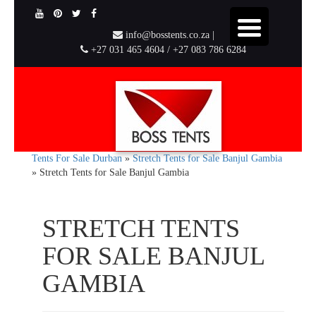
info@bosstents.co.za |
+27 031 465 4604 / +27 083 786 6284
Tents For Sale Durban
»
Stretch Tents for Sale Banjul Gambia
»
Stretch Tents for Sale Banjul Gambia
STRETCH TENTS
FOR SALE BANJUL
GAMBIA