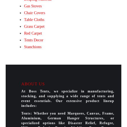
Gas Stoves
Chair Covers
Table Cloths
Grass Carpet
Red Carpet
Tents Decor
Stanchions
ABOUT US
At Boss Tents, we specialize in manufacturing,
stocking, and supplying a wide range of tents and
event essentials. Our extensive product lineup
includes:
Tents: Whether you need Marquees, Canvas, Frame,
Aluminium, German Hanger Structures, or
specialized options like Disaster Relief, Refugee,