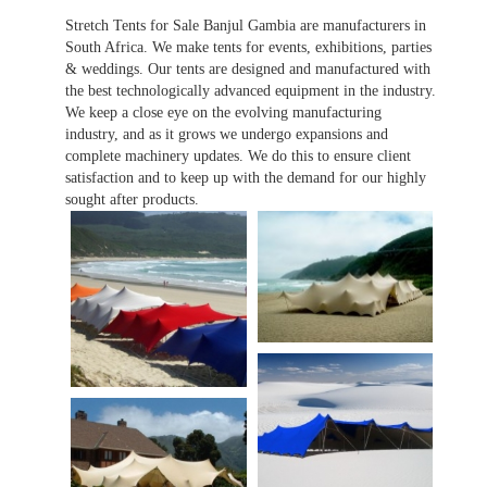
Stretch Tents for Sale Banjul Gambia are manufacturers in
South Africa. We make tents for events, exhibitions, parties
& weddings. Our tents are designed and manufactured with
the best technologically advanced equipment in the industry.
We keep a close eye on the evolving manufacturing
industry, and as it grows we undergo expansions and
complete machinery updates. We do this to ensure client
satisfaction and to keep up with the demand for our highly
sought after products.