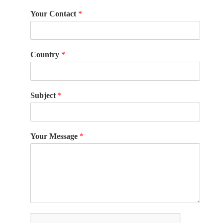
Your Contact
*
Country
*
Subject
*
Your Message
*