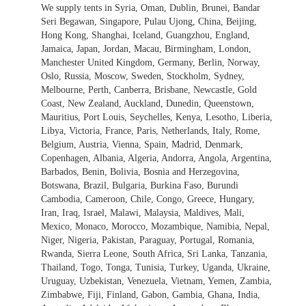
We supply tents in Syria, Oman, Dublin, Brunei, Bandar
Seri Begawan, Singapore, Pulau Ujong, China, Beijing,
Hong Kong, Shanghai, Iceland, Guangzhou, England,
Jamaica, Japan, Jordan, Macau, Birmingham, London,
Manchester United Kingdom, Germany, Berlin, Norway,
Oslo, Russia, Moscow, Sweden, Stockholm, Sydney,
Melbourne, Perth, Canberra, Brisbane, Newcastle, Gold
Coast, New Zealand, Auckland, Dunedin, Queenstown,
Mauritius, Port Louis, Seychelles, Kenya, Lesotho, Liberia,
Libya, Victoria, France, Paris, Netherlands, Italy, Rome,
Belgium, Austria, Vienna, Spain, Madrid, Denmark,
Copenhagen, Albania, Algeria, Andorra, Angola, Argentina,
Barbados, Benin, Bolivia, Bosnia and Herzegovina,
Botswana, Brazil, Bulgaria, Burkina Faso, Burundi
Cambodia, Cameroon, Chile, Congo, Greece, Hungary,
Iran, Iraq, Israel, Malawi, Malaysia, Maldives, Mali,
Mexico, Monaco, Morocco, Mozambique, Namibia, Nepal,
Niger, Nigeria, Pakistan, Paraguay, Portugal, Romania,
Rwanda, Sierra Leone, South Africa, Sri Lanka, Tanzania,
Thailand, Togo, Tonga, Tunisia, Turkey, Uganda, Ukraine,
Uruguay, Uzbekistan, Venezuela, Vietnam, Yemen, Zambia,
Zimbabwe, Fiji, Finland, Gabon, Gambia, Ghana, India,