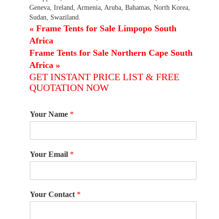
Geneva, Ireland, Armenia, Aruba, Bahamas, North Korea,
Sudan, Swaziland.
«
Frame Tents for Sale Limpopo South
Africa
Frame Tents for Sale Northern Cape South
Africa
»
GET INSTANT PRICE LIST & FREE
QUOTATION NOW
Your Name
*
Your Email
*
Your Contact
*