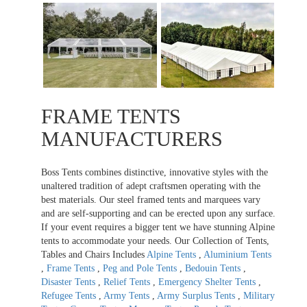
FRAME TENTS
MANUFACTURERS
Boss Tents combines distinctive, innovative styles with the
unaltered tradition of adept craftsmen operating with the
best materials. Our steel framed tents and marquees vary
and are self-supporting and can be erected upon any surface.
If your event requires a bigger tent we have stunning Alpine
tents to accommodate your needs. Our Collection of Tents,
Tables and Chairs Includes
Alpine Tents
,
Aluminium Tents
,
Frame Tents
,
Peg and Pole Tents
,
Bedouin Tents
,
Disaster Tents
,
Relief Tents
,
Emergency Shelter Tents
,
Refugee Tents
,
Army Tents
,
Army Surplus Tents
,
Military