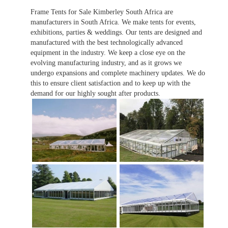
Frame Tents for Sale Kimberley South Africa are
manufacturers in South Africa. We make tents for events,
exhibitions, parties & weddings. Our tents are designed and
manufactured with the best technologically advanced
equipment in the industry. We keep a close eye on the
evolving manufacturing industry, and as it grows we
undergo expansions and complete machinery updates. We do
this to ensure client satisfaction and to keep up with the
demand for our highly sought after products.