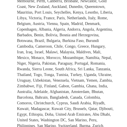
Melbourne, Perth, Canberra, Brisbane, Newcastle, Gold
Coast, New Zealand, Auckland, Dunedin, Queenstown,
Mauritius, Port Louis, Seychelles, Kenya, Lesotho, Liberia,
Libya, Victoria, France, Paris, Netherlands, Italy, Rome,
Belgium, Austria, Vienna, Spain, Madrid, Denmark,
Copenhagen, Albania, Algeria, Andorra, Angola, Argentina,
Barbados, Benin, Bolivia, Bosnia and Herzegovina,
Botswana, Brazil, Bulgaria, Burkina Faso, Burundi
Cambodia, Cameroon, Chile, Congo, Greece, Hungary,
Iran, Iraq, Israel, Malawi, Malaysia, Maldives, Mali,
Mexico, Monaco, Morocco, Mozambique, Namibia, Nepal,
Niger, Nigeria, Pakistan, Paraguay, Portugal, Romania,
Rwanda, Sierra Leone, South Africa, Sri Lanka, Tanzania,
Thailand, Togo, Tonga, Tunisia, Turkey, Uganda, Ukraine,
Uruguay, Uzbekistan, Venezuela, Vietnam, Yemen, Zambia,
Zimbabwe, Fiji, Finland, Gabon, Gambia, Ghana, India,
Australia, Adelaide, Afghanistan, Amsterdam, Bhutan,
Barcelona, Bahrain, Bangladesh, Canada, Colombia,
Comoros, Christchurch, Cyprus, Saudi Arabia, Riyadh,
Kuwait, Madagascar, Kuwait City, Brussels, Qatar, Djibouti,
Egypt, Ethiopia, Doha, United Arab Emirates, Abu Dhabi,
United States, Washington DC, San Marino, Peru,
Philippines, San Marino, Switzerland, Burma, Zurich,