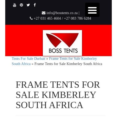
info@bosstents.co.za |
+27 031 465 4604 / +27 083 786 6284
Tents For Sale Durban
»
Frame Tents for Sale Kimberley
South Africa
»
Frame Tents for Sale Kimberley South Africa
FRAME TENTS FOR
SALE KIMBERLEY
SOUTH AFRICA