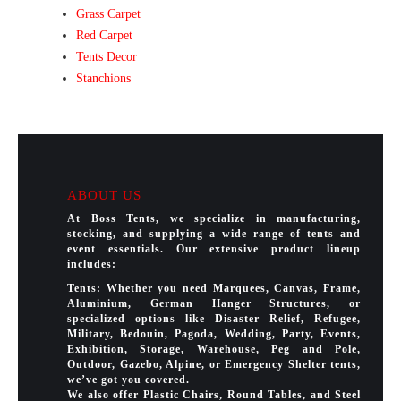
Grass Carpet
Red Carpet
Tents Decor
Stanchions
ABOUT US
At Boss Tents, we specialize in manufacturing,
stocking, and supplying a wide range of tents and
event essentials. Our extensive product lineup
includes:
Tents: Whether you need Marquees, Canvas, Frame,
Aluminium, German Hanger Structures, or
specialized options like Disaster Relief, Refugee,
Military, Bedouin, Pagoda, Wedding, Party, Events,
Exhibition, Storage, Warehouse, Peg and Pole,
Outdoor, Gazebo, Alpine, or Emergency Shelter tents,
we’ve got you covered.
We also offer Plastic Chairs, Round Tables, and Steel