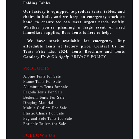
Folding Tables.
Our factory is equipped to produce tents, tables, and
chairs in bulk, and we keep an emergency stock on
hand to ensure we can meet urgent needs swiftly.
Whether you’re planning a large event or need
immediate supplies, Boss Tents is here to help.
We have stock available for emergency. Buy
affordable Tents at factory price. Contact Us for
Tents Price List 2024, Tents Brochure and Tents
Catalog.
T’s & C’s Apply
PRIVACY POLICY
PRODUCTS
Alpine Tents for Sale
Frame Tents For Sale
Aluminium Tents for sale
Pagoda Tents For Sale
Bedouin Tents For Sale
Draping Material
Mobile Chillers For Sale
Plastic Chairs For Sale
Peg and Pole Tents for Sale
Portable Toilets for Sale
FOLLOWS US