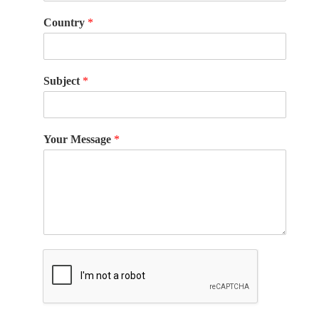
Country
*
Subject
*
Your Message
*