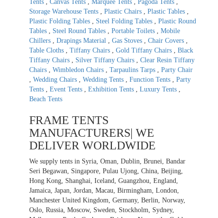
Tents
,
Canvas Tents
,
Marquee Tents
,
Pagoda Tents
,
Storage Warehouse Tents
,
Plastic Chairs
,
Plastic Tables
,
Plastic Folding Tables
,
Steel Folding Tables
,
Plastic Round
Tables
,
Steel Round Tables
,
Portable Toilets
,
Mobile
Chillers
,
Drapings Material
,
Gas Stoves
,
Chair Covers
,
Table Cloths
,
Tiffany Chairs
,
Gold Tiffany Chairs
,
Black
Tiffany Chairs
,
Silver Tiffany Chairs
,
Clear Resin Tiffany
Chairs
,
Wimbledon Chairs
,
Tarpaulins Tarps
,
Party Chair
,
Wedding Chairs
,
Wedding Tents
,
Function Tents
,
Party
Tents
,
Event Tents
,
Exhibition Tents
,
Luxury Tents
,
Beach Tents
FRAME TENTS
MANUFACTURERS| WE
DELIVER WORLDWIDE
We supply tents in Syria, Oman, Dublin, Brunei, Bandar
Seri Begawan, Singapore, Pulau Ujong, China, Beijing,
Hong Kong, Shanghai, Iceland, Guangzhou, England,
Jamaica, Japan, Jordan, Macau, Birmingham, London,
Manchester United Kingdom, Germany, Berlin, Norway,
Oslo, Russia, Moscow, Sweden, Stockholm, Sydney,