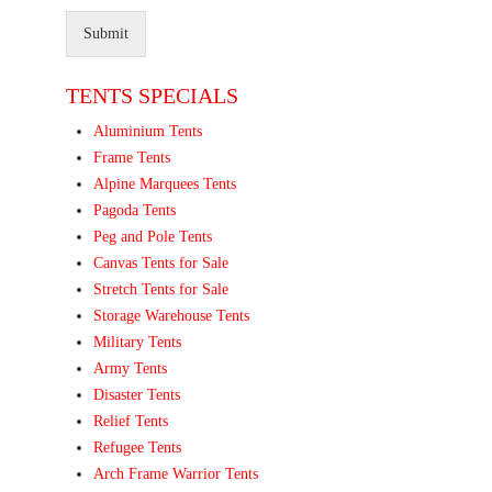
Submit
TENTS SPECIALS
Aluminium Tents
Frame Tents
Alpine Marquees Tents
Pagoda Tents
Peg and Pole Tents
Canvas Tents for Sale
Stretch Tents for Sale
Storage Warehouse Tents
Military Tents
Army Tents
Disaster Tents
Relief Tents
Refugee Tents
Arch Frame Warrior Tents