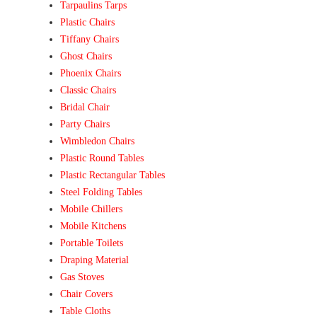
Tarpaulins Tarps
Plastic Chairs
Tiffany Chairs
Ghost Chairs
Phoenix Chairs
Classic Chairs
Bridal Chair
Party Chairs
Wimbledon Chairs
Plastic Round Tables
Plastic Rectangular Tables
Steel Folding Tables
Mobile Chillers
Mobile Kitchens
Portable Toilets
Draping Material
Gas Stoves
Chair Covers
Table Cloths