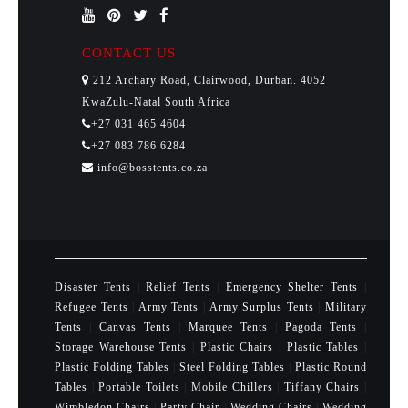
CONTACT US
212 Archary Road, Clairwood, Durban. 4052
KwaZulu-Natal South Africa
+27 031 465 4604
+27 083 786 6284
info@bosstents.co.za
Disaster Tents
|
Relief Tents
|
Emergency Shelter Tents
|
Refugee Tents
|
Army Tents
|
Army Surplus Tents
|
Military
Tents
|
Canvas Tents
|
Marquee Tents
|
Pagoda Tents
|
Storage Warehouse Tents
|
Plastic Chairs
|
Plastic Tables
|
Plastic Folding Tables
|
Steel Folding Tables
|
Plastic Round
Tables
|
Portable Toilets
|
Mobile Chillers
|
Tiffany Chairs
|
Wimbledon Chairs
|
Party Chair
|
Wedding Chairs
|
Wedding