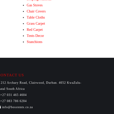
Gas Stoves
Chair Covers
Table Cloths
Grass Carpet
Red Carpet
Tents Decor
Stanchions
CONTACT US
212 Archary Road, Clairwood, Durban. 4052 KwaZulu-
atal South Africa
+27 031 465 4604
+27 083 786 6284
info@bosstents.co.za