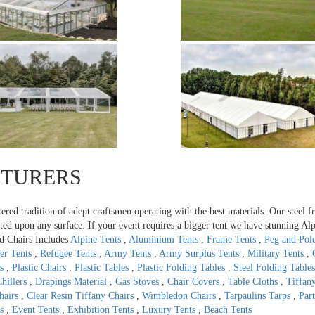
CTURERS
tered tradition of adept craftsmen operating with the best materials. Our steel 
ted upon any surface. If your event requires a bigger tent we have stunning Alp
d Chairs Includes
Alpine Tents
,
Aluminium Tents
,
Frame Tents
,
Peg and Pol
er Tents
,
Refugee Tents
,
Army Tents
,
Army Surplus Tents
,
Military Tents
,
ts
,
Plastic Chairs
,
Plastic Tables
,
Plastic Folding Tables
,
Steel Folding Table
hillers
,
Drapings Material
,
Gas Stoves
,
Chair Covers
,
Table Cloths
,
Tiffan
Chairs
,
Clear Resin Tiffany Chairs
,
Wimbledon Chairs
,
Tarpaulins Tarps
,
Par
ts
,
Event Tents
,
Exhibition Tents
,
Luxury Tents
,
Beach Tents