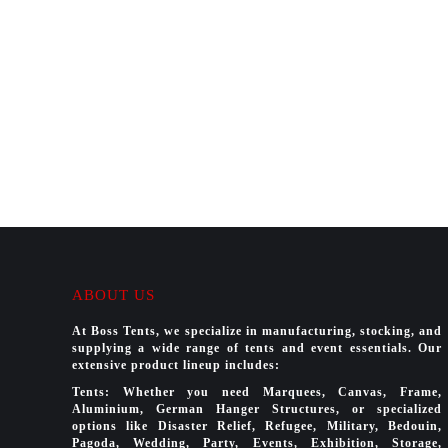
ABOUT US
At Boss Tents, we specialize in manufacturing, stocking, and
supplying a wide range of tents and event essentials. Our
extensive product lineup includes:
Tents: Whether you need Marquees, Canvas, Frame,
Aluminium, German Hanger Structures, or specialized
options like Disaster Relief, Refugee, Military, Bedouin,
Pagoda, Wedding, Party, Events, Exhibition, Storage,