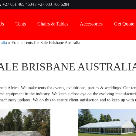
+27 031 465 4604 / +27 083 786 6284
Us
Tents
Chairs & Tables
Accessories
Get Quote
alia
»
Frame Tents for Sale Brisbane Australia
ALE BRISBANE AUSTRALI
uth Africa. We make tents for events, exhibitions, parties & weddings. Our ten
ced equipment in the industry. We keep a close eye on the evolving manufactur
chinery updates. We do this to ensure client satisfaction and to keep up with 