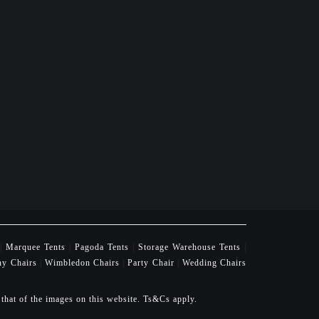
|
Marquee Tents
|
Pagoda Tents
|
Storage Warehouse Tents
|
ny Chairs
|
Wimbledon Chairs
|
Party Chair
|
Wedding Chairs
 that of the images on this website. Ts&Cs apply.