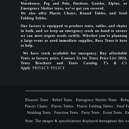
Warehouse, Peg and Pole, Outdoor, Gazebo, Alpine, or
Emergency Shelter tents, we’ve got you covered.
We also offer Plastic Chairs, Round Tables, and Steel
Folding Tables.
Our factory is equipped to produce tents, tables, and chairs
in bulk, and we keep an emergency stock on hand to ensure
we can meet urgent needs swiftly. Whether you’re planning
a large event or need immediate supplies, Boss Tents is here
to help.
We have stock available for emergency. Buy affordable
Tents at factory price. Contact Us for Tents Price List 2024,
Tents Brochure and Tents Catalog.
T’s & C’s
Apply
PRIVACY POLICY
Disaster Tents
|
Relief Tents
|
Emergency Shelter Tents
|
Refu
Plastic Chairs
|
Plastic Tables
|
Plastic Folding Tables
|
Steel F
|
Wedding Tents
|
Function Tents
|
Party Tents
|
Event Tents
|
Ex
Note: The images & specifications displayed throughout this we