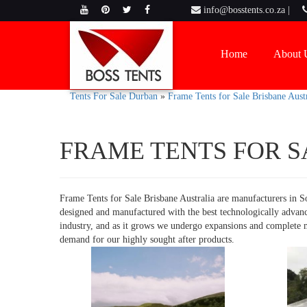
info@bosstents.co.za |
Home
About 
Tents For Sale Durban
»
Frame Tents for Sale Brisbane Austr
FRAME TENTS FOR S
Frame Tents for Sale Brisbane Australia are manufacturers in So
designed and manufactured with the best technologically advan
industry, and as it grows we undergo expansions and complete ma
demand for our highly sought after products.