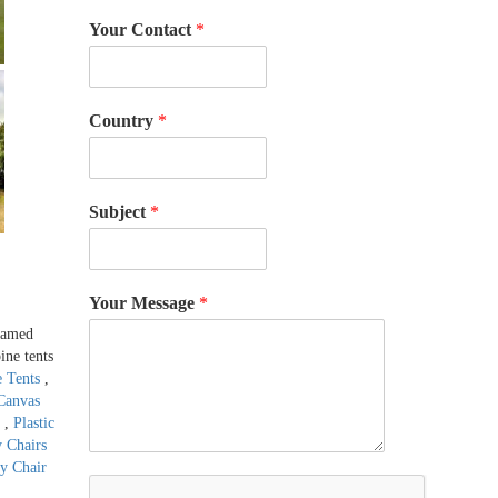
Your Contact
*
Country
*
Subject
*
Your Message
*
framed
ine tents
e Tents
,
Canvas
s
,
Plastic
y Chairs
ty Chair