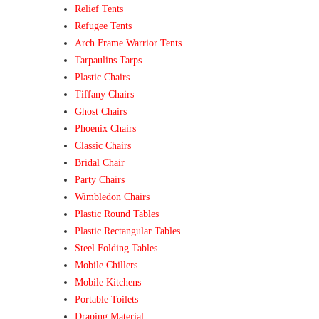
Relief Tents
Refugee Tents
Arch Frame Warrior Tents
Tarpaulins Tarps
Plastic Chairs
Tiffany Chairs
Ghost Chairs
Phoenix Chairs
Classic Chairs
Bridal Chair
Party Chairs
Wimbledon Chairs
Plastic Round Tables
Plastic Rectangular Tables
Steel Folding Tables
Mobile Chillers
Mobile Kitchens
Portable Toilets
Draping Material