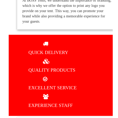
At BOSS Tents, we understand the importance of branding,
which is why we offer the option to print any logo you
provide on your tent. This way, you can promote your
brand while also providing a memorable experience for
your guests.
QUICK DELIVERY
QUALITY PRODUCTS
EXCELLENT SERVICE
EXPERIENCE STAFF