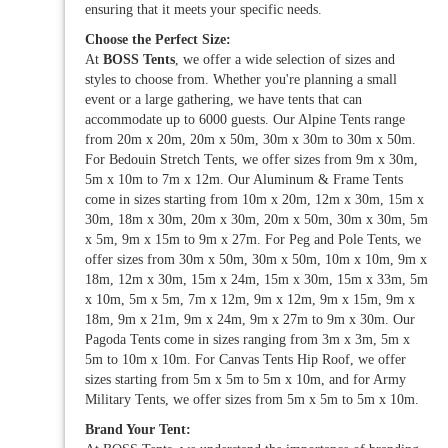
ensuring that it meets your specific needs.
Choose the Perfect Size:
At
BOSS Tents
, we offer a wide selection of sizes and
styles to choose from. Whether you're planning a small
event or a large gathering, we have tents that can
accommodate up to 6000 guests. Our Alpine Tents range
from 20m x 20m, 20m x 50m, 30m x 30m to 30m x 50m.
For Bedouin Stretch Tents, we offer sizes from 9m x 30m,
5m x 10m to 7m x 12m. Our Aluminum & Frame Tents
come in sizes starting from 10m x 20m, 12m x 30m, 15m x
30m, 18m x 30m, 20m x 30m, 20m x 50m, 30m x 30m, 5m
x 5m, 9m x 15m to 9m x 27m. For Peg and Pole Tents, we
offer sizes from 30m x 50m, 30m x 50m, 10m x 10m, 9m x
18m, 12m x 30m, 15m x 24m, 15m x 30m, 15m x 33m, 5m
x 10m, 5m x 5m, 7m x 12m, 9m x 12m, 9m x 15m, 9m x
18m, 9m x 21m, 9m x 24m, 9m x 27m to 9m x 30m. Our
Pagoda Tents come in sizes ranging from 3m x 3m, 5m x
5m to 10m x 10m. For Canvas Tents Hip Roof, we offer
sizes starting from 5m x 5m to 5m x 10m, and for Army
Military Tents, we offer sizes from 5m x 5m to 5m x 10m.
Brand Your Tent: