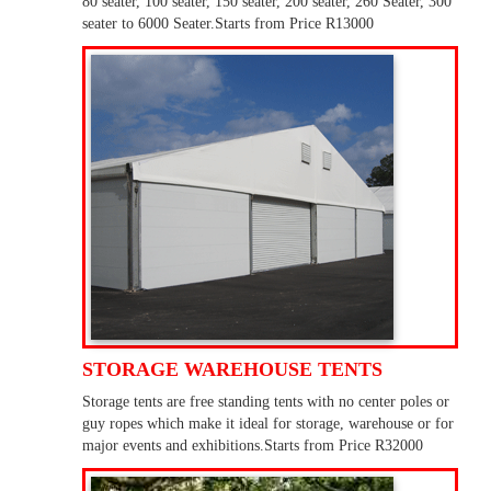
80 seater, 100 seater, 150 seater, 200 seater, 260 Seater, 300
seater to 6000 Seater.Starts from Price R13000
STORAGE WAREHOUSE TENTS
Storage tents are free standing tents with no center poles or
guy ropes which make it ideal for storage, warehouse or for
major events and exhibitions.Starts from Price R32000