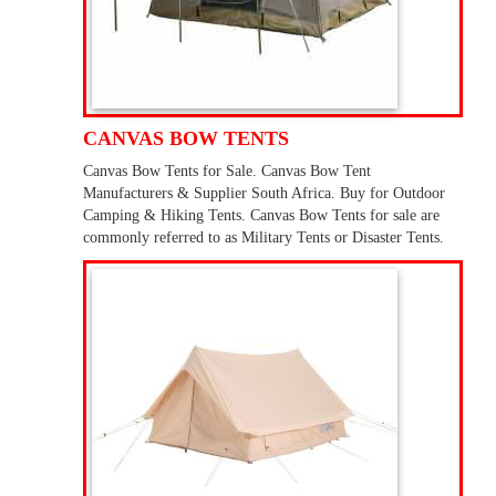
CANVAS BOW TENTS
Canvas Bow Tents for Sale. Canvas Bow Tent
Manufacturers & Supplier South Africa. Buy for Outdoor
Camping & Hiking Tents. Canvas Bow Tents for sale are
commonly referred to as Military Tents or Disaster Tents.