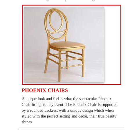
PHOENIX CHAIRS
A unique look and feel is what the spectacular Phoenix
Chair brings to any event. The Phoenix Chair is supported
by a rounded backrest with a unique design which when
styled with the perfect setting and decor, their true beauty
shines.