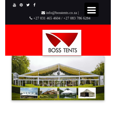
info@bosstents.co.za |
+27 031 465 4604 / +27 083 786 6284