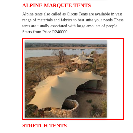
ALPINE MARQUEE TENTS
Alpine tents also called as Circus Tents are available in vast
range of materials and fabrics to best suite your needs These
tents are usually associated with large amounts of people.
Starts from Price R240000
STRETCH TENTS