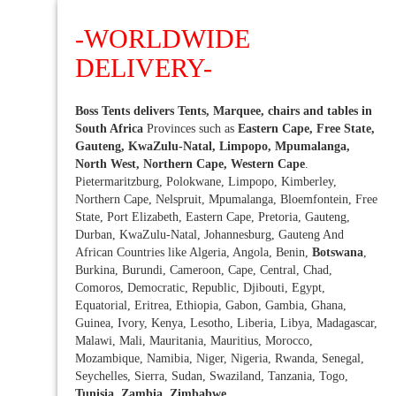
-WORLDWIDE
DELIVERY-
Boss Tents delivers Tents, Marquee, chairs and tables in
South Africa
Provinces such as
Eastern Cape, Free State,
Gauteng, KwaZulu-Natal, Limpopo, Mpumalanga,
North West, Northern Cape, Western Cape
.
Pietermaritzburg, Polokwane, Limpopo, Kimberley,
Northern Cape, Nelspruit, Mpumalanga, Bloemfontein, Free
State, Port Elizabeth, Eastern Cape, Pretoria, Gauteng,
Durban, KwaZulu-Natal, Johannesburg, Gauteng And
African Countries like Algeria, Angola, Benin,
Botswana
,
Burkina, Burundi, Cameroon, Cape, Central, Chad,
Comoros, Democratic, Republic, Djibouti, Egypt,
Equatorial, Eritrea, Ethiopia, Gabon, Gambia, Ghana,
Guinea, Ivory, Kenya, Lesotho, Liberia, Libya, Madagascar,
Malawi, Mali, Mauritania, Mauritius, Morocco,
Mozambique, Namibia, Niger, Nigeria, Rwanda, Senegal,
Seychelles, Sierra, Sudan, Swaziland, Tanzania, Togo,
Tunisia, Zambia, Zimbabwe
.