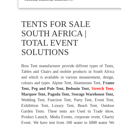
TENTS FOR SALE
SOUTH AFRICA |
TOTAL EVENT
SOLUTIONS
Boss Tent manufacturer provide diffrent types of Tents,
Tables and Chairs and mobile products in South Africa
and which is available in various measurement, design,
colours and types. Alpine Tent, Aluminium Tent,
Frame
Tent, Peg and Pole Tent, Bedouin Tent,
Stretch Tent
,
Marquee Tent, Pagoda Tent, Storage Warehouse Tent,
Wedding Tent, Function Tent, Party Tent, Event Tent,
Exhibition Tent, Luxury Tent, Beach Tent, Outdoor
Garden Tents. These tents are Used in Trade show,
Product Launch, Media Events, corporate event, Charity
Event. We have tent from 100 seater to 6000 seater We