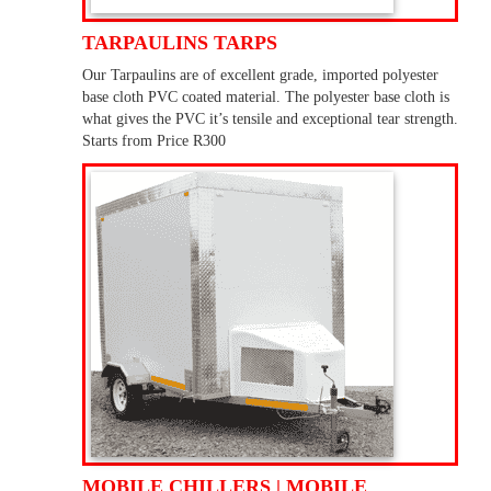
TARPAULINS TARPS
Our Tarpaulins are of excellent grade, imported polyester
base cloth PVC coated material. The polyester base cloth is
what gives the PVC it’s tensile and exceptional tear strength.
Starts from Price R300
MOBILE CHILLERS | MOBILE