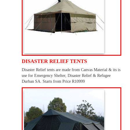
DISASTER RELIEF TENTS
Disaster Relief tents are made from Canvas Material & its is
use for Emergency Shelter, Disaster Relief & Refugee
Durban SA. Starts from Price R10999