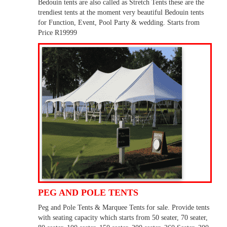
Bedouin tents are also called as Stretch Tents these are the
trendiest tents at the moment very beautiful Bedouin tents
for Function, Event, Pool Party & wedding. Starts from
Price R19999
PEG AND POLE TENTS
Peg and Pole Tents & Marquee Tents for sale. Provide tents
with seating capacity which starts from 50 seater, 70 seater,