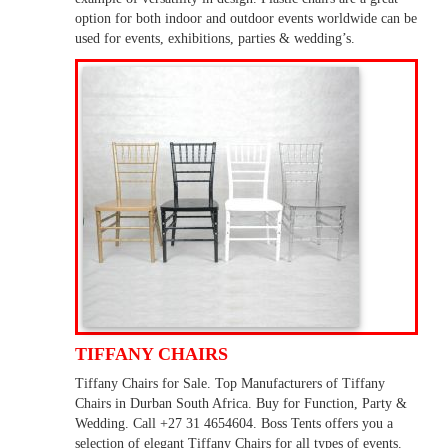
option for both indoor and outdoor events worldwide can be
used for events, exhibitions, parties & wedding’s.
TIFFANY CHAIRS
Tiffany Chairs for Sale. Top Manufacturers of Tiffany
Chairs in Durban South Africa. Buy for Function, Party &
Wedding. Call +27 31 4654604. Boss Tents offers you a
selection of elegant Tiffany Chairs for all types of events.