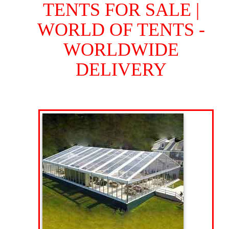
TENTS FOR SALE |
WORLD OF TENTS -
WORLDWIDE
DELIVERY