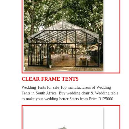
CLEAR FRAME TENTS
Wedding Tents for sale Top manufacturers of Wedding
Tents in South Africa. Buy wedding chair & Wedding table
to make your wedding better.Starts from Price R125000