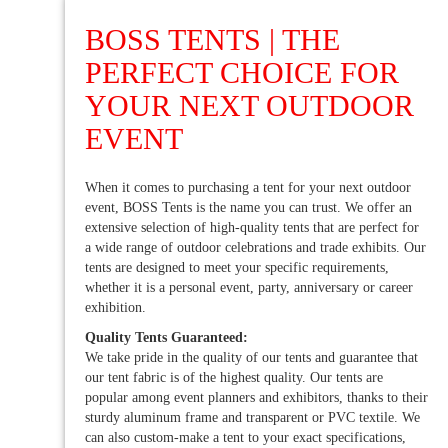
BOSS TENTS | THE
PERFECT CHOICE FOR
YOUR NEXT OUTDOOR
EVENT
When it comes to purchasing a tent for your next outdoor
event, BOSS Tents is the name you can trust. We offer an
extensive selection of high-quality tents that are perfect for
a wide range of outdoor celebrations and trade exhibits. Our
tents are designed to meet your specific requirements,
whether it is a personal event, party, anniversary or career
exhibition.
Quality Tents Guaranteed:
We take pride in the quality of our tents and guarantee that
our tent fabric is of the highest quality. Our tents are
popular among event planners and exhibitors, thanks to their
sturdy aluminum frame and transparent or PVC textile. We
can also custom-make a tent to your exact specifications,