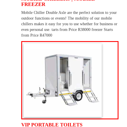
FREEZER
Mobile Chiller Double Axle are the perfect solution to your
outdoor functions or events! The mobility of our mobile
chillers makes it easy for you to use whether for business or
even personal use. tarts from Price R38000 freezer Starts
from Price R47000
VIP PORTABLE TOILETS