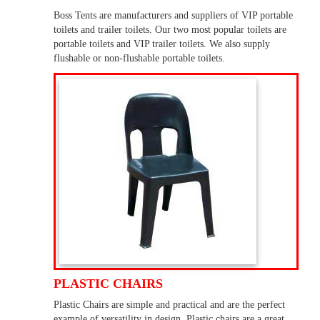
Boss Tents are manufacturers and suppliers of VIP portable
toilets and trailer toilets. Our two most popular toilets are
portable toilets and VIP trailer toilets. We also supply
flushable or non-flushable portable toilets.
PLASTIC CHAIRS
Plastic Chairs are simple and practical and are the perfect
example of versatility in design. Plastic chairs are a great