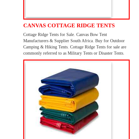
CANVAS COTTAGE RIDGE TENTS
Cottage Ridge Tents for Sale. Canvas Bow Tent
Manufacturers & Supplier South Africa. Buy for Outdoor
Camping & Hiking Tents. Cottage Ridge Tents for sale are
commonly referred to as Military Tents or Disaster Tents.