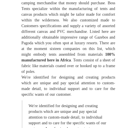
camping merchandise that money should purchase. Boss
Tents specialize within the manufacturing of tents and
canvas products which might be tailor made for comfort
within the wilderness. We also customized made to
Customers specifications and supply a variety of assorted
different canvas and PVC merchandise. Listed here are
additionally obtainable impressive range of Gazebos and
Pagoda which you often spot at luxury resorts. There are
at the moment sixteen companies on this list, which
might embody tents assembled from materials
100%
manufactured here in Africa
. Tents consist of a sheet of
fabric like materials coated over or hooked up to a frame
of poles.
We're identified for designing and creating products
which are unique and pay special attention to custom-
made detail, to individual support and to care for the
specific wants of our customer.
We're identified for designing and creating
products which are unique and pay special
attention to custom-made detail, to individual
support and to care for the specific wants of our