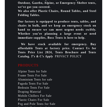
Outdoor, Gazebo, Alpine, or Emergency Shelter tents,
we’ve got you covered.
We also offer Plastic Chairs, Round Tables, and Steel
Folding Tables.
Our factory is equipped to produce tents, tables, and
chairs in bulk, and we keep an emergency stock on
hand to ensure we can meet urgent needs swiftly.
Whether you’re planning a large event or need
immediate supplies, Boss Tents is here to help.
We have stock available for emergency. Buy
affordable Tents at factory price. Contact Us for
Tents Price List 2024, Tents Brochure and Tents
Catalog.
T’s & C’s Apply
PRIVACY POLICY
PRODUCTS
Alpine Tents for Sale
Frame Tents For Sale
Aluminium Tents for sale
Pagoda Tents For Sale
Bedouin Tents For Sale
Draping Material
Mobile Chillers For Sale
Plastic Chairs For Sale
Peg and Pole Tents for Sale