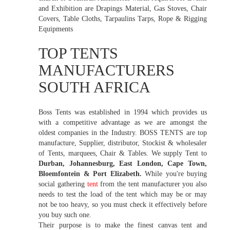
and Exhibition are Drapings Material, Gas Stoves, Chair
Covers, Table Cloths, Tarpaulins Tarps, Rope & Rigging
Equipments
TOP TENTS
MANUFACTURERS
SOUTH AFRICA
Boss Tents was established in 1994 which provides us
with a competitive advantage as we are amongst the
oldest companies in the Industry. BOSS TENTS are top
manufacture, Supplier, distributor, Stockist & wholesaler
of Tents, marquees, Chair & Tables. We supply Tent to
Durban, Johannesburg, East London, Cape Town,
Bloemfontein & Port Elizabeth.
While you're buying
social gathering
tent
from the tent manufacturer you also
needs to test the load of the tent which may be or may
not be too heavy, so you must check it effectively before
you buy such one.
Their purpose is to make the finest canvas tent and