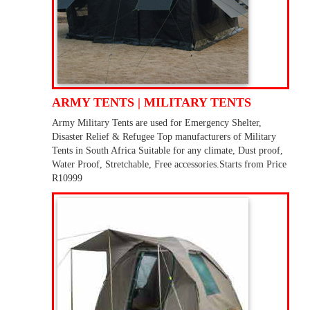
ARMY TENTS | MILITARY TENTS
Army Military Tents are used for Emergency Shelter,
Disaster Relief & Refugee Top manufacturers of Military
Tents in South Africa Suitable for any climate, Dust proof,
Water Proof, Stretchable, Free accessories.Starts from Price
R10999