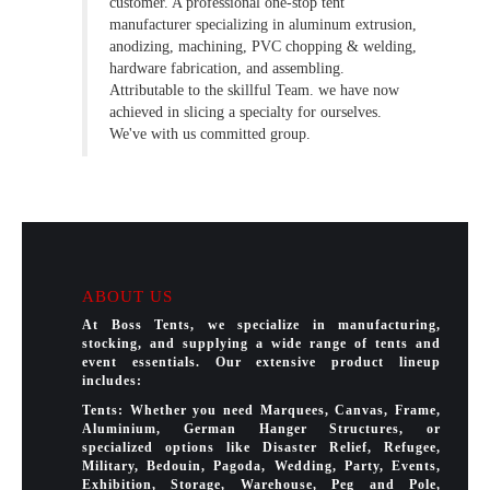
customer. A professional one-stop tent
manufacturer specializing in aluminum extrusion,
anodizing, machining, PVC chopping & welding,
hardware fabrication, and assembling.
Attributable to the skillful Team. we have now
achieved in slicing a specialty for ourselves.
We've with us committed group.
ABOUT US
At Boss Tents, we specialize in manufacturing,
stocking, and supplying a wide range of tents and
event essentials. Our extensive product lineup
includes:
Tents: Whether you need Marquees, Canvas, Frame,
Aluminium, German Hanger Structures, or
specialized options like Disaster Relief, Refugee,
Military, Bedouin, Pagoda, Wedding, Party, Events,
Exhibition, Storage, Warehouse, Peg and Pole,