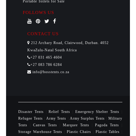
Portable Toilets for Sale
FOLLOWS US
CONTACT US
212 Archary Road, Clairwood, Durban. 4052
KwaZulu-Natal South Africa
+27 031 465 4604
+27 083 786 6284
info@bosstents.co.za
Disaster Tents
|
Relief Tents
|
Emergency Shelter Tents
|
Refugee Tents
|
Army Tents
|
Army Surplus Tents
|
Military
Tents
|
Canvas Tents
|
Marquee Tents
|
Pagoda Tents
|
Storage Warehouse Tents
|
Plastic Chairs
|
Plastic Tables
|