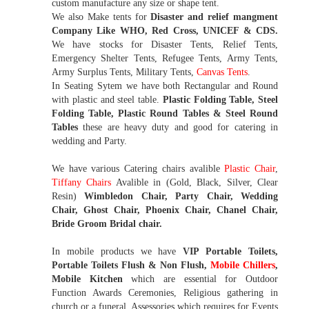
custom manufacture any size or shape tent.
We also Make tents for
Disaster and relief mangment
Company Like WHO, Red Cross, UNICEF & CDS.
We have stocks for Disaster Tents, Relief Tents,
Emergency Shelter Tents, Refugee Tents, Army Tents,
Army Surplus Tents, Military Tents,
Canvas Tents
.
In Seating Sytem we have both Rectangular and Round
with plastic and steel table.
Plastic Folding Table, Steel
Folding Table, Plastic Round Tables & Steel Round
Tables
these are heavy duty and good for catering in
wedding and Party.
We have various Catering chairs avalible
Plastic Chair
,
Tiffany Chairs
Avalible in (Gold, Black, Silver, Clear
Resin)
Wimbledon Chair, Party Chair, Wedding
Chair, Ghost Chair, Phoenix Chair, Chanel Chair,
Bride Groom Bridal chair.
In mobile products we have
VIP Portable Toilets,
Portable Toilets Flush & Non Flush,
Mobile Chillers
,
Mobile Kitchen
which are essential for Outdoor
Function Awards Ceremonies, Religious gathering in
church or a funeral. Assessories which requires for Events