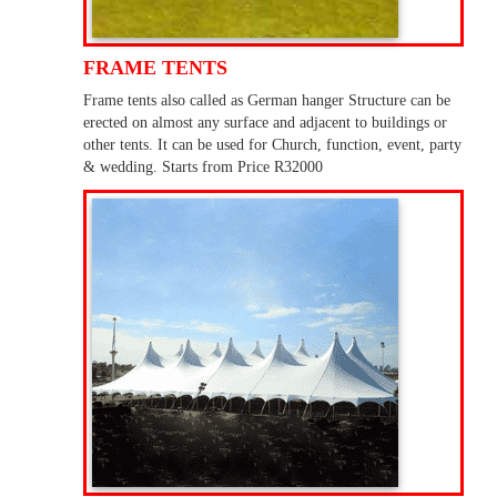
FRAME TENTS
Frame tents also called as German hanger Structure can be
erected on almost any surface and adjacent to buildings or
other tents. It can be used for Church, function, event, party
& wedding. Starts from Price R32000