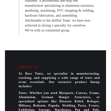
customer. A professional one-stop tent
manufacturer specializing in aluminum extrusion,
anodizing, machining, PVC chopping & welding,
hardware fabrication, and assembling.
Attributable to the skillful Team. we have now
achieved in slicing a specialty for ourselves.
We've with us committed group.
ABOUT US
At Boss Tents, we specialize in manufacturing,
stocking, and supplying a wide range of tents and
event essentials. Our extensive product lineup
includes:
Tents: Whether you need Marquees, Canvas, Frame,
Aluminium, German Hanger Structures, or
specialized options like Disaster Relief, Refugee,
Military, Bedouin, Pagoda, Wedding, Party, Events,
Exhibition, Storage, Warehouse, Peg and Pole,