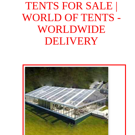
TENTS FOR SALE |
WORLD OF TENTS -
WORLDWIDE
DELIVERY