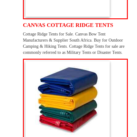
CANVAS COTTAGE RIDGE TENTS
Cottage Ridge Tents for Sale. Canvas Bow Tent
Manufacturers & Supplier South Africa. Buy for Outdoor
Camping & Hiking Tents. Cottage Ridge Tents for sale are
commonly referred to as Military Tents or Disaster Tents.