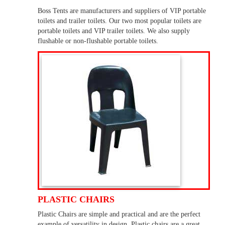
Boss Tents are manufacturers and suppliers of VIP portable
toilets and trailer toilets. Our two most popular toilets are
portable toilets and VIP trailer toilets. We also supply
flushable or non-flushable portable toilets.
PLASTIC CHAIRS
Plastic Chairs are simple and practical and are the perfect
example of versatility in design. Plastic chairs are a great