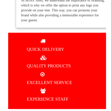
At BOSS Tents, we understand the importance of branding,
which is why we offer the option to print any logo you
provide on your tent. This way, you can promote your
brand while also providing a memorable experience for
your guests.
QUICK DELIVERY
QUALITY PRODUCTS
EXCELLENT SERVICE
EXPERIENCE STAFF