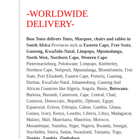
-WORLDWIDE
DELIVERY-
Boss Tents delivers Tents, Marquee, chairs and tables in
South Africa
Provinces such as
Eastern Cape, Free State,
Gauteng, KwaZulu-Natal, Limpopo, Mpumalanga,
North West, Northern Cape, Western Cape
.
Pietermaritzburg, Polokwane, Limpopo, Kimberley,
Northern Cape, Nelspruit, Mpumalanga, Bloemfontein, Free
State, Port Elizabeth, Eastern Cape, Pretoria, Gauteng,
Durban, KwaZulu-Natal, Johannesburg, Gauteng And
African Countries like Algeria, Angola, Benin,
Botswana
,
Burkina, Burundi, Cameroon, Cape, Central, Chad,
Comoros, Democratic, Republic, Djibouti, Egypt,
Equatorial, Eritrea, Ethiopia, Gabon, Gambia, Ghana,
Guinea, Ivory, Kenya, Lesotho, Liberia, Libya, Madagascar,
Malawi, Mali, Mauritania, Mauritius, Morocco,
Mozambique, Namibia, Niger, Nigeria, Rwanda, Senegal,
Seychelles, Sierra, Sudan, Swaziland, Tanzania, Togo,
Tunisia, Zambia, Zimbabwe
.