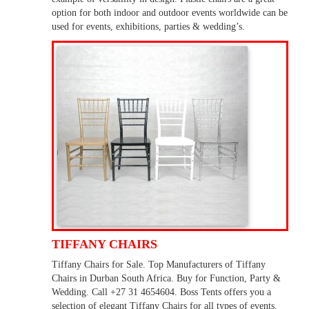
option for both indoor and outdoor events worldwide can be
used for events, exhibitions, parties & wedding’s.
TIFFANY CHAIRS
Tiffany Chairs for Sale. Top Manufacturers of Tiffany
Chairs in Durban South Africa. Buy for Function, Party &
Wedding. Call +27 31 4654604. Boss Tents offers you a
selection of elegant Tiffany Chairs for all types of events.