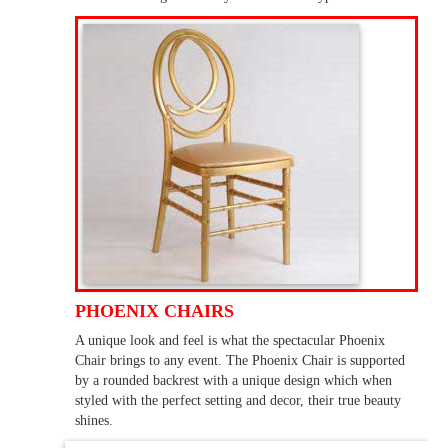
PHOENIX CHAIRS
A unique look and feel is what the spectacular Phoenix
Chair brings to any event. The Phoenix Chair is supported
by a rounded backrest with a unique design which when
styled with the perfect setting and decor, their true beauty
shines.