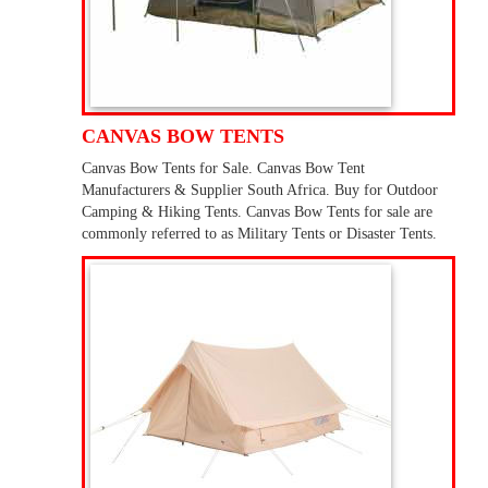
CANVAS BOW TENTS
Canvas Bow Tents for Sale. Canvas Bow Tent
Manufacturers & Supplier South Africa. Buy for Outdoor
Camping & Hiking Tents. Canvas Bow Tents for sale are
commonly referred to as Military Tents or Disaster Tents.