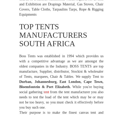
and Exhibition are Drapings Material, Gas Stoves, Chair
Covers, Table Cloths, Tarpaulins Tarps, Rope & Rigging
Equipments
TOP TENTS
MANUFACTURERS
SOUTH AFRICA
Boss Tents was established in 1994 which provides us
with a competitive advantage as we are amongst the
oldest companies in the Industry. BOSS TENTS are top
manufacture, Supplier, distributor, Stockist & wholesaler
of Tents, marquees, Chair & Tables. We supply Tent to
Durban, Johannesburg, East London, Cape Town,
Bloemfontein & Port Elizabeth.
While you're buying
social gathering
tent
from the tent manufacturer you also
needs to test the load of the tent which may be or may
not be too heavy, so you must check it effectively before
you buy such one.
Their purpose is to make the finest canvas tent and