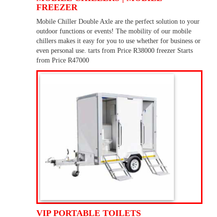
FREEZER
Mobile Chiller Double Axle are the perfect solution to your
outdoor functions or events! The mobility of our mobile
chillers makes it easy for you to use whether for business or
even personal use. tarts from Price R38000 freezer Starts
from Price R47000
VIP PORTABLE TOILETS