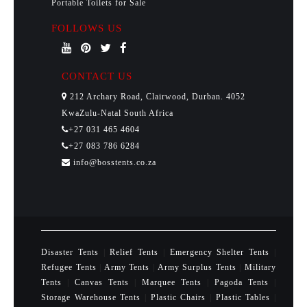
Portable Toilets for Sale
FOLLOWS US
CONTACT US
212 Archary Road, Clairwood, Durban. 4052
KwaZulu-Natal South Africa
+27 031 465 4604
+27 083 786 6284
info@bosstents.co.za
Disaster Tents
|
Relief Tents
|
Emergency Shelter Tents
|
Refugee Tents
|
Army Tents
|
Army Surplus Tents
|
Military
Tents
|
Canvas Tents
|
Marquee Tents
|
Pagoda Tents
|
Storage Warehouse Tents
|
Plastic Chairs
|
Plastic Tables
|