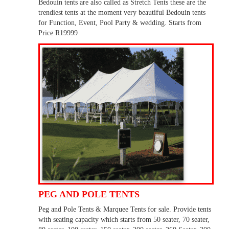
Bedouin tents are also called as Stretch Tents these are the
trendiest tents at the moment very beautiful Bedouin tents
for Function, Event, Pool Party & wedding. Starts from
Price R19999
PEG AND POLE TENTS
Peg and Pole Tents & Marquee Tents for sale. Provide tents
with seating capacity which starts from 50 seater, 70 seater,