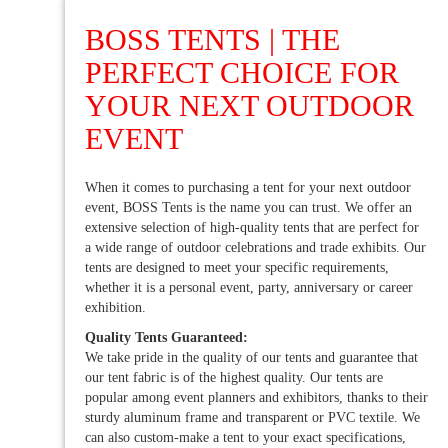
BOSS TENTS | THE
PERFECT CHOICE FOR
YOUR NEXT OUTDOOR
EVENT
When it comes to purchasing a tent for your next outdoor
event, BOSS Tents is the name you can trust. We offer an
extensive selection of high-quality tents that are perfect for
a wide range of outdoor celebrations and trade exhibits. Our
tents are designed to meet your specific requirements,
whether it is a personal event, party, anniversary or career
exhibition.
Quality Tents Guaranteed:
We take pride in the quality of our tents and guarantee that
our tent fabric is of the highest quality. Our tents are
popular among event planners and exhibitors, thanks to their
sturdy aluminum frame and transparent or PVC textile. We
can also custom-make a tent to your exact specifications,