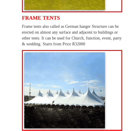
FRAME TENTS
Frame tents also called as German hanger Structure can be
erected on almost any surface and adjacent to buildings or
other tents. It can be used for Church, function, event, party
& wedding. Starts from Price R32000