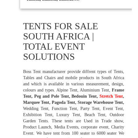
TENTS FOR SALE
SOUTH AFRICA |
TOTAL EVENT
SOLUTIONS
Boss Tent manufacturer provide diffrent types of Tents,
Tables and Chairs and mobile products in South Africa
and which is available in various measurement, design,
colours and types. Alpine Tent, Aluminium Tent,
Frame
Tent, Peg and Pole Tent, Bedouin Tent,
Stretch Tent
,
Marquee Tent, Pagoda Tent, Storage Warehouse Tent,
Wedding Tent, Function Tent, Party Tent, Event Tent,
Exhibition Tent, Luxury Tent, Beach Tent, Outdoor
Garden Tents. These tents are Used in Trade show,
Product Launch, Media Events, corporate event, Charity
Event. We have tent from 100 seater to 6000 seater We