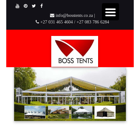
info@bosstents.co.za |
+27 031 465 4604 / +27 083 786 6284