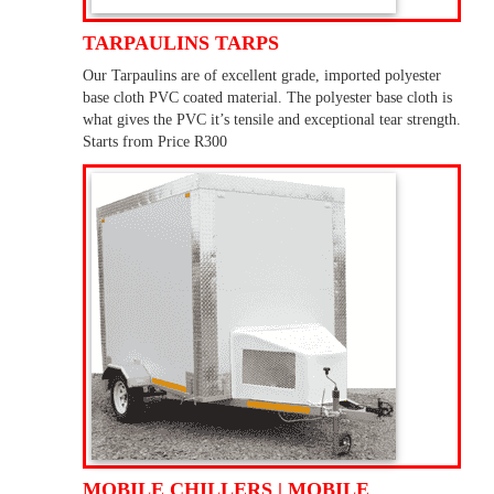
TARPAULINS TARPS
Our Tarpaulins are of excellent grade, imported polyester
base cloth PVC coated material. The polyester base cloth is
what gives the PVC it’s tensile and exceptional tear strength.
Starts from Price R300
MOBILE CHILLERS | MOBILE