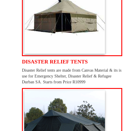
DISASTER RELIEF TENTS
Disaster Relief tents are made from Canvas Material & its is
use for Emergency Shelter, Disaster Relief & Refugee
Durban SA. Starts from Price R10999