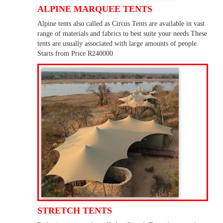
ALPINE MARQUEE TENTS
Alpine tents also called as Circus Tents are available in vast
range of materials and fabrics to best suite your needs These
tents are usually associated with large amounts of people.
Starts from Price R240000
STRETCH TENTS