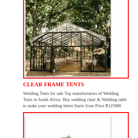
CLEAR FRAME TENTS
Wedding Tents for sale Top manufacturers of Wedding
Tents in South Africa. Buy wedding chair & Wedding table
to make your wedding better.Starts from Price R125000