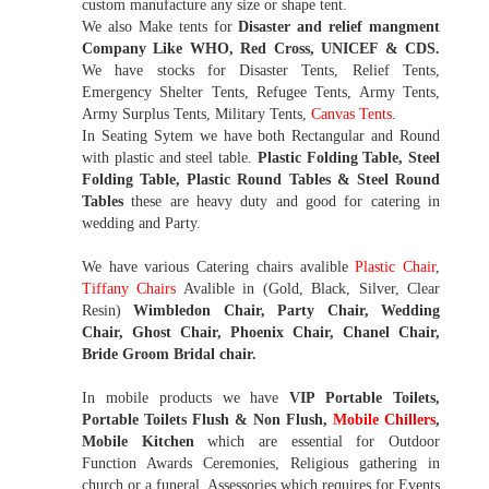
custom manufacture any size or shape tent.
We also Make tents for
Disaster and relief mangment
Company Like WHO, Red Cross, UNICEF & CDS.
We have stocks for Disaster Tents, Relief Tents,
Emergency Shelter Tents, Refugee Tents, Army Tents,
Army Surplus Tents, Military Tents,
Canvas Tents
.
In Seating Sytem we have both Rectangular and Round
with plastic and steel table.
Plastic Folding Table, Steel
Folding Table, Plastic Round Tables & Steel Round
Tables
these are heavy duty and good for catering in
wedding and Party.
We have various Catering chairs avalible
Plastic Chair
,
Tiffany Chairs
Avalible in (Gold, Black, Silver, Clear
Resin)
Wimbledon Chair, Party Chair, Wedding
Chair, Ghost Chair, Phoenix Chair, Chanel Chair,
Bride Groom Bridal chair.
In mobile products we have
VIP Portable Toilets,
Portable Toilets Flush & Non Flush,
Mobile Chillers
,
Mobile Kitchen
which are essential for Outdoor
Function Awards Ceremonies, Religious gathering in
church or a funeral. Assessories which requires for Events