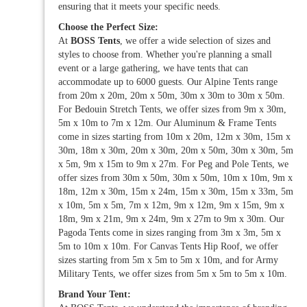
ensuring that it meets your specific needs.
Choose the Perfect Size:
At
BOSS Tents
, we offer a wide selection of sizes and
styles to choose from. Whether you're planning a small
event or a large gathering, we have tents that can
accommodate up to 6000 guests. Our Alpine Tents range
from 20m x 20m, 20m x 50m, 30m x 30m to 30m x 50m.
For Bedouin Stretch Tents, we offer sizes from 9m x 30m,
5m x 10m to 7m x 12m. Our Aluminum & Frame Tents
come in sizes starting from 10m x 20m, 12m x 30m, 15m x
30m, 18m x 30m, 20m x 30m, 20m x 50m, 30m x 30m, 5m
x 5m, 9m x 15m to 9m x 27m. For Peg and Pole Tents, we
offer sizes from 30m x 50m, 30m x 50m, 10m x 10m, 9m x
18m, 12m x 30m, 15m x 24m, 15m x 30m, 15m x 33m, 5m
x 10m, 5m x 5m, 7m x 12m, 9m x 12m, 9m x 15m, 9m x
18m, 9m x 21m, 9m x 24m, 9m x 27m to 9m x 30m. Our
Pagoda Tents come in sizes ranging from 3m x 3m, 5m x
5m to 10m x 10m. For Canvas Tents Hip Roof, we offer
sizes starting from 5m x 5m to 5m x 10m, and for Army
Military Tents, we offer sizes from 5m x 5m to 5m x 10m.
Brand Your Tent: