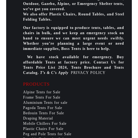
Outdoor, Gazebo, Alpine, or Emergency Shelter tents,
we’ve got you covered.
We also offer Plastic Chairs, Round Tables, and Steel
Folding Tables.
Our factory is equipped to produce tents, tables, and
chairs in bulk, and we keep an emergency stock on
hand to ensure we can meet urgent needs swiftly.
Whether you’re planning a large event or need
immediate supplies, Boss Tents is here to help.
We have stock available for emergency. Buy
affordable Tents at factory price. Contact Us for
Tents Price List 2024, Tents Brochure and Tents
Catalog.
T’s & C’s Apply
PRIVACY POLICY
PRODUCTS
Alpine Tents for Sale
Frame Tents For Sale
Aluminium Tents for sale
Pagoda Tents For Sale
Bedouin Tents For Sale
Draping Material
Mobile Chillers For Sale
Plastic Chairs For Sale
Peg and Pole Tents for Sale