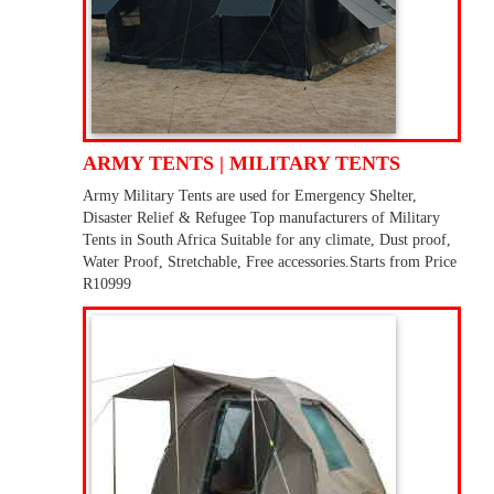
ARMY TENTS | MILITARY TENTS
Army Military Tents are used for Emergency Shelter,
Disaster Relief & Refugee Top manufacturers of Military
Tents in South Africa Suitable for any climate, Dust proof,
Water Proof, Stretchable, Free accessories.Starts from Price
R10999