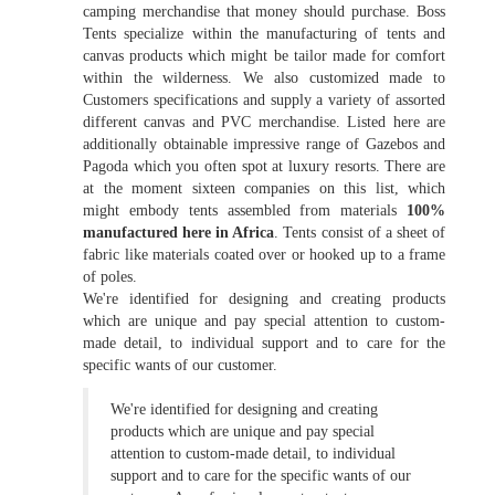
camping merchandise that money should purchase. Boss
Tents specialize within the manufacturing of tents and
canvas products which might be tailor made for comfort
within the wilderness. We also customized made to
Customers specifications and supply a variety of assorted
different canvas and PVC merchandise. Listed here are
additionally obtainable impressive range of Gazebos and
Pagoda which you often spot at luxury resorts. There are
at the moment sixteen companies on this list, which
might embody tents assembled from materials
100%
manufactured here in Africa
. Tents consist of a sheet of
fabric like materials coated over or hooked up to a frame
of poles.
We're identified for designing and creating products
which are unique and pay special attention to custom-
made detail, to individual support and to care for the
specific wants of our customer.
We're identified for designing and creating
products which are unique and pay special
attention to custom-made detail, to individual
support and to care for the specific wants of our