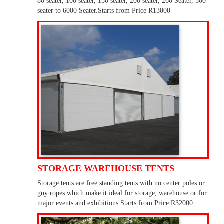
80 seater, 100 seater, 150 seater, 200 seater, 260 Seater, 300
seater to 6000 Seater.Starts from Price R13000
STORAGE WAREHOUSE TENTS
Storage tents are free standing tents with no center poles or
guy ropes which make it ideal for storage, warehouse or for
major events and exhibitions.Starts from Price R32000