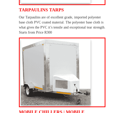
TARPAULINS TARPS
Our Tarpaulins are of excellent grade, imported polyester
base cloth PVC coated material. The polyester base cloth is
what gives the PVC it’s tensile and exceptional tear strength.
Starts from Price R300
MOBILE CHILLERS | MOBILE