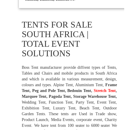
TENTS FOR SALE
SOUTH AFRICA |
TOTAL EVENT
SOLUTIONS
Boss Tent manufacturer provide diffrent types of Tents,
Tables and Chairs and mobile products in South Africa
and which is available in various measurement, design,
colours and types. Alpine Tent, Aluminium Tent,
Frame
Tent, Peg and Pole Tent, Bedouin Tent,
Stretch Tent
,
Marquee Tent, Pagoda Tent, Storage Warehouse Tent,
Wedding Tent, Function Tent, Party Tent, Event Tent,
Exhibition Tent, Luxury Tent, Beach Tent, Outdoor
Garden Tents. These tents are Used in Trade show,
Product Launch, Media Events, corporate event, Charity
Event. We have tent from 100 seater to 6000 seater We