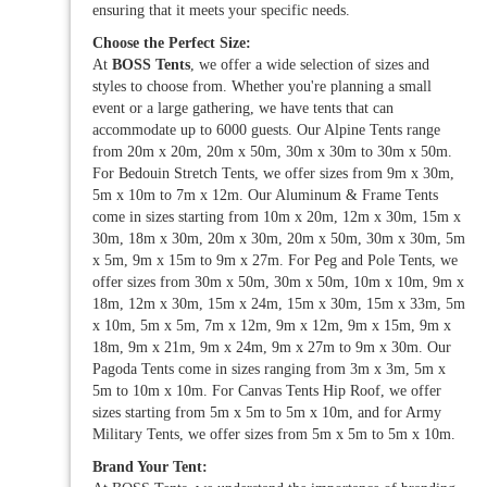
ensuring that it meets your specific needs.
Choose the Perfect Size:
At
BOSS Tents
, we offer a wide selection of sizes and
styles to choose from. Whether you're planning a small
event or a large gathering, we have tents that can
accommodate up to 6000 guests. Our Alpine Tents range
from 20m x 20m, 20m x 50m, 30m x 30m to 30m x 50m.
For Bedouin Stretch Tents, we offer sizes from 9m x 30m,
5m x 10m to 7m x 12m. Our Aluminum & Frame Tents
come in sizes starting from 10m x 20m, 12m x 30m, 15m x
30m, 18m x 30m, 20m x 30m, 20m x 50m, 30m x 30m, 5m
x 5m, 9m x 15m to 9m x 27m. For Peg and Pole Tents, we
offer sizes from 30m x 50m, 30m x 50m, 10m x 10m, 9m x
18m, 12m x 30m, 15m x 24m, 15m x 30m, 15m x 33m, 5m
x 10m, 5m x 5m, 7m x 12m, 9m x 12m, 9m x 15m, 9m x
18m, 9m x 21m, 9m x 24m, 9m x 27m to 9m x 30m. Our
Pagoda Tents come in sizes ranging from 3m x 3m, 5m x
5m to 10m x 10m. For Canvas Tents Hip Roof, we offer
sizes starting from 5m x 5m to 5m x 10m, and for Army
Military Tents, we offer sizes from 5m x 5m to 5m x 10m.
Brand Your Tent: