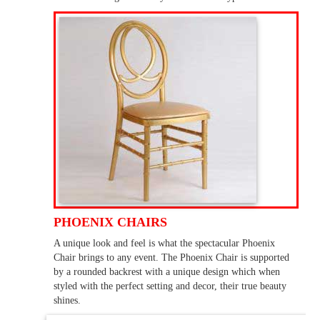
PHOENIX CHAIRS
A unique look and feel is what the spectacular Phoenix
Chair brings to any event. The Phoenix Chair is supported
by a rounded backrest with a unique design which when
styled with the perfect setting and decor, their true beauty
shines.