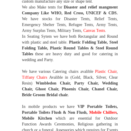
custom manufacture any size or shape tent.
We also Make tents for
Disaster and relief mangment
Company Like WHO, Red Cross, UNICEF & CDS.
We have stocks for Disaster Tents, Relief Tents,
Emergency Shelter Tents, Refugee Tents, Army Tents,
Army Surplus Tents, Military Tents,
Canvas Tents
.
In Seating Sytem we have both Rectangular and Round
with plastic and steel table.
Plastic Folding Table, Steel
Folding Table, Plastic Round Tables & Steel Round
Tables
these are heavy duty and good for catering in
wedding and Party.
We have various Catering chairs avalible
Plastic Chair
,
Tiffany Chairs
Avalible in (Gold, Black, Silver, Clear
Resin)
Wimbledon Chair, Party Chair, Wedding
Chair, Ghost Chair, Phoenix Chair, Chanel Chair,
Bride Groom Bridal chair.
In mobile products we have
VIP Portable Toilets,
Portable Toilets Flush & Non Flush,
Mobile Chillers
,
Mobile Kitchen
which are essential for Outdoor
Function Awards Ceremonies, Religious gathering in
church or a funeral. Assessories which requires for Events