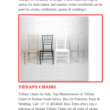
option for both indoor and outdoor events worldwide can be
used for events, exhibitions, parties & wedding’s.
TIFFANY CHAIRS
Tiffany Chairs for Sale. Top Manufacturers of Tiffany
Chairs in Durban South Africa. Buy for Function, Party &
Wedding. Call +27 31 4654604. Boss Tents offers you a
selection of elegant Tiffany Chairs for all types of events.