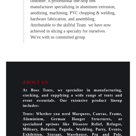
customer. A professional one-stop tent
manufacturer specializing in aluminum extrusion,
anodizing, machining, PVC chopping & welding,
hardware fabrication, and assembling.
Attributable to the skillful Team. we have now
achieved in slicing a specialty for ourselves.
We've with us committed group.
ABOUT US
At Boss Tents, we specialize in manufacturing,
stocking, and supplying a wide range of tents and
event essentials. Our extensive product lineup
includes:
Tents: Whether you need Marquees, Canvas, Frame,
Aluminium, German Hanger Structures, or
specialized options like Disaster Relief, Refugee,
Military, Bedouin, Pagoda, Wedding, Party, Events,
Exhibition, Storage, Warehouse, Peg and Pole,