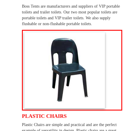
Boss Tents are manufacturers and suppliers of VIP portable
toilets and trailer toilets. Our two most popular toilets are
portable toilets and VIP trailer toilets. We also supply
flushable or non-flushable portable toilets.
PLASTIC CHAIRS
Plastic Chairs are simple and practical and are the perfect
example of versatility in design. Plastic chairs are a great