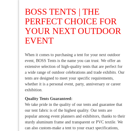
BOSS TENTS | THE
PERFECT CHOICE FOR
YOUR NEXT OUTDOOR
EVENT
When it comes to purchasing a tent for your next outdoor
event, BOSS Tents is the name you can trust. We offer an
extensive selection of high-quality tents that are perfect for
a wide range of outdoor celebrations and trade exhibits. Our
tents are designed to meet your specific requirements,
whether it is a personal event, party, anniversary or career
exhibition.
Quality Tents Guaranteed:
We take pride in the quality of our tents and guarantee that
our tent fabric is of the highest quality. Our tents are
popular among event planners and exhibitors, thanks to their
sturdy aluminum frame and transparent or PVC textile. We
can also custom-make a tent to your exact specifications,