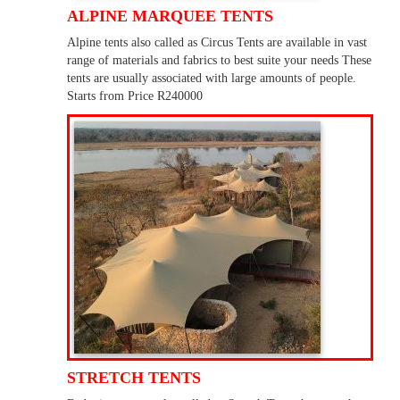
ALPINE MARQUEE TENTS
Alpine tents also called as Circus Tents are available in vast
range of materials and fabrics to best suite your needs These
tents are usually associated with large amounts of people.
Starts from Price R240000
STRETCH TENTS