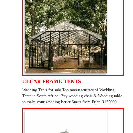
CLEAR FRAME TENTS
Wedding Tents for sale Top manufacturers of Wedding
Tents in South Africa. Buy wedding chair & Wedding table
to make your wedding better.Starts from Price R125000