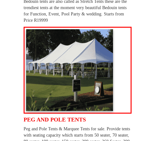
Bedouin tents are also called as Stretch Tents these are the
trendiest tents at the moment very beautiful Bedouin tents
for Function, Event, Pool Party & wedding. Starts from
Price R19999
PEG AND POLE TENTS
Peg and Pole Tents & Marquee Tents for sale. Provide tents
with seating capacity which starts from 50 seater, 70 seater,