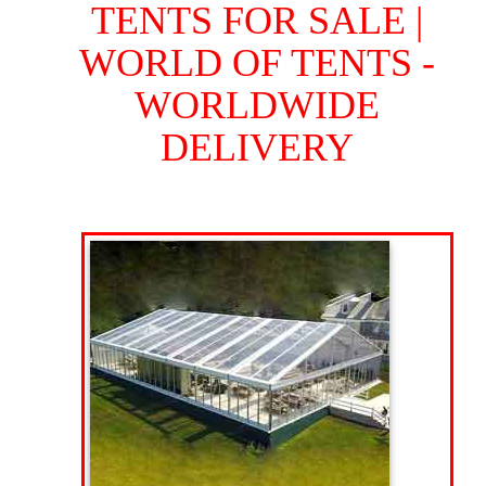
TENTS FOR SALE |
WORLD OF TENTS -
WORLDWIDE
DELIVERY