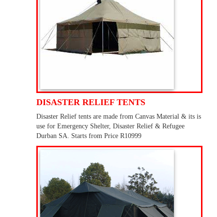
DISASTER RELIEF TENTS
Disaster Relief tents are made from Canvas Material & its is
use for Emergency Shelter, Disaster Relief & Refugee
Durban SA. Starts from Price R10999