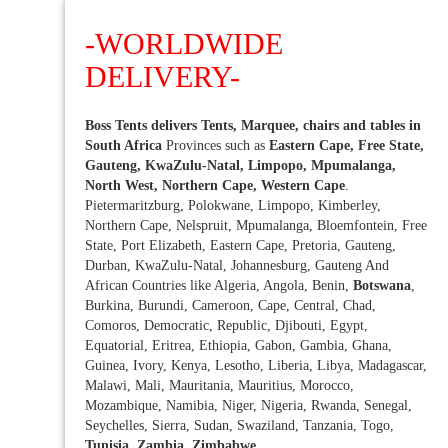
-WORLDWIDE
DELIVERY-
Boss Tents delivers Tents, Marquee, chairs and tables in
South Africa
Provinces such as
Eastern Cape, Free State,
Gauteng, KwaZulu-Natal, Limpopo, Mpumalanga,
North West, Northern Cape, Western Cape
.
Pietermaritzburg, Polokwane, Limpopo, Kimberley,
Northern Cape, Nelspruit, Mpumalanga, Bloemfontein, Free
State, Port Elizabeth, Eastern Cape, Pretoria, Gauteng,
Durban, KwaZulu-Natal, Johannesburg, Gauteng And
African Countries like Algeria, Angola, Benin,
Botswana
,
Burkina, Burundi, Cameroon, Cape, Central, Chad,
Comoros, Democratic, Republic, Djibouti, Egypt,
Equatorial, Eritrea, Ethiopia, Gabon, Gambia, Ghana,
Guinea, Ivory, Kenya, Lesotho, Liberia, Libya, Madagascar,
Malawi, Mali, Mauritania, Mauritius, Morocco,
Mozambique, Namibia, Niger, Nigeria, Rwanda, Senegal,
Seychelles, Sierra, Sudan, Swaziland, Tanzania, Togo,
Tunisia, Zambia, Zimbabwe
.