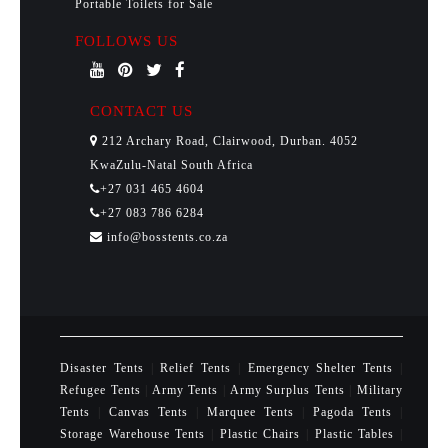
Portable Toilets for Sale
FOLLOWS US
CONTACT US
212 Archary Road, Clairwood, Durban. 4052
KwaZulu-Natal South Africa
+27 031 465 4604
+27 083 786 6284
info@bosstents.co.za
Disaster Tents
|
Relief Tents
|
Emergency Shelter Tents
|
Refugee Tents
|
Army Tents
|
Army Surplus Tents
|
Military
Tents
|
Canvas Tents
|
Marquee Tents
|
Pagoda Tents
|
Storage Warehouse Tents
|
Plastic Chairs
|
Plastic Tables
|