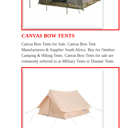
CANVAS BOW TENTS
Canvas Bow Tents for Sale. Canvas Bow Tent
Manufacturers & Supplier South Africa. Buy for Outdoor
Camping & Hiking Tents. Canvas Bow Tents for sale are
commonly referred to as Military Tents or Disaster Tents.