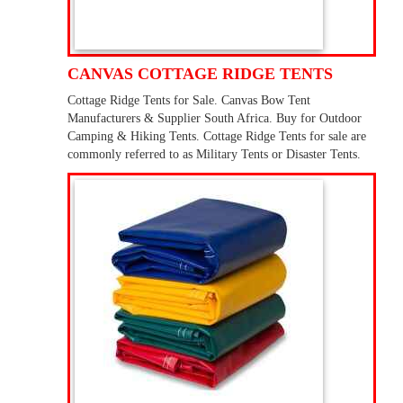
CANVAS COTTAGE RIDGE TENTS
Cottage Ridge Tents for Sale. Canvas Bow Tent
Manufacturers & Supplier South Africa. Buy for Outdoor
Camping & Hiking Tents. Cottage Ridge Tents for sale are
commonly referred to as Military Tents or Disaster Tents.