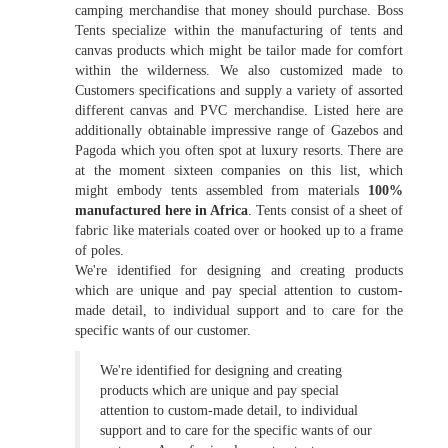
camping merchandise that money should purchase. Boss
Tents specialize within the manufacturing of tents and
canvas products which might be tailor made for comfort
within the wilderness. We also customized made to
Customers specifications and supply a variety of assorted
different canvas and PVC merchandise. Listed here are
additionally obtainable impressive range of Gazebos and
Pagoda which you often spot at luxury resorts. There are
at the moment sixteen companies on this list, which
might embody tents assembled from materials
100%
manufactured here in Africa
. Tents consist of a sheet of
fabric like materials coated over or hooked up to a frame
of poles.
We're identified for designing and creating products
which are unique and pay special attention to custom-
made detail, to individual support and to care for the
specific wants of our customer.
We're identified for designing and creating
products which are unique and pay special
attention to custom-made detail, to individual
support and to care for the specific wants of our