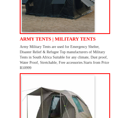
ARMY TENTS | MILITARY TENTS
Army Military Tents are used for Emergency Shelter,
Disaster Relief & Refugee Top manufacturers of Military
Tents in South Africa Suitable for any climate, Dust proof,
Water Proof, Stretchable, Free accessories.Starts from Price
R10999