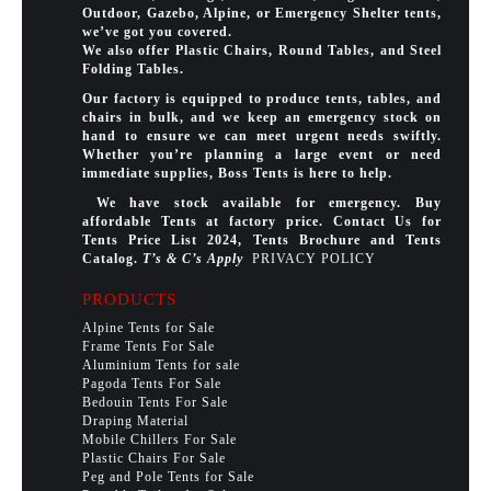
Outdoor, Gazebo, Alpine, or Emergency Shelter tents,
we’ve got you covered.
We also offer Plastic Chairs, Round Tables, and Steel
Folding Tables.
Our factory is equipped to produce tents, tables, and
chairs in bulk, and we keep an emergency stock on
hand to ensure we can meet urgent needs swiftly.
Whether you’re planning a large event or need
immediate supplies, Boss Tents is here to help.
We have stock available for emergency. Buy
affordable Tents at factory price. Contact Us for
Tents Price List 2024, Tents Brochure and Tents
Catalog.
T’s & C’s Apply
PRIVACY POLICY
PRODUCTS
Alpine Tents for Sale
Frame Tents For Sale
Aluminium Tents for sale
Pagoda Tents For Sale
Bedouin Tents For Sale
Draping Material
Mobile Chillers For Sale
Plastic Chairs For Sale
Peg and Pole Tents for Sale