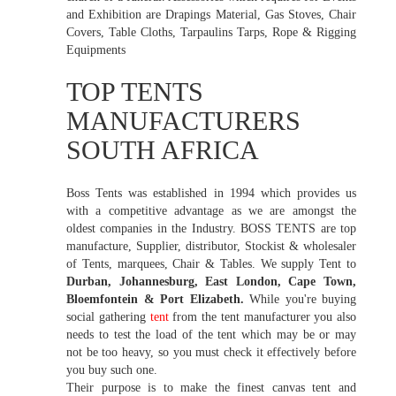
and Exhibition are Drapings Material, Gas Stoves, Chair
Covers, Table Cloths, Tarpaulins Tarps, Rope & Rigging
Equipments
TOP TENTS
MANUFACTURERS
SOUTH AFRICA
Boss Tents was established in 1994 which provides us
with a competitive advantage as we are amongst the
oldest companies in the Industry. BOSS TENTS are top
manufacture, Supplier, distributor, Stockist & wholesaler
of Tents, marquees, Chair & Tables. We supply Tent to
Durban, Johannesburg, East London, Cape Town,
Bloemfontein & Port Elizabeth.
While you're buying
social gathering
tent
from the tent manufacturer you also
needs to test the load of the tent which may be or may
not be too heavy, so you must check it effectively before
you buy such one.
Their purpose is to make the finest canvas tent and