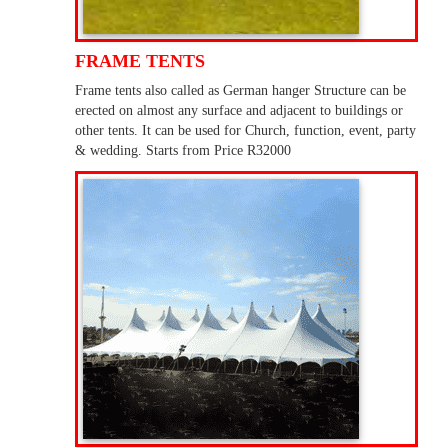
FRAME TENTS
Frame tents also called as German hanger Structure can be
erected on almost any surface and adjacent to buildings or
other tents. It can be used for Church, function, event, party
& wedding. Starts from Price R32000