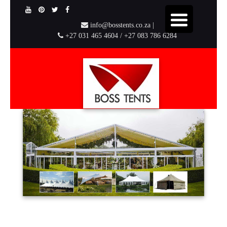
info@bosstents.co.za |
+27 031 465 4604 / +27 083 786 6284