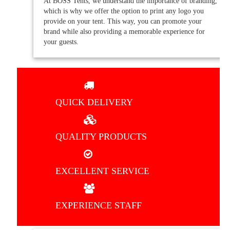
At BOSS Tents, we understand the importance of branding,
which is why we offer the option to print any logo you
provide on your tent. This way, you can promote your
brand while also providing a memorable experience for
your guests.
QUICK DELIVERY
QUALITY PRODUCTS
EXCELLENT SERVICE
EXPERIENCE STAFF