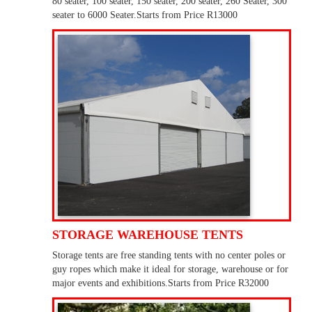
80 seater, 100 seater, 150 seater, 200 seater, 260 Seater, 300
seater to 6000 Seater.Starts from Price R13000
STORAGE WAREHOUSE TENTS
Storage tents are free standing tents with no center poles or
guy ropes which make it ideal for storage, warehouse or for
major events and exhibitions.Starts from Price R32000