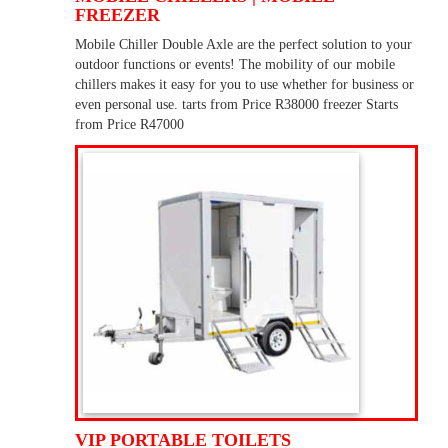
FREEZER
Mobile Chiller Double Axle are the perfect solution to your
outdoor functions or events! The mobility of our mobile
chillers makes it easy for you to use whether for business or
even personal use. tarts from Price R38000 freezer Starts
from Price R47000
VIP PORTABLE TOILETS