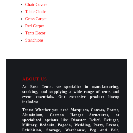
Chair Covers
Table Cloths
Grass Carpet
Red Carpet
Tents Decor
Stanchions
ABOUT US
At Boss Tents, we specialize in manufacturing,
stocking, and supplying a wide range of tents and
event essentials. Our extensive product lineup
includes:
Tents: Whether you need Marquees, Canvas, Frame,
Aluminium, German Hanger Structures, or
specialized options like Disaster Relief, Refugee,
Military, Bedouin, Pagoda, Wedding, Party, Events,
Exhibition, Storage, Warehouse, Peg and Pole,