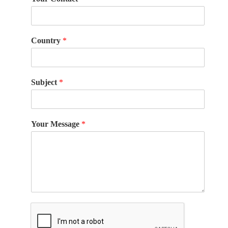
Country
*
Subject
*
Your Message
*